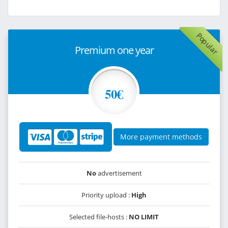
Popular
Premium one year
50€
More payment methods
No
advertisement
Priority upload :
High
Selected file-hosts :
NO LIMIT