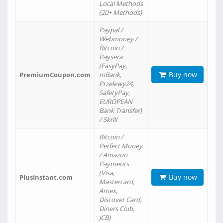
Local Methods
(20+ Methods)
Paypal /
Webmoney /
Bitcoin /
Paysera
(EasyPay,
Buy now
PremiumCoupon.com
mBank,
Przelewy24,
SafetyPay,
EUROPEAN
Bank Transfer)
/ Skrill
Bitcoin /
Perfect Money
/ Amazon
Payments
(Visa,
Buy now
PlusInstant.com
Mastercard,
Amex,
Discover Card,
Diners Club,
JCB)