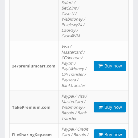
Sofort /
BitCoins /
Cash U /
WebMoney /
Przelewy24 /
DaoPay /
Cash4WM
Visa /
Mastercard /
CCAvenue /
Paytm /
Buy now
247premiumcart.com
PayUMoney /
UPi Transfer /
Paysera /
Banktransfer
Paypal / Visa /
MasterCard /
Buy now
TakePremium.com
Webmoney /
Bitcoin / Bank
Transfer
Paypal / Credit
Buy now
FileSharingKey.com
Card / Bitcoin /