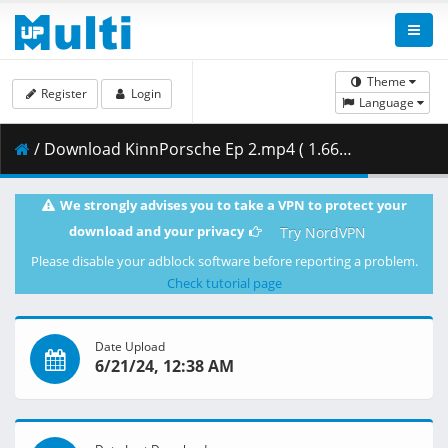
Theme
Register
Login
Language
/ Download KinnPorsche Ep 2.mp4 ( 1.66 GB )
We strongly advises you to take a VPN to protect your
download and your privacy
Try NordVPN
Please disable your adblock software before reporting a problem.
Check tutorial page
Date Upload
6/21/24, 12:38 AM