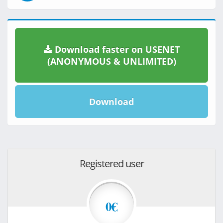
Download faster on USENET
(ANONYMOUS & UNLIMITED)
Download
Registered user
0€