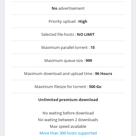
No
advertisement
Priority upload :
High
Selected file-hosts :
NO LIMIT
Maximum parallel torrent :
15
Maximum queue size :
999
Maximum download and upload time :
96 Hours
Maximum filesize for torrent :
500 Go
Unlimited premium download
No waiting before download
No waiting between 2 downloads
Max speed available
More than 300 hosts supported