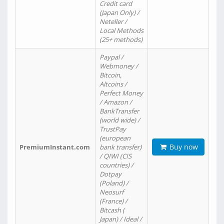
Credit card
(Japan Only) /
Neteller /
Local Methods
(25+ methods)
Paypal /
Webmoney /
Bitcoin,
Altcoins /
Perfect Money
/ Amazon /
BankTransfer
(world wide) /
TrustPay
(european
Buy now
PremiumInstant.com
bank transfer)
/ QIWI (CIS
countries) /
Dotpay
(Poland) /
Neosurf
(France) /
Bitcash (
Japan) / Ideal /