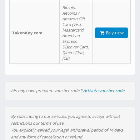
Bitcoin,
Altcoins /
Amazon Gift
Card (Visa,
Mastercard,
Buy now
TakenKey.com
American
Express,
Discover Card,
Diners Club,
JCB)
Already have premium voucher code ?
Activate voucher code
By subscribing to our services, you agree to accept without
restrictions our terms of use.
You explicitly waived your legal withdrawal period of 14 days
and any form of cancellation or refund.