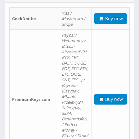
Visa /
Buy now
GeekDot.be
Mastercard /
Stripe
Paypal /
Webmoney /
Bitcoin,
Altcoins (BCH,
BTG, CVC,
DASH, DOGE,
EOS, ETC, ETH,
LTC, OMG,
SNT, ZEC…) /
Paysera
(Easypay,
Mbank,
Buy now
PremiumKeys.com
Przelewy24,
Safetypay,
SEPA,
Banktransfer)
/ Perfect
Money /
Bitpay / Skrill /