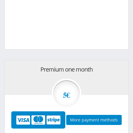
Premium one month
5€
More payment methods