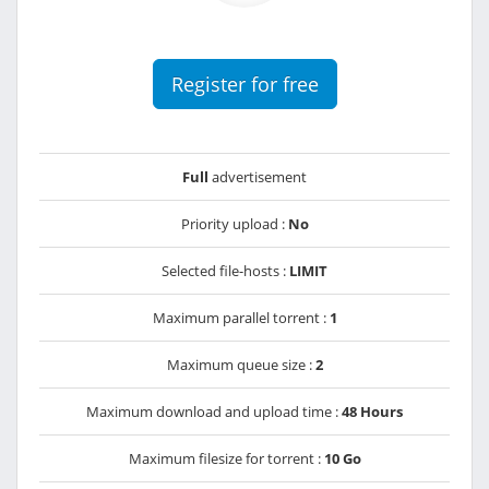
Register for free
Full
advertisement
Priority upload :
No
Selected file-hosts :
LIMIT
Maximum parallel torrent :
1
Maximum queue size :
2
Maximum download and upload time :
48 Hours
Maximum filesize for torrent :
10 Go