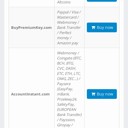
Altcoins
Paypal / Visa /
Mastercard /
Webmoney /
Buy now
BuyPremiumKey.com
Bank Transfer
/ Perfect
money /
Amazon pay
Webmoney /
Coingate (BTC,
BCH, BTG,
CVC, DASH,
ETC, ETH, LTC,
OMG, ZEC…) /
Paysera
(EasyPay,
Buy now
AccountInstant.com
mBank,
Przelewy24,
SafetyPay,
EUROPEAN
Bank Transfer)
/ Payssion,
Giropay /