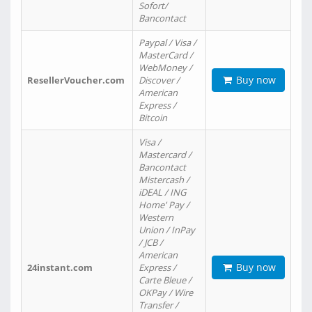
Sofort/
Bancontact
Paypal / Visa /
MasterCard /
WebMoney /
Buy now
ResellerVoucher.com
Discover /
American
Express /
Bitcoin
Visa /
Mastercard /
Bancontact
Mistercash /
iDEAL / ING
Home' Pay /
Western
Union / InPay
/ JCB /
American
Buy now
24instant.com
Express /
Carte Bleue /
OKPay / Wire
Transfer /