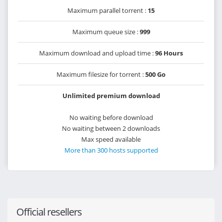
Maximum parallel torrent :
15
Maximum queue size :
999
Maximum download and upload time :
96 Hours
Maximum filesize for torrent :
500 Go
Unlimited premium download
No waiting before download
No waiting between 2 downloads
Max speed available
More than 300 hosts supported
Official resellers