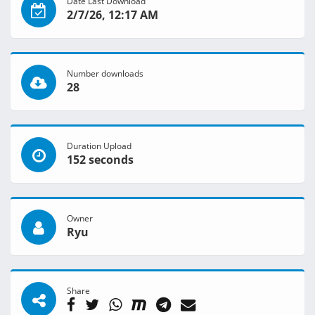
Date Last Download
2/7/26, 12:17 AM
Number downloads
28
Duration Upload
152 seconds
Owner
Ryu
Share