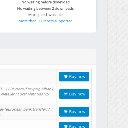
No waiting before download
No waiting between 2 downloads
Max speed available
More than 300 hosts supported
Buy now
EC…) / Paysera (Easypay, Mbank,
Buy now
/ Neteller / Local Methods (25+
ay (european bank transfer) /
Buy now
t
Buy now