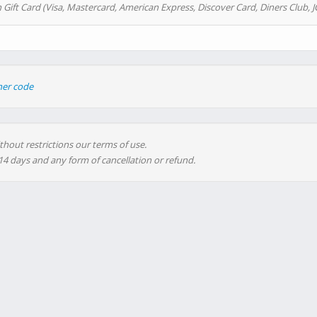
 Gift Card (Visa, Mastercard, American Express, Discover Card, Diners Club, J
her code
thout restrictions our terms of use.
 14 days and any form of cancellation or refund.