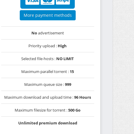
More payment methods
No
advertisement
Priority upload :
High
Selected file-hosts :
NO LIMIT
Maximum parallel torrent :
15
Maximum queue size :
999
Maximum download and upload time :
96 Hours
Maximum filesize for torrent :
500 Go
Unlimited premium download