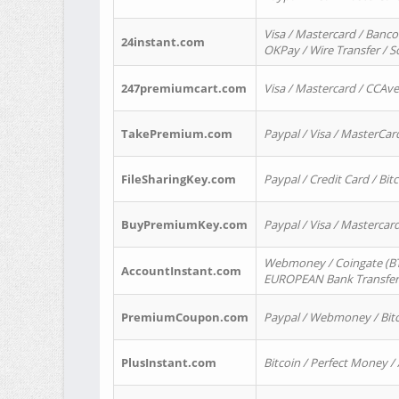
Visa / Mastercard / Banco
24instant.com
OKPay / Wire Transfer / 
247premiumcart.com
Visa / Mastercard / CCAv
TakePremium.com
Paypal / Visa / MasterCar
FileSharingKey.com
Paypal / Credit Card / Bitc
BuyPremiumKey.com
Paypal / Visa / Masterca
Webmoney / Coingate (BTC
AccountInstant.com
EUROPEAN Bank Transfer) 
PremiumCoupon.com
Paypal / Webmoney / Bitc
PlusInstant.com
Bitcoin / Perfect Money /