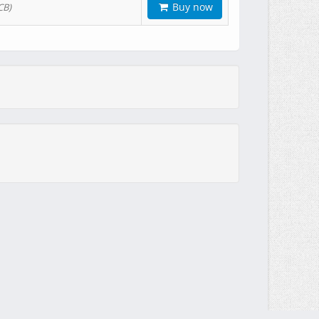
Buy now
CB)