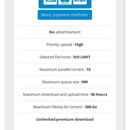
More payment methods
No
advertisement
Priority upload :
High
Selected file-hosts :
NO LIMIT
Maximum parallel torrent :
15
Maximum queue size :
999
Maximum download and upload time :
96 Hours
Maximum filesize for torrent :
500 Go
Unlimited premium download