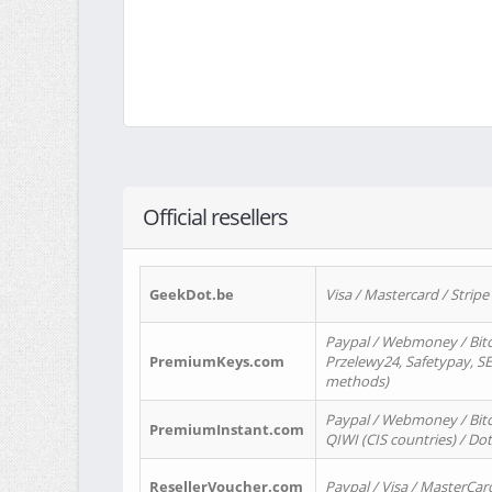
Official resellers
GeekDot.be
Visa / Mastercard / Stripe
Paypal / Webmoney / Bitc
PremiumKeys.com
Przelewy24, Safetypay, SEP
methods)
Paypal / Webmoney / Bitco
PremiumInstant.com
QIWI (CIS countries) / Dot
ResellerVoucher.com
Paypal / Visa / MasterCar