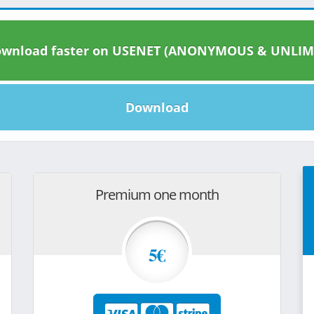
wnload faster on USENET (ANONYMOUS & UNLIM
Download
Premium one month
5€