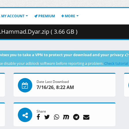
MY ACCOUNT
PREMIUM
MORE
Hammad.Dyar.zip ( 3.66 GB )
vises you to take a VPN to protect your download and your privacy
se disable your adblock software before reporting a problem.
Check tutorial
Date Last Download
7/16/26, 8:22 AM
Share