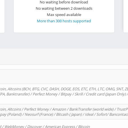
No waiting before download
No waiting between 2 downloads
Max speed available
More than 300 hosts supported
oin, Altcoins (BCH, BTG, CVC, DASH, DOGE, EOS, ETC, ETH, LTC, OMG, SNT, Z
A, Banktransfer) / Perfect Money / Bitpay / Skrill / Credit card (Japan Only) 
in, Altcoins / Perfect Money / Amazon / BankTransfer (world wide) / TrustP
pay (Poland) / Neosurf (France) / Bitcash ( Japan) / Ideal / Sofort/ Bancontac
d / WebMoney / Discover / American Express / Bitcoin