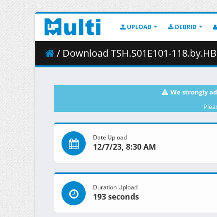
UPLOAD
DEBRID
/ Download TSH.S01E101-118.by.HB.
We strongly ad
Plea
Date Upload
12/7/23, 8:30 AM
Duration Upload
193 seconds