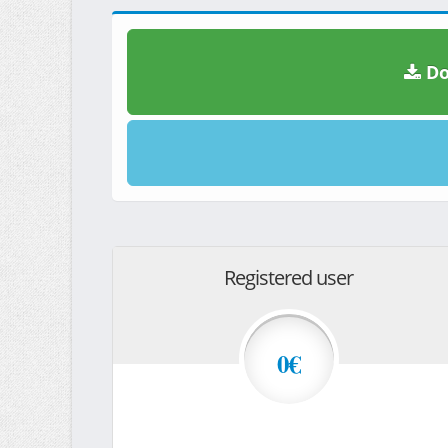
Do
Registered user
0€