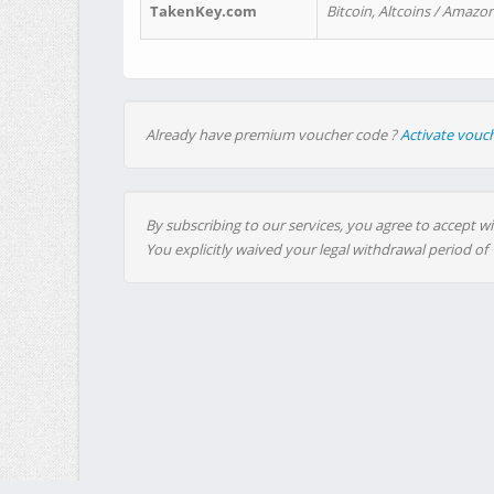
TakenKey.com
Bitcoin, Altcoins / Amazon
Already have premium voucher code ?
Activate vouc
By subscribing to our services, you agree to accept wi
You explicitly waived your legal withdrawal period of