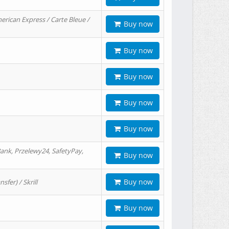
erican Express / Carte Bleue /
Buy now
Buy now
Buy now
Buy now
Buy now
ank, Przelewy24, SafetyPay,
Buy now
Buy now
er) / Skrill
Buy now