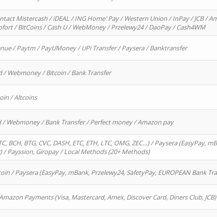
ntact Mistercash / iDEAL / ING Home' Pay / Western Union / InPay / JCB / Am
Sofort / BitCoins / Cash U / WebMoney / Przelewy24 / DaoPay / Cash4WM
enue / Paytm / PayUMoney / UPi Transfer / Paysera / Banktransfer
d / Webmoney / Bitcoin / Bank Transfer
oin / Altcoins
rd / Webmoney / Bank Transfer / Perfect money / Amazon pay
, BCH, BTG, CVC, DASH, ETC, ETH, LTC, OMG, ZEC…) / Paysera (EasyPay, mB
/ Payssion, Giropay / Local Methods (20+ Methods)
oin / Paysera (EasyPay, mBank, Przelewy24, SafetyPay, EUROPEAN Bank Transf
 Amazon Payments (Visa, Mastercard, Amex, Discover Card, Diners Club, JCB)