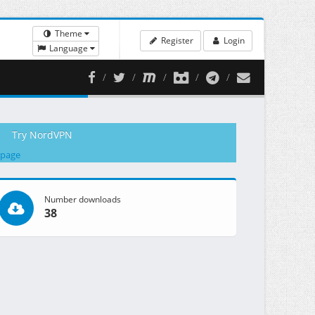
Theme
Register
Login
Language
Try NordVPN
 page
Number downloads
38