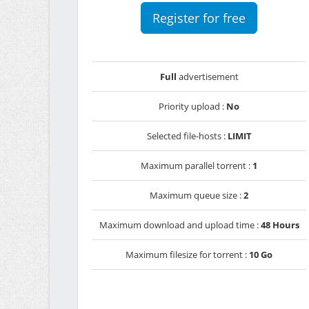
Register for free
Full
advertisement
Priority upload :
No
Selected file-hosts :
LIMIT
Maximum parallel torrent :
1
Maximum queue size :
2
Maximum download and upload time :
48 Hours
Maximum filesize for torrent :
10 Go