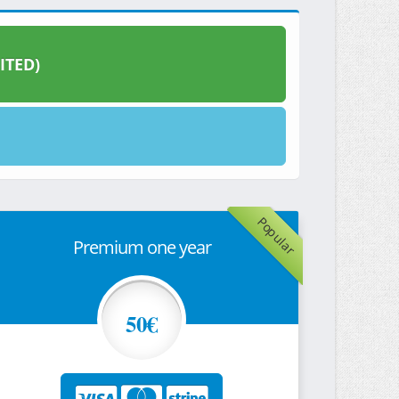
ITED)
Popular
Premium one year
50€