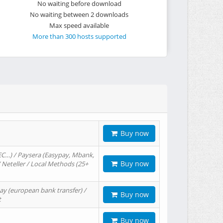
No waiting before download
No waiting between 2 downloads
Max speed available
More than 300 hosts supported
Buy now
EC…) / Paysera (Easypay, Mbank,
Buy now
/ Neteller / Local Methods (25+
ay (european bank transfer) /
Buy now
t
Buy now