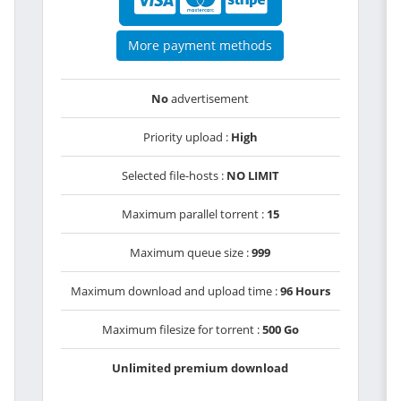
More payment methods
No
advertisement
Priority upload :
High
Selected file-hosts :
NO LIMIT
Maximum parallel torrent :
15
Maximum queue size :
999
Maximum download and upload time :
96 Hours
Maximum filesize for torrent :
500 Go
Unlimited premium download