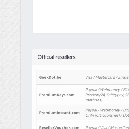
Official resellers
GeekDot.be
Visa / Mastercard / Stripe
Paypal / Webmoney / Bitc
PremiumKeys.com
Przelewy24, Safetypay, SEP
methods)
Paypal / Webmoney / Bitco
PremiumInstant.com
QIWI (CIS countries) / Dot
ResellerVoucher.com
Paypal / Visa / MasterCar