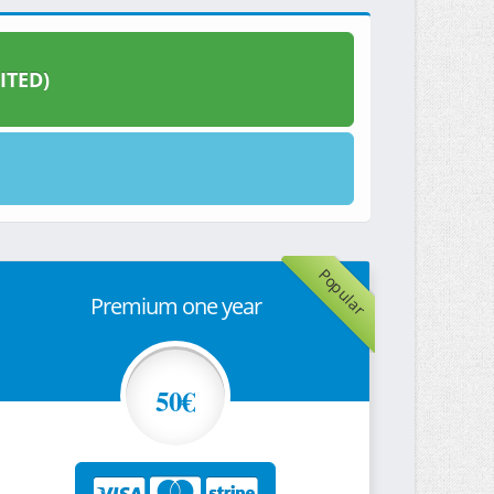
ITED)
Popular
Premium one year
50€