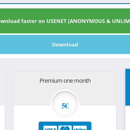
wnload faster on USENET (ANONYMOUS & UNLIM
Download
Premium one month
5€