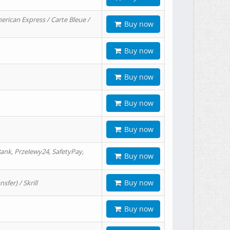
erican Express / Carte Bleue /
Buy now
Buy now
Buy now
Buy now
Buy now
ank, Przelewy24, SafetyPay,
Buy now
Buy now
er) / Skrill
Buy now