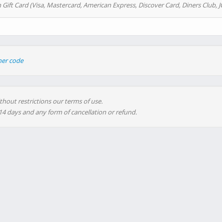
 Gift Card (Visa, Mastercard, American Express, Discover Card, Diners Club, J
her code
thout restrictions our terms of use.
 14 days and any form of cancellation or refund.