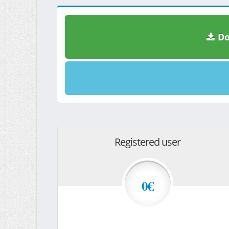
Do
Registered user
0€