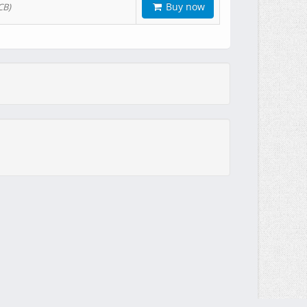
Buy now
CB)