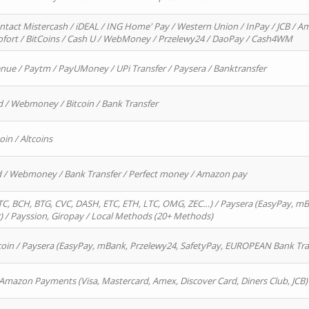
ntact Mistercash / iDEAL / ING Home' Pay / Western Union / InPay / JCB / Am
Sofort / BitCoins / Cash U / WebMoney / Przelewy24 / DaoPay / Cash4WM
enue / Paytm / PayUMoney / UPi Transfer / Paysera / Banktransfer
d / Webmoney / Bitcoin / Bank Transfer
oin / Altcoins
rd / Webmoney / Bank Transfer / Perfect money / Amazon pay
, BCH, BTG, CVC, DASH, ETC, ETH, LTC, OMG, ZEC…) / Paysera (EasyPay, mB
/ Payssion, Giropay / Local Methods (20+ Methods)
oin / Paysera (EasyPay, mBank, Przelewy24, SafetyPay, EUROPEAN Bank Transf
 Amazon Payments (Visa, Mastercard, Amex, Discover Card, Diners Club, JCB)