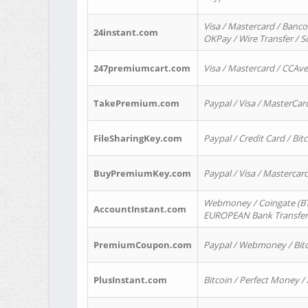
Visa / Mastercard / Banco
24instant.com
OKPay / Wire Transfer / 
247premiumcart.com
Visa / Mastercard / CCAv
TakePremium.com
Paypal / Visa / MasterCar
FileSharingKey.com
Paypal / Credit Card / Bitc
BuyPremiumKey.com
Paypal / Visa / Masterca
Webmoney / Coingate (BTC
AccountInstant.com
EUROPEAN Bank Transfer) 
PremiumCoupon.com
Paypal / Webmoney / Bitc
PlusInstant.com
Bitcoin / Perfect Money /