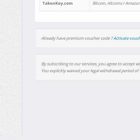
TakenKey.com
Bitcoin, Altcoins / Amazon
Already have premium voucher code ?
Activate vouc
By subscribing to our services, you agree to accept wi
You explicitly waived your legal withdrawal period of