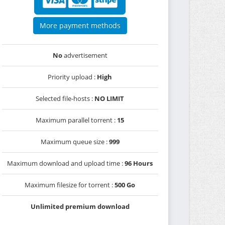
More payment methods
No
advertisement
Priority upload :
High
Selected file-hosts :
NO LIMIT
Maximum parallel torrent :
15
Maximum queue size :
999
Maximum download and upload time :
96 Hours
Maximum filesize for torrent :
500 Go
Unlimited premium download