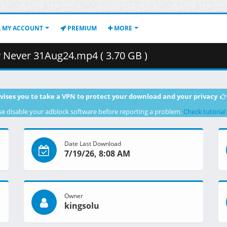
MY ACCOUNT
PREMIUM
MORE
Never 31Aug24.mp4 ( 3.70 GB )
vises you to take a VPN to protect your download and your privacy
se disable your adblock software before reporting a problem.
Check tutorial
Date Last Download
7/19/26, 8:08 AM
Owner
kingsolu