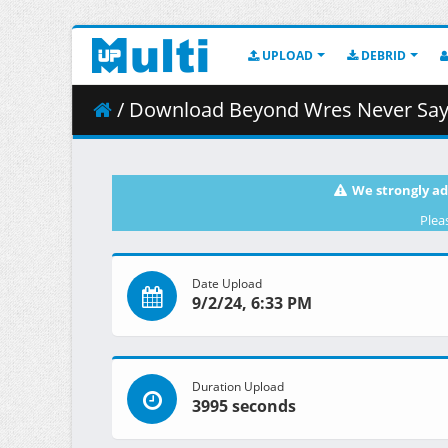
UPLOAD
DEBRID
/ Download Beyond Wres Never Say 
We strongly ad
Plea
Date Upload
9/2/24, 6:33 PM
Duration Upload
3995 seconds