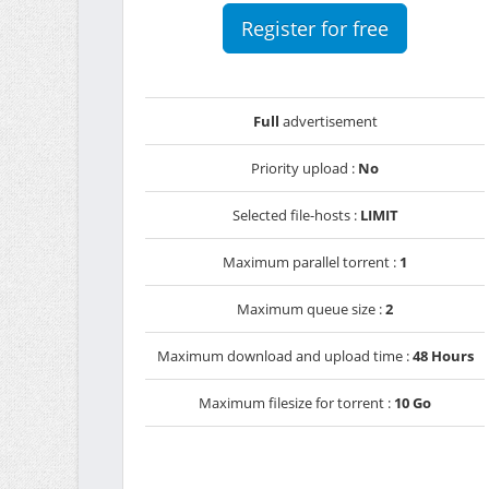
Register for free
Full
advertisement
Priority upload :
No
Selected file-hosts :
LIMIT
Maximum parallel torrent :
1
Maximum queue size :
2
Maximum download and upload time :
48 Hours
Maximum filesize for torrent :
10 Go