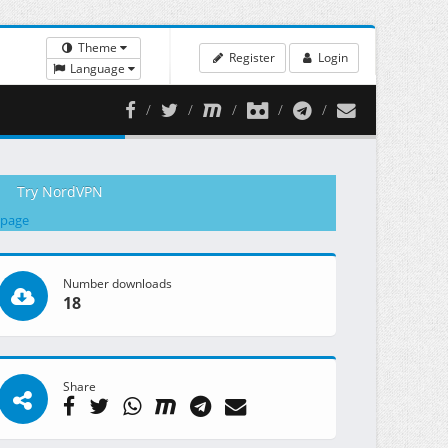
Theme
Register
Login
Language
Try NordVPN
 page
Number downloads
18
Share