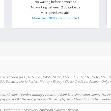
No waiting before download
No waiting between 2 downloads
Max speed available
More than 300 hosts supported
oin, Altcoins (BCH, BTG, CVC, DASH, DOGE, EOS, ETC, ETH, LTC, OMG, SNT, Z
A, Banktransfer) / Perfect Money / Bitpay / Skrill / Credit card (Japan Only) 
in, Altcoins / Perfect Money / Amazon / BankTransfer (world wide) / TrustP
pay (Poland) / Neosurf (France) / Bitcash ( Japan) / Ideal / Sofort/ Bancontac
d / WebMoney / Discover / American Express / Bitcoin