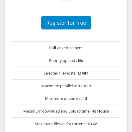
Register for free
Full
advertisement
Priority upload :
No
Selected file-hosts :
LIMIT
Maximum parallel torrent :
1
Maximum queue size :
2
Maximum download and upload time :
48 Hours
Maximum filesize for torrent :
10 Go