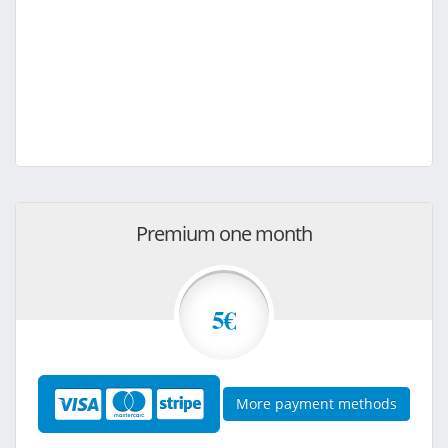
Premium one month
5€
More payment methods