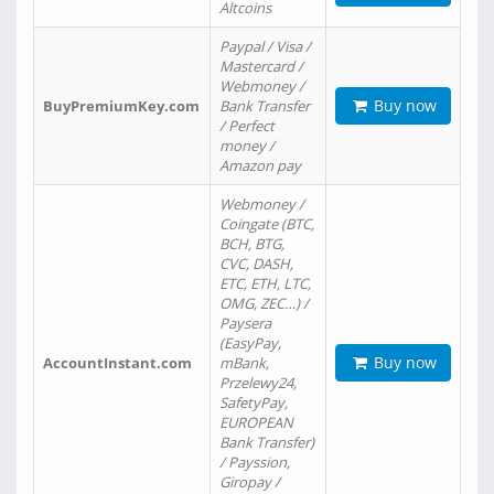
Altcoins
Paypal / Visa /
Mastercard /
Webmoney /
Buy now
BuyPremiumKey.com
Bank Transfer
/ Perfect
money /
Amazon pay
Webmoney /
Coingate (BTC,
BCH, BTG,
CVC, DASH,
ETC, ETH, LTC,
OMG, ZEC…) /
Paysera
(EasyPay,
Buy now
AccountInstant.com
mBank,
Przelewy24,
SafetyPay,
EUROPEAN
Bank Transfer)
/ Payssion,
Giropay /