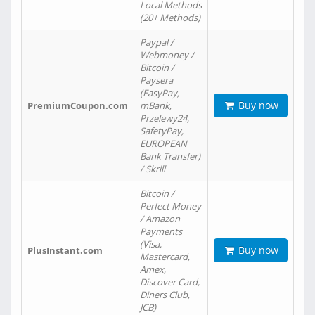
Local Methods
(20+ Methods)
Paypal /
Webmoney /
Bitcoin /
Paysera
(EasyPay,
Buy now
PremiumCoupon.com
mBank,
Przelewy24,
SafetyPay,
EUROPEAN
Bank Transfer)
/ Skrill
Bitcoin /
Perfect Money
/ Amazon
Payments
(Visa,
Buy now
PlusInstant.com
Mastercard,
Amex,
Discover Card,
Diners Club,
JCB)