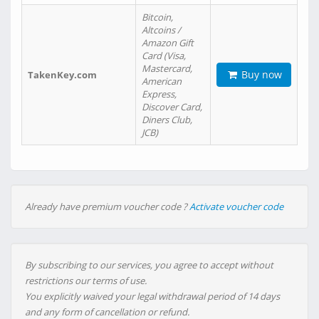
Bitcoin,
Altcoins /
Amazon Gift
Card (Visa,
Mastercard,
Buy now
TakenKey.com
American
Express,
Discover Card,
Diners Club,
JCB)
Already have premium voucher code ?
Activate voucher code
By subscribing to our services, you agree to accept without
restrictions our terms of use.
You explicitly waived your legal withdrawal period of 14 days
and any form of cancellation or refund.