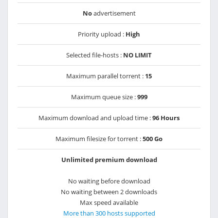
No
advertisement
Priority upload :
High
Selected file-hosts :
NO LIMIT
Maximum parallel torrent :
15
Maximum queue size :
999
Maximum download and upload time :
96 Hours
Maximum filesize for torrent :
500 Go
Unlimited premium download
No waiting before download
No waiting between 2 downloads
Max speed available
More than 300 hosts supported