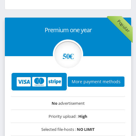
Popular
Premium one year
50€
More payment methods
No
advertisement
Priority upload :
High
Selected file-hosts :
NO LIMIT