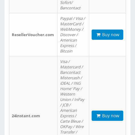
Sofort/
Bancontact
Paypal / Visa /
MasterCard /
WebMoney /
Buy now
ResellerVoucher.com
Discover /
American
Express /
Bitcoin
Visa /
Mastercard /
Bancontact
Mistercash /
iDEAL / ING
Home' Pay /
Western
Union / InPay
/ JCB /
American
Buy now
24instant.com
Express /
Carte Bleue /
OKPay / Wire
Transfer /