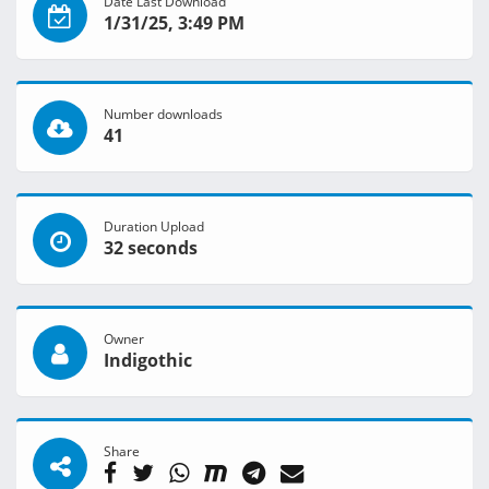
Date Last Download
1/31/25, 3:49 PM
Number downloads
41
Duration Upload
32 seconds
Owner
Indigothic
Share