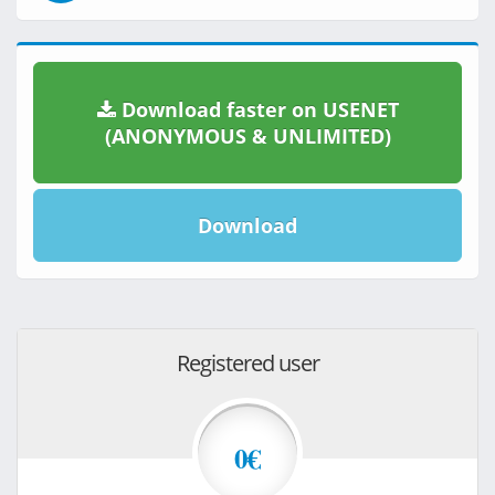
Download faster on USENET
(ANONYMOUS & UNLIMITED)
Download
Registered user
0€