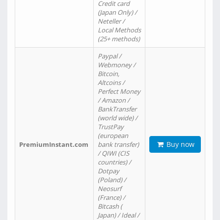
Credit card
(Japan Only) /
Neteller /
Local Methods
(25+ methods)
Paypal /
Webmoney /
Bitcoin,
Altcoins /
Perfect Money
/ Amazon /
BankTransfer
(world wide) /
TrustPay
(european
Buy now
PremiumInstant.com
bank transfer)
/ QIWI (CIS
countries) /
Dotpay
(Poland) /
Neosurf
(France) /
Bitcash (
Japan) / Ideal /