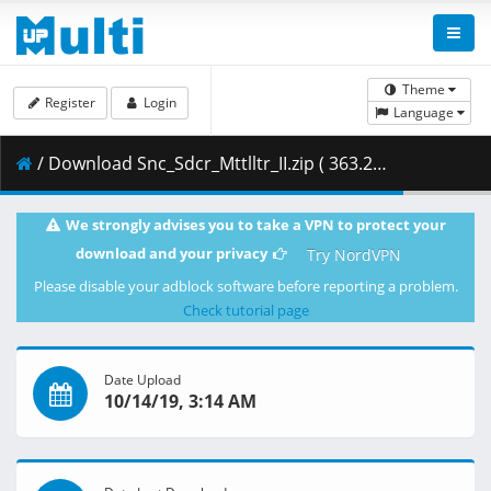
Theme
Register
Login
Language
/ Download Snc_Sdcr_Mttlltr_II.zip ( 363.26 MB )
We strongly advises you to take a VPN to protect your
download and your privacy
Try NordVPN
Please disable your adblock software before reporting a problem.
Check tutorial page
Date Upload
10/14/19, 3:14 AM