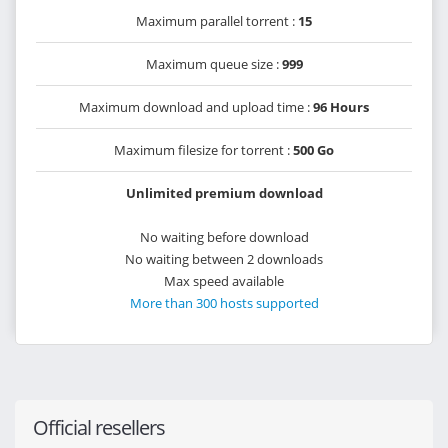
Maximum parallel torrent :
15
Maximum queue size :
999
Maximum download and upload time :
96 Hours
Maximum filesize for torrent :
500 Go
Unlimited premium download
No waiting before download
No waiting between 2 downloads
Max speed available
More than 300 hosts supported
Official resellers