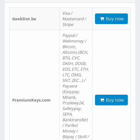
Visa /
Buy now
GeekDot.be
Mastercard /
Stripe
Paypal /
Webmoney /
Bitcoin,
Altcoins (BCH,
BTG, CVC,
DASH, DOGE,
EOS, ETC, ETH,
LTC, OMG,
SNT, ZEC…) /
Paysera
(Easypay,
Mbank,
Buy now
PremiumKeys.com
Przelewy24,
Safetypay,
SEPA,
Banktransfer)
/ Perfect
Money /
Bitpay / Skrill /