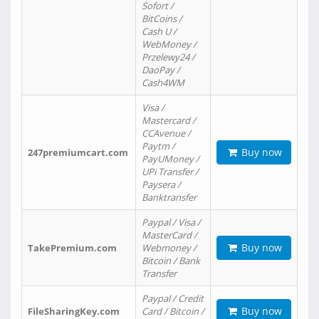
Sofort /
BitCoins /
Cash U /
WebMoney /
Przelewy24 /
DaoPay /
Cash4WM
Visa /
Mastercard /
CCAvenue /
Paytm /
Buy now
247premiumcart.com
PayUMoney /
UPi Transfer /
Paysera /
Banktransfer
Paypal / Visa /
MasterCard /
Buy now
TakePremium.com
Webmoney /
Bitcoin / Bank
Transfer
Paypal / Credit
Buy now
FileSharingKey.com
Card / Bitcoin /