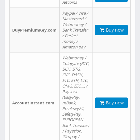
Altcoins
Paypal / Visa /
Mastercard /
Webmoney /
Buy now
BuyPremiumKey.com
Bank Transfer
/ Perfect
money /
Amazon pay
Webmoney /
Coingate (BTC,
BCH, BTG,
CVC, DASH,
ETC, ETH, LTC,
OMG, ZEC…) /
Paysera
(EasyPay,
Buy now
AccountInstant.com
mBank,
Przelewy24,
SafetyPay,
EUROPEAN
Bank Transfer)
/ Payssion,
Giropay /