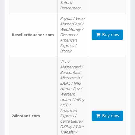
Sofort/
Bancontact
Paypal / Visa /
MasterCard /
WebMoney /
Buy now
ResellerVoucher.com
Discover /
American
Express /
Bitcoin
Visa /
Mastercard /
Bancontact
Mistercash /
iDEAL / ING
Home' Pay /
Western
Union / InPay
/ JCB /
American
Buy now
24instant.com
Express /
Carte Bleue /
OKPay / Wire
Transfer /