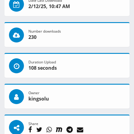
Date Last Download
2/12/25, 10:47 AM
Number downloads
230
Duration Upload
108 seconds
Owner
kingsolu
Share