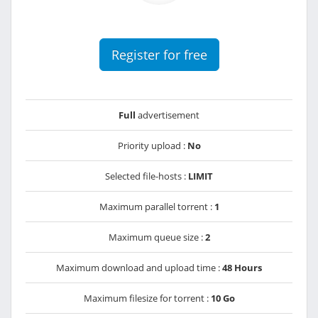
Register for free
Full
advertisement
Priority upload :
No
Selected file-hosts :
LIMIT
Maximum parallel torrent :
1
Maximum queue size :
2
Maximum download and upload time :
48 Hours
Maximum filesize for torrent :
10 Go