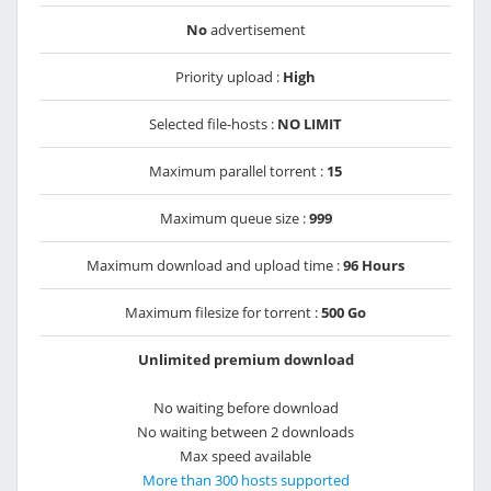
No
advertisement
Priority upload :
High
Selected file-hosts :
NO LIMIT
Maximum parallel torrent :
15
Maximum queue size :
999
Maximum download and upload time :
96 Hours
Maximum filesize for torrent :
500 Go
Unlimited premium download
No waiting before download
No waiting between 2 downloads
Max speed available
More than 300 hosts supported