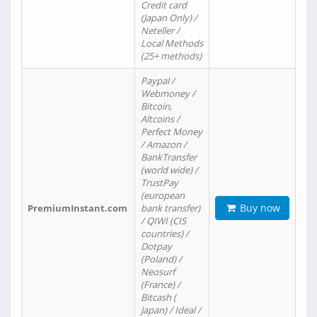
Credit card
(Japan Only) /
Neteller /
Local Methods
(25+ methods)
Paypal /
Webmoney /
Bitcoin,
Altcoins /
Perfect Money
/ Amazon /
BankTransfer
(world wide) /
TrustPay
(european
Buy now
PremiumInstant.com
bank transfer)
/ QIWI (CIS
countries) /
Dotpay
(Poland) /
Neosurf
(France) /
Bitcash (
Japan) / Ideal /