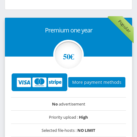
Popular
Premium one year
50€
More payment methods
No
advertisement
Priority upload :
High
Selected file-hosts :
NO LIMIT