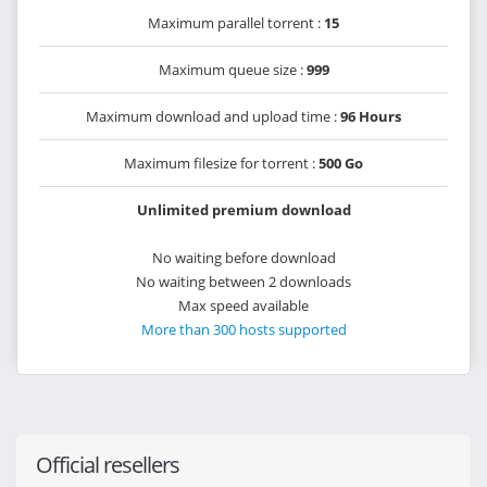
Maximum parallel torrent :
15
Maximum queue size :
999
Maximum download and upload time :
96 Hours
Maximum filesize for torrent :
500 Go
Unlimited premium download
No waiting before download
No waiting between 2 downloads
Max speed available
More than 300 hosts supported
Official resellers