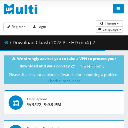
Theme
Register
Login
Language
/ Download Claash 2022 Pre HD.mp4 ( 717.41 MB )
We strongly advises you to take a VPN to protect your
download and your privacy
Try NordVPN
Please disable your adblock software before reporting a problem.
Check tutorial page
Date Upload
9/3/22, 9:38 PM