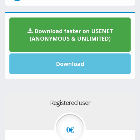
Download faster on USENET
(ANONYMOUS & UNLIMITED)
Download
Registered user
0€