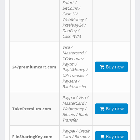
Sofort /
BitCoins /
Cash U /
WebMoney /
Przelewy24 /
DaoPay /
Cash4WM
Visa /
Mastercard /
CCAvenue /
Paytm /
Buy now
247premiumcart.com
PayUMoney /
UPi Transfer /
Paysera /
Banktransfer
Paypal / Visa /
MasterCard /
Buy now
TakePremium.com
Webmoney /
Bitcoin / Bank
Transfer
Paypal / Credit
Buy now
FileSharingKey.com
Card / Bitcoin /