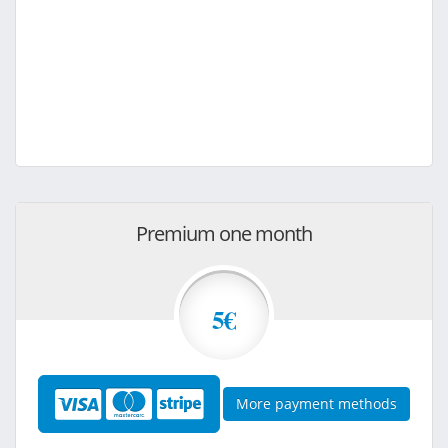
Premium one month
5€
More payment methods