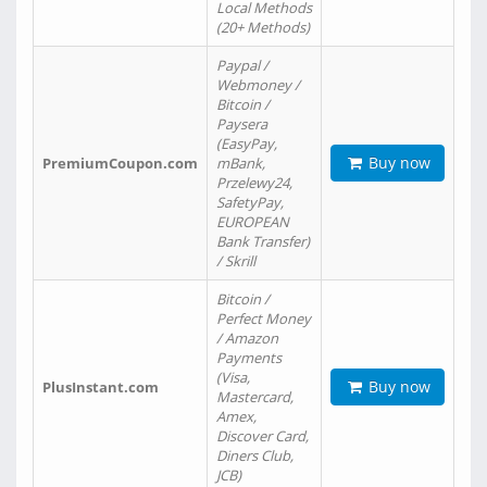
Local Methods
(20+ Methods)
Paypal /
Webmoney /
Bitcoin /
Paysera
(EasyPay,
Buy now
PremiumCoupon.com
mBank,
Przelewy24,
SafetyPay,
EUROPEAN
Bank Transfer)
/ Skrill
Bitcoin /
Perfect Money
/ Amazon
Payments
(Visa,
Buy now
PlusInstant.com
Mastercard,
Amex,
Discover Card,
Diners Club,
JCB)