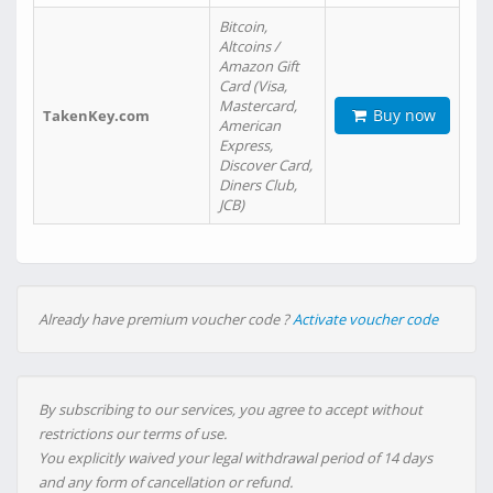
Bitcoin,
Altcoins /
Amazon Gift
Card (Visa,
Mastercard,
Buy now
TakenKey.com
American
Express,
Discover Card,
Diners Club,
JCB)
Already have premium voucher code ?
Activate voucher code
By subscribing to our services, you agree to accept without
restrictions our terms of use.
You explicitly waived your legal withdrawal period of 14 days
and any form of cancellation or refund.