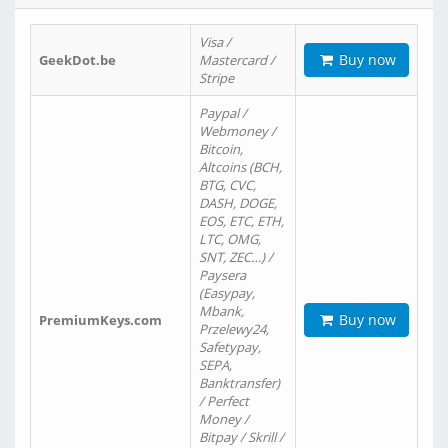
Visa /
Buy now
GeekDot.be
Mastercard /
Stripe
Paypal /
Webmoney /
Bitcoin,
Altcoins (BCH,
BTG, CVC,
DASH, DOGE,
EOS, ETC, ETH,
LTC, OMG,
SNT, ZEC…) /
Paysera
(Easypay,
Mbank,
Buy now
PremiumKeys.com
Przelewy24,
Safetypay,
SEPA,
Banktransfer)
/ Perfect
Money /
Bitpay / Skrill /