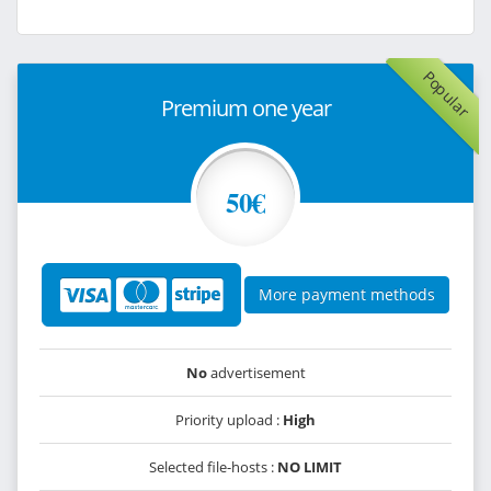
Popular
Premium one year
50€
More payment methods
No
advertisement
Priority upload :
High
Selected file-hosts :
NO LIMIT