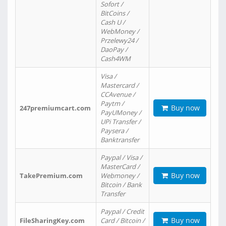
Sofort /
BitCoins /
Cash U /
WebMoney /
Przelewy24 /
DaoPay /
Cash4WM
Visa /
Mastercard /
CCAvenue /
Paytm /
Buy now
247premiumcart.com
PayUMoney /
UPi Transfer /
Paysera /
Banktransfer
Paypal / Visa /
MasterCard /
Buy now
TakePremium.com
Webmoney /
Bitcoin / Bank
Transfer
Paypal / Credit
Buy now
FileSharingKey.com
Card / Bitcoin /