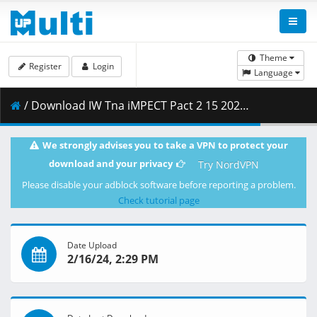
Theme
Register
Login
Language
/ Download IW Tna iMPECT Pact 2 15 2024 Best HD.mp4 ( 4.10 GB )
We strongly advises you to take a VPN to protect your
download and your privacy
Try NordVPN
Please disable your adblock software before reporting a problem.
Check tutorial page
Date Upload
2/16/24, 2:29 PM