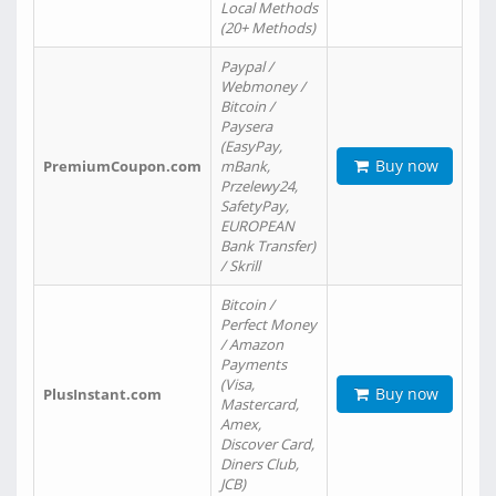
Local Methods
(20+ Methods)
Paypal /
Webmoney /
Bitcoin /
Paysera
(EasyPay,
Buy now
PremiumCoupon.com
mBank,
Przelewy24,
SafetyPay,
EUROPEAN
Bank Transfer)
/ Skrill
Bitcoin /
Perfect Money
/ Amazon
Payments
(Visa,
Buy now
PlusInstant.com
Mastercard,
Amex,
Discover Card,
Diners Club,
JCB)