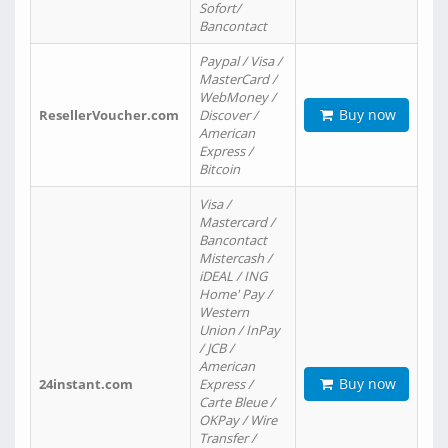
Sofort/
Bancontact
Paypal / Visa /
MasterCard /
WebMoney /
Buy now
ResellerVoucher.com
Discover /
American
Express /
Bitcoin
Visa /
Mastercard /
Bancontact
Mistercash /
iDEAL / ING
Home' Pay /
Western
Union / InPay
/ JCB /
American
Buy now
24instant.com
Express /
Carte Bleue /
OKPay / Wire
Transfer /