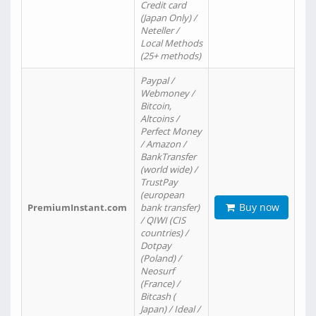
Credit card
(Japan Only) /
Neteller /
Local Methods
(25+ methods)
Paypal /
Webmoney /
Bitcoin,
Altcoins /
Perfect Money
/ Amazon /
BankTransfer
(world wide) /
TrustPay
(european
Buy now
PremiumInstant.com
bank transfer)
/ QIWI (CIS
countries) /
Dotpay
(Poland) /
Neosurf
(France) /
Bitcash (
Japan) / Ideal /