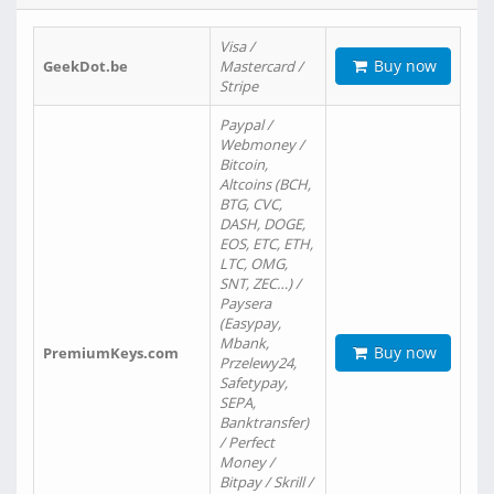
Visa /
Buy now
GeekDot.be
Mastercard /
Stripe
Paypal /
Webmoney /
Bitcoin,
Altcoins (BCH,
BTG, CVC,
DASH, DOGE,
EOS, ETC, ETH,
LTC, OMG,
SNT, ZEC…) /
Paysera
(Easypay,
Mbank,
Buy now
PremiumKeys.com
Przelewy24,
Safetypay,
SEPA,
Banktransfer)
/ Perfect
Money /
Bitpay / Skrill /