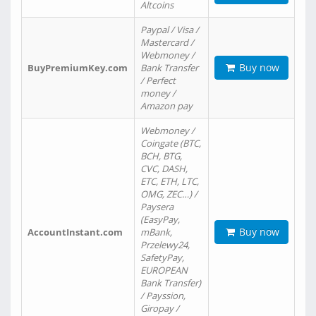
Altcoins
Paypal / Visa /
Mastercard /
Webmoney /
Buy now
BuyPremiumKey.com
Bank Transfer
/ Perfect
money /
Amazon pay
Webmoney /
Coingate (BTC,
BCH, BTG,
CVC, DASH,
ETC, ETH, LTC,
OMG, ZEC…) /
Paysera
(EasyPay,
Buy now
AccountInstant.com
mBank,
Przelewy24,
SafetyPay,
EUROPEAN
Bank Transfer)
/ Payssion,
Giropay /