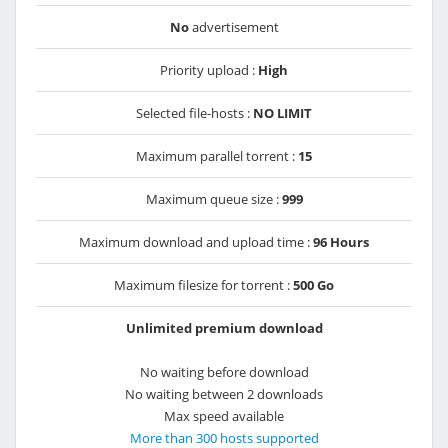
No
advertisement
Priority upload :
High
Selected file-hosts :
NO LIMIT
Maximum parallel torrent :
15
Maximum queue size :
999
Maximum download and upload time :
96 Hours
Maximum filesize for torrent :
500 Go
Unlimited premium download
No waiting before download
No waiting between 2 downloads
Max speed available
More than 300 hosts supported