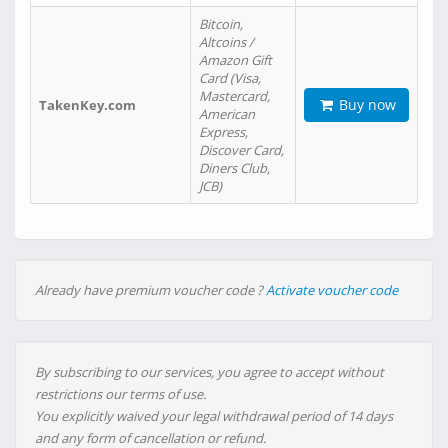
Bitcoin,
Altcoins /
Amazon Gift
Card (Visa,
Mastercard,
Buy now
TakenKey.com
American
Express,
Discover Card,
Diners Club,
JCB)
Already have premium voucher code ?
Activate voucher code
By subscribing to our services, you agree to accept without
restrictions our terms of use.
You explicitly waived your legal withdrawal period of 14 days
and any form of cancellation or refund.