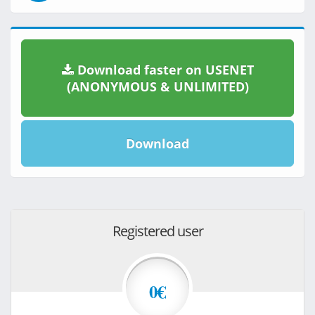
Download faster on USENET
(ANONYMOUS & UNLIMITED)
Download
Registered user
0€