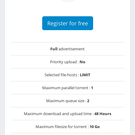
Register for free
Full
advertisement
Priority upload :
No
Selected file-hosts :
LIMIT
Maximum parallel torrent :
1
Maximum queue size :
2
Maximum download and upload time :
48 Hours
Maximum filesize for torrent :
10 Go