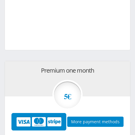
Premium one month
5€
More payment methods