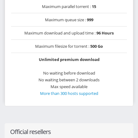
Maximum parallel torrent :
15
Maximum queue size :
999
Maximum download and upload time :
96 Hours
Maximum filesize for torrent :
500 Go
Unlimited premium download
No waiting before download
No waiting between 2 downloads
Max speed available
More than 300 hosts supported
Official resellers