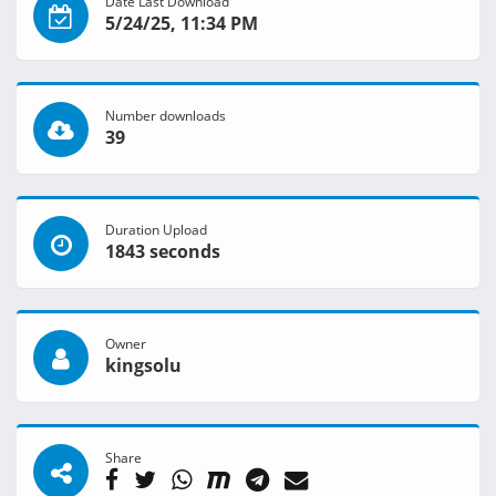
Date Last Download
5/24/25, 11:34 PM
Number downloads
39
Duration Upload
1843 seconds
Owner
kingsolu
Share