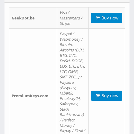
Visa /
Buy now
GeekDot.be
Mastercard /
Stripe
Paypal /
Webmoney /
Bitcoin,
Altcoins (BCH,
BTG, CVC,
DASH, DOGE,
EOS, ETC, ETH,
LTC, OMG,
SNT, ZEC…) /
Paysera
(Easypay,
Mbank,
Buy now
PremiumKeys.com
Przelewy24,
Safetypay,
SEPA,
Banktransfer)
/ Perfect
Money /
Bitpay / Skrill /