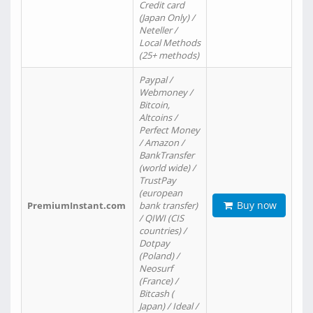
Credit card
(Japan Only) /
Neteller /
Local Methods
(25+ methods)
Paypal /
Webmoney /
Bitcoin,
Altcoins /
Perfect Money
/ Amazon /
BankTransfer
(world wide) /
TrustPay
(european
Buy now
PremiumInstant.com
bank transfer)
/ QIWI (CIS
countries) /
Dotpay
(Poland) /
Neosurf
(France) /
Bitcash (
Japan) / Ideal /