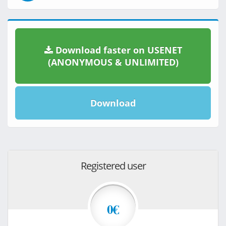
Download faster on USENET
(ANONYMOUS & UNLIMITED)
Download
Registered user
0€