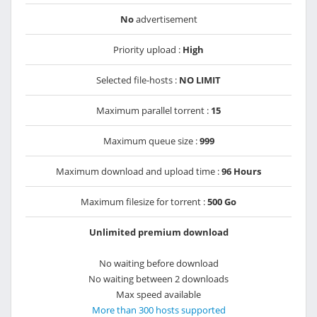
No
advertisement
Priority upload :
High
Selected file-hosts :
NO LIMIT
Maximum parallel torrent :
15
Maximum queue size :
999
Maximum download and upload time :
96 Hours
Maximum filesize for torrent :
500 Go
Unlimited premium download
No waiting before download
No waiting between 2 downloads
Max speed available
More than 300 hosts supported