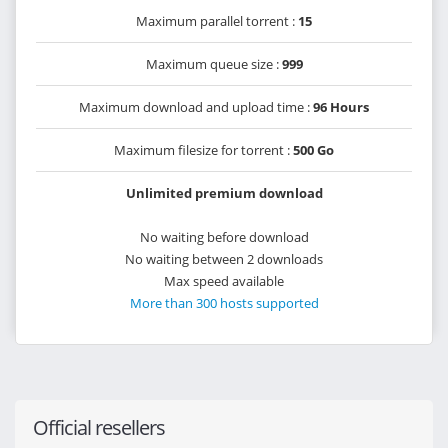
Maximum parallel torrent :
15
Maximum queue size :
999
Maximum download and upload time :
96 Hours
Maximum filesize for torrent :
500 Go
Unlimited premium download
No waiting before download
No waiting between 2 downloads
Max speed available
More than 300 hosts supported
Official resellers