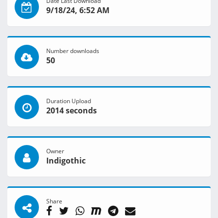
Date Last Download
9/18/24, 6:52 AM
Number downloads
50
Duration Upload
2014 seconds
Owner
Indigothic
Share