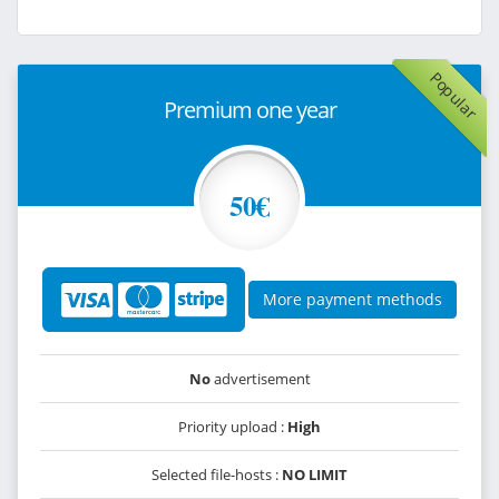
Popular
Premium one year
50€
More payment methods
No
advertisement
Priority upload :
High
Selected file-hosts :
NO LIMIT