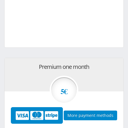
Premium one month
5€
More payment methods