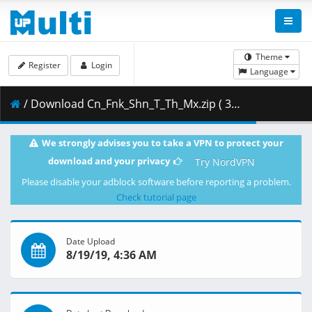
Theme
Register
Login
Language
/ Download Cn_Fnk_Shn_T_Th_Mx.zip ( 348.38 MB )
We strongly advises you to take a VPN to protect your
download and your privacy
Try NordVPN
Please disable your adblock software before reporting a problem.
Check tutorial page
Date Upload
8/19/19, 4:36 AM