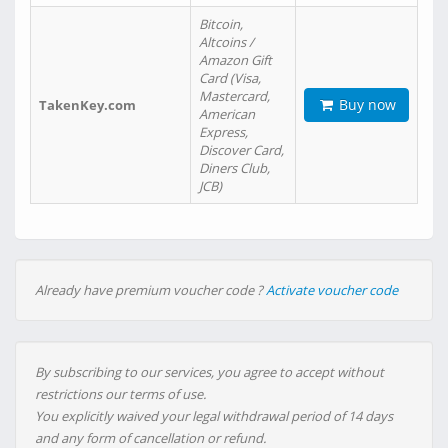
Bitcoin,
Altcoins /
Amazon Gift
Card (Visa,
Mastercard,
Buy now
TakenKey.com
American
Express,
Discover Card,
Diners Club,
JCB)
Already have premium voucher code ?
Activate voucher code
By subscribing to our services, you agree to accept without
restrictions our terms of use.
You explicitly waived your legal withdrawal period of 14 days
and any form of cancellation or refund.