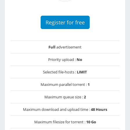
Register for free
Full
advertisement
Priority upload :
No
Selected file-hosts :
LIMIT
Maximum parallel torrent :
1
Maximum queue size :
2
Maximum download and upload time :
48 Hours
Maximum filesize for torrent :
10 Go