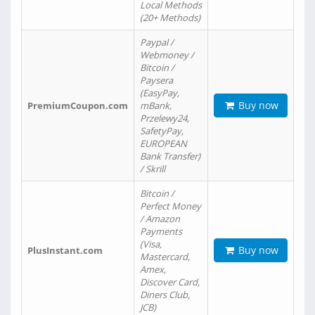
Local Methods
(20+ Methods)
Paypal /
Webmoney /
Bitcoin /
Paysera
(EasyPay,
Buy now
PremiumCoupon.com
mBank,
Przelewy24,
SafetyPay,
EUROPEAN
Bank Transfer)
/ Skrill
Bitcoin /
Perfect Money
/ Amazon
Payments
(Visa,
Buy now
PlusInstant.com
Mastercard,
Amex,
Discover Card,
Diners Club,
JCB)