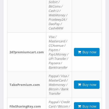
Sofort /
BitCoins /
Cash U /
WebMoney /
Przelewy24 /
DaoPay /
Cash4WM
Visa /
Mastercard /
CCAvenue /
Paytm /
Buy now
247premiumcart.com
PayUMoney /
UPi Transfer /
Paysera /
Banktransfer
Paypal / Visa /
MasterCard /
Buy now
TakePremium.com
Webmoney /
Bitcoin / Bank
Transfer
Paypal / Credit
Buy now
FileSharingKey.com
Card / Bitcoin /