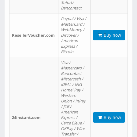
Sofort/
Bancontact
Paypal / Visa /
MasterCard /
WebMoney /
Buy now
ResellerVoucher.com
Discover /
American
Express /
Bitcoin
Visa /
Mastercard /
Bancontact
Mistercash /
iDEAL / ING
Home' Pay /
Western
Union / InPay
/ JCB /
American
Buy now
24instant.com
Express /
Carte Bleue /
OKPay / Wire
Transfer /