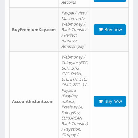
Altcoins
Paypal / Visa /
Mastercard /
Webmoney /
Buy now
BuyPremiumKey.com
Bank Transfer
/ Perfect
money /
Amazon pay
Webmoney /
Coingate (BTC,
BCH, BTG,
CVC, DASH,
ETC, ETH, LTC,
OMG, ZEC…) /
Paysera
(EasyPay,
Buy now
AccountInstant.com
mBank,
Przelewy24,
SafetyPay,
EUROPEAN
Bank Transfer)
/ Payssion,
Giropay /