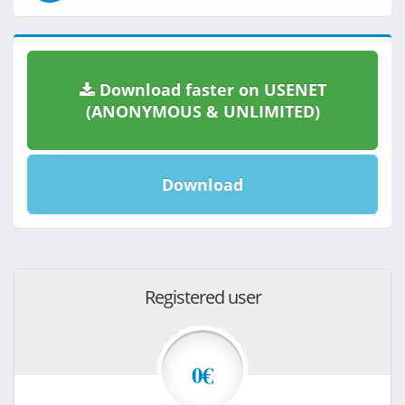
Download faster on USENET
(ANONYMOUS & UNLIMITED)
Download
Registered user
0€