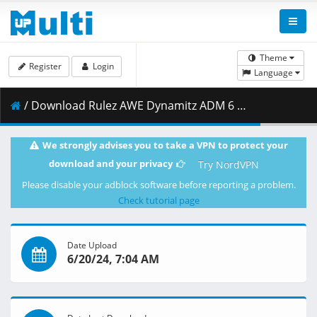
Theme
Register
Login
Language
/ Download Rulez AWE Dynamitz ADM 6 19 24 LQ.mp4 ( 690.04 MB )
We strongly advises you to take a VPN to protect your
download and your privacy
Try NordVPN
Please disable your adblock software before reporting a problem.
Check tutorial page
Date Upload
6/20/24, 7:04 AM