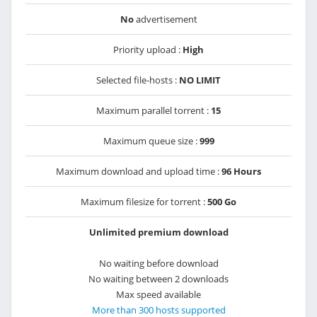
No
advertisement
Priority upload :
High
Selected file-hosts :
NO LIMIT
Maximum parallel torrent :
15
Maximum queue size :
999
Maximum download and upload time :
96 Hours
Maximum filesize for torrent :
500 Go
Unlimited premium download
No waiting before download
No waiting between 2 downloads
Max speed available
More than 300 hosts supported