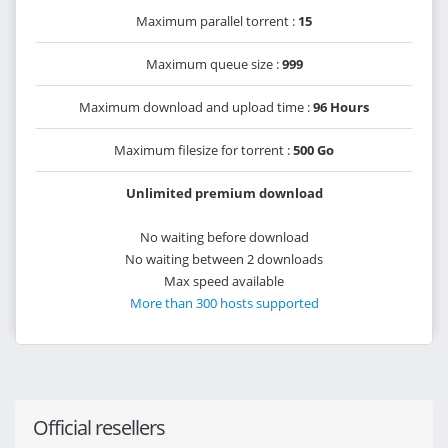
Maximum parallel torrent :
15
Maximum queue size :
999
Maximum download and upload time :
96 Hours
Maximum filesize for torrent :
500 Go
Unlimited premium download
No waiting before download
No waiting between 2 downloads
Max speed available
More than 300 hosts supported
Official resellers