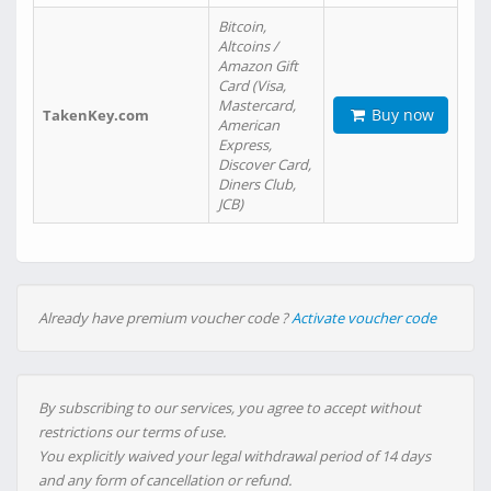
Bitcoin,
Altcoins /
Amazon Gift
Card (Visa,
Mastercard,
Buy now
TakenKey.com
American
Express,
Discover Card,
Diners Club,
JCB)
Already have premium voucher code ?
Activate voucher code
By subscribing to our services, you agree to accept without
restrictions our terms of use.
You explicitly waived your legal withdrawal period of 14 days
and any form of cancellation or refund.