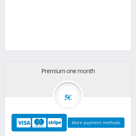
Premium one month
5€
More payment methods