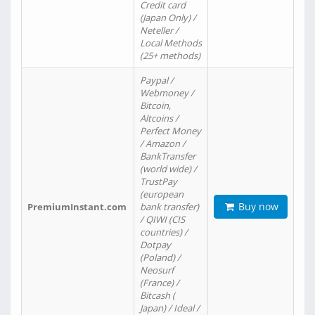
Credit card
(Japan Only) /
Neteller /
Local Methods
(25+ methods)
Paypal /
Webmoney /
Bitcoin,
Altcoins /
Perfect Money
/ Amazon /
BankTransfer
(world wide) /
TrustPay
(european
Buy now
PremiumInstant.com
bank transfer)
/ QIWI (CIS
countries) /
Dotpay
(Poland) /
Neosurf
(France) /
Bitcash (
Japan) / Ideal /