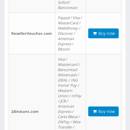
Sofort/
Bancontact
Paypal / Visa /
MasterCard /
WebMoney /
Buy now
ResellerVoucher.com
Discover /
American
Express /
Bitcoin
Visa /
Mastercard /
Bancontact
Mistercash /
iDEAL / ING
Home' Pay /
Western
Union / InPay
/ JCB /
American
Buy now
24instant.com
Express /
Carte Bleue /
OKPay / Wire
Transfer /