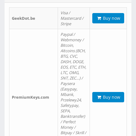
Visa /
Buy now
GeekDot.be
Mastercard /
Stripe
Paypal /
Webmoney /
Bitcoin,
Altcoins (BCH,
BTG, CVC,
DASH, DOGE,
EOS, ETC, ETH,
LTC, OMG,
SNT, ZEC…) /
Paysera
(Easypay,
Mbank,
Buy now
PremiumKeys.com
Przelewy24,
Safetypay,
SEPA,
Banktransfer)
/ Perfect
Money /
Bitpay / Skrill /