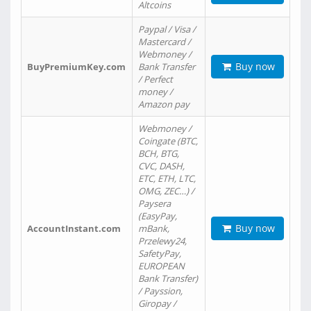
Altcoins
Paypal / Visa /
Mastercard /
Webmoney /
Buy now
BuyPremiumKey.com
Bank Transfer
/ Perfect
money /
Amazon pay
Webmoney /
Coingate (BTC,
BCH, BTG,
CVC, DASH,
ETC, ETH, LTC,
OMG, ZEC…) /
Paysera
(EasyPay,
Buy now
AccountInstant.com
mBank,
Przelewy24,
SafetyPay,
EUROPEAN
Bank Transfer)
/ Payssion,
Giropay /