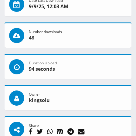
Date Last Download
9/9/25, 12:03 AM
Number downloads
48
Duration Upload
94 seconds
Owner
kingsolu
Share