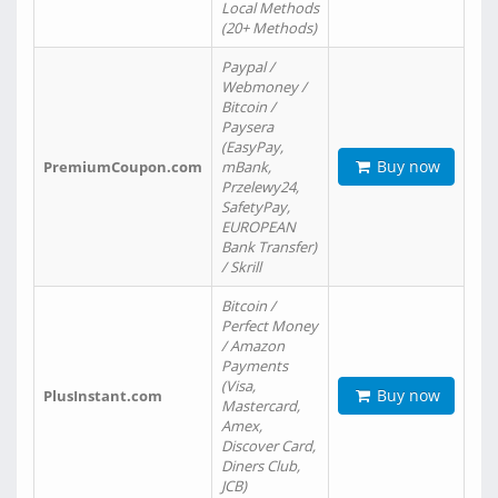
Local Methods
(20+ Methods)
Paypal /
Webmoney /
Bitcoin /
Paysera
(EasyPay,
Buy now
PremiumCoupon.com
mBank,
Przelewy24,
SafetyPay,
EUROPEAN
Bank Transfer)
/ Skrill
Bitcoin /
Perfect Money
/ Amazon
Payments
(Visa,
Buy now
PlusInstant.com
Mastercard,
Amex,
Discover Card,
Diners Club,
JCB)