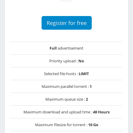
Register for free
Full
advertisement
Priority upload :
No
Selected file-hosts :
LIMIT
Maximum parallel torrent :
1
Maximum queue size :
2
Maximum download and upload time :
48 Hours
Maximum filesize for torrent :
10 Go