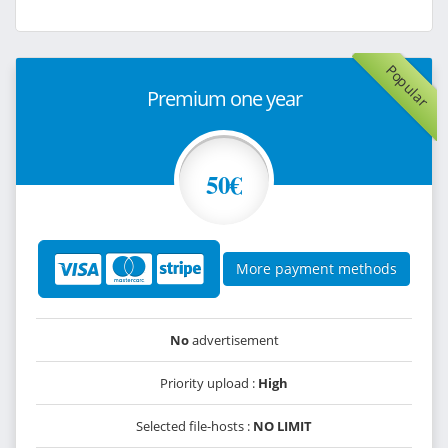
Popular
Premium one year
50€
More payment methods
No
advertisement
Priority upload :
High
Selected file-hosts :
NO LIMIT