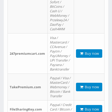
Sofort /
BitCoins /
Cash U /
WebMoney /
Przelewy24 /
DaoPay /
Cash4WM
Visa /
Mastercard /
CCAvenue /
Paytm /
Buy now
247premiumcart.com
PayUMoney /
UPi Transfer /
Paysera /
Banktransfer
Paypal / Visa /
MasterCard /
Buy now
TakePremium.com
Webmoney /
Bitcoin / Bank
Transfer
Paypal / Credit
Buy now
FileSharingKey.com
Card / Bitcoin /