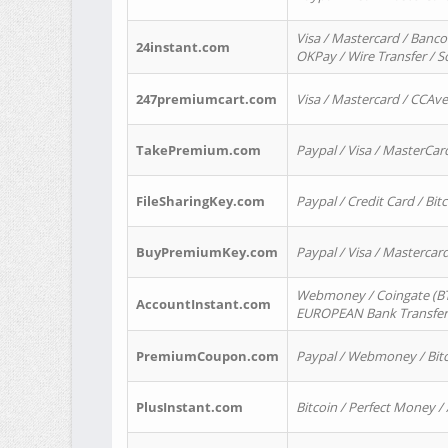
Visa / Mastercard / Banco
24instant.com
OKPay / Wire Transfer / 
247premiumcart.com
Visa / Mastercard / CCAv
TakePremium.com
Paypal / Visa / MasterCar
FileSharingKey.com
Paypal / Credit Card / Bitc
BuyPremiumKey.com
Paypal / Visa / Masterca
Webmoney / Coingate (BTC
AccountInstant.com
EUROPEAN Bank Transfer) 
PremiumCoupon.com
Paypal / Webmoney / Bitc
PlusInstant.com
Bitcoin / Perfect Money /