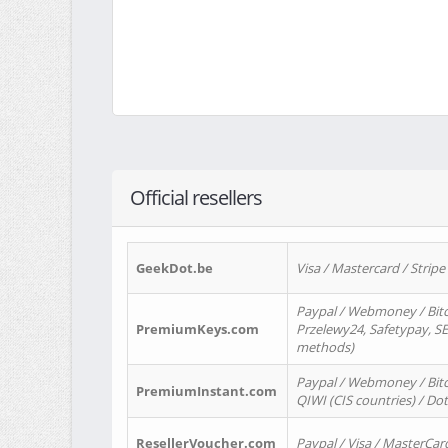
Official resellers
GeekDot.be
Visa / Mastercard / Stripe
Paypal / Webmoney / Bitc
PremiumKeys.com
Przelewy24, Safetypay, SEP
methods)
Paypal / Webmoney / Bitco
PremiumInstant.com
QIWI (CIS countries) / Dot
ResellerVoucher.com
Paypal / Visa / MasterCar