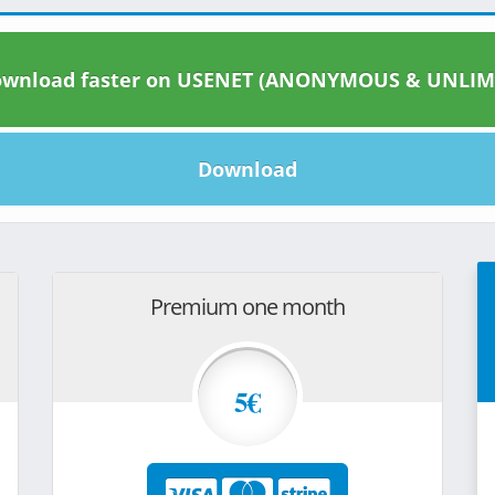
wnload faster on USENET (ANONYMOUS & UNLIM
Download
Premium one month
5€