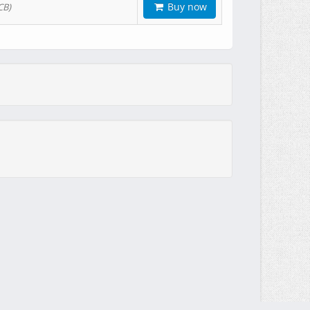
Buy now
CB)