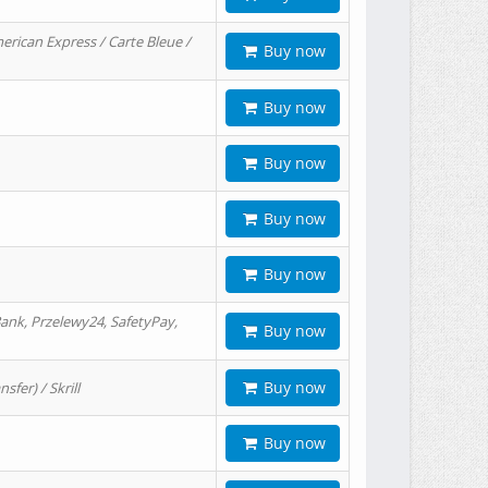
erican Express / Carte Bleue /
Buy now
Buy now
Buy now
Buy now
Buy now
ank, Przelewy24, SafetyPay,
Buy now
Buy now
er) / Skrill
Buy now