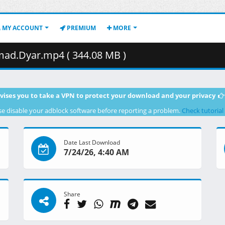
MY ACCOUNT
PREMIUM
MORE
d.Dyar.mp4 ( 344.08 MB )
vises you to take a VPN to protect your download and your privacy
se disable your adblock software before reporting a problem.
Check tutorial
Date Last Download
7/24/26, 4:40 AM
Share