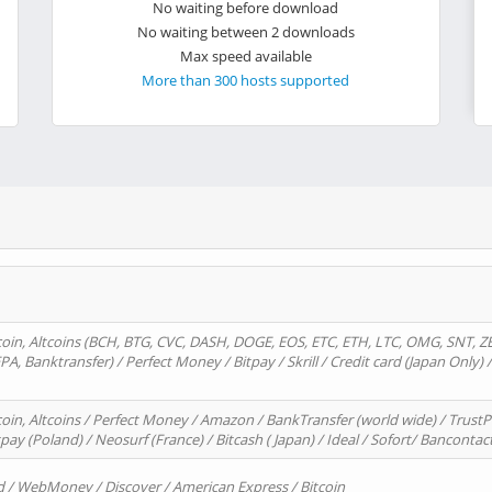
No waiting before download
No waiting between 2 downloads
Max speed available
More than 300 hosts supported
oin, Altcoins (BCH, BTG, CVC, DASH, DOGE, EOS, ETC, ETH, LTC, OMG, SNT, Z
A, Banktransfer) / Perfect Money / Bitpay / Skrill / Credit card (Japan Only) 
in, Altcoins / Perfect Money / Amazon / BankTransfer (world wide) / TrustP
pay (Poland) / Neosurf (France) / Bitcash ( Japan) / Ideal / Sofort/ Bancontac
d / WebMoney / Discover / American Express / Bitcoin