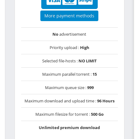
More payment methods
No
advertisement
Priority upload :
High
Selected file-hosts :
NO LIMIT
Maximum parallel torrent :
15
Maximum queue size :
999
Maximum download and upload time :
96 Hours
Maximum filesize for torrent :
500 Go
Unlimited premium download