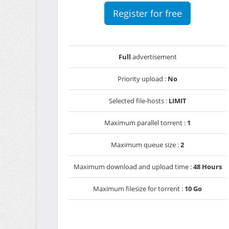
Register for free
Full
advertisement
Priority upload :
No
Selected file-hosts :
LIMIT
Maximum parallel torrent :
1
Maximum queue size :
2
Maximum download and upload time :
48 Hours
Maximum filesize for torrent :
10 Go