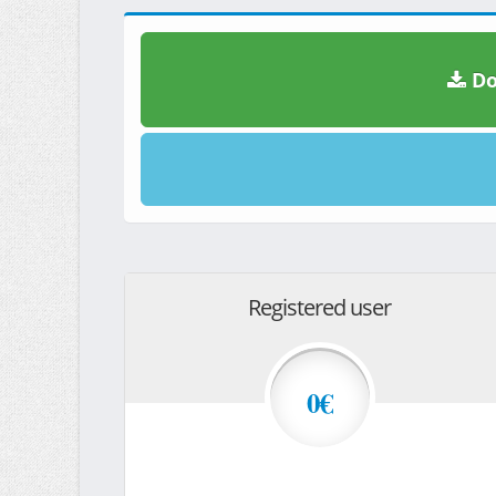
Do
Registered user
0€