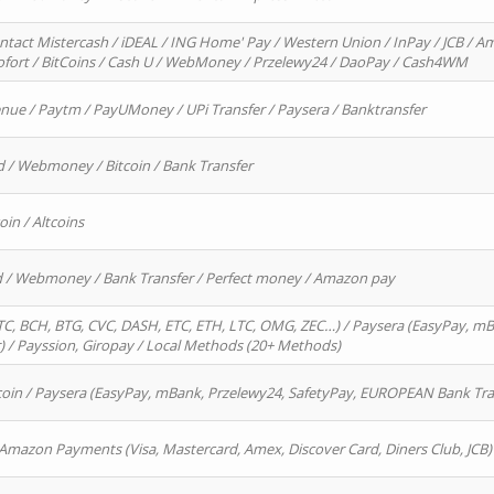
ntact Mistercash / iDEAL / ING Home' Pay / Western Union / InPay / JCB / Am
Sofort / BitCoins / Cash U / WebMoney / Przelewy24 / DaoPay / Cash4WM
enue / Paytm / PayUMoney / UPi Transfer / Paysera / Banktransfer
d / Webmoney / Bitcoin / Bank Transfer
oin / Altcoins
rd / Webmoney / Bank Transfer / Perfect money / Amazon pay
, BCH, BTG, CVC, DASH, ETC, ETH, LTC, OMG, ZEC…) / Paysera (EasyPay, mB
/ Payssion, Giropay / Local Methods (20+ Methods)
oin / Paysera (EasyPay, mBank, Przelewy24, SafetyPay, EUROPEAN Bank Transf
 Amazon Payments (Visa, Mastercard, Amex, Discover Card, Diners Club, JCB)