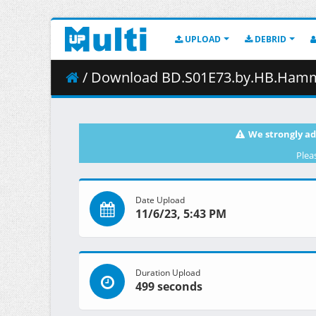
UPLOAD
DEBRID
/ Download BD.S01E73.by.HB.Hamma
We strongly ad
Plea
Date Upload
11/6/23, 5:43 PM
Duration Upload
499 seconds