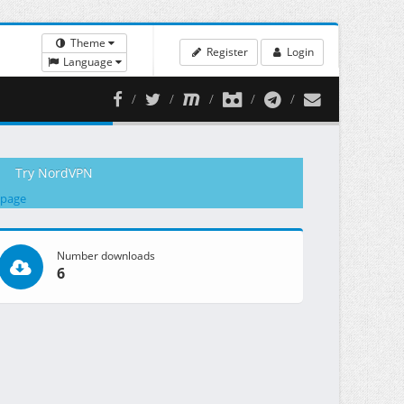
Theme
Register
Login
Language
Try NordVPN
 page
Number downloads
6