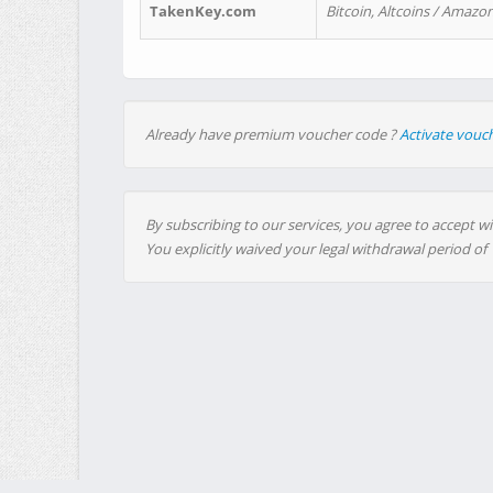
TakenKey.com
Bitcoin, Altcoins / Amazon
Already have premium voucher code ?
Activate vouc
By subscribing to our services, you agree to accept wi
You explicitly waived your legal withdrawal period of