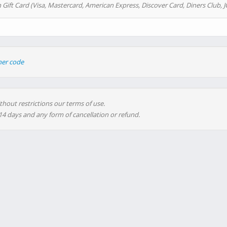
 Gift Card (Visa, Mastercard, American Express, Discover Card, Diners Club, J
her code
thout restrictions our terms of use.
 14 days and any form of cancellation or refund.