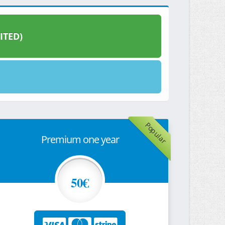
ITED)
Popular
Premium one year
50€