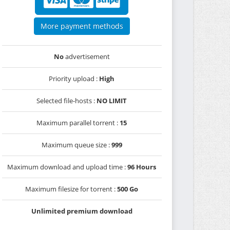
More payment methods
No
advertisement
Priority upload :
High
Selected file-hosts :
NO LIMIT
Maximum parallel torrent :
15
Maximum queue size :
999
Maximum download and upload time :
96 Hours
Maximum filesize for torrent :
500 Go
Unlimited premium download