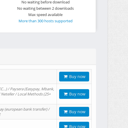
No waiting before download
No waiting between 2 downloads
Max speed available
More than 300 hosts supported
Buy now
EC…) / Paysera (Easypay, Mbank,
Buy now
/ Neteller / Local Methods (25+
ay (european bank transfer) /
Buy now
t
Buy now