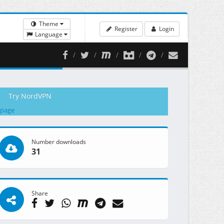
Theme
Register
Login
Language
Try NordVPN
 page
Number downloads
31
Share