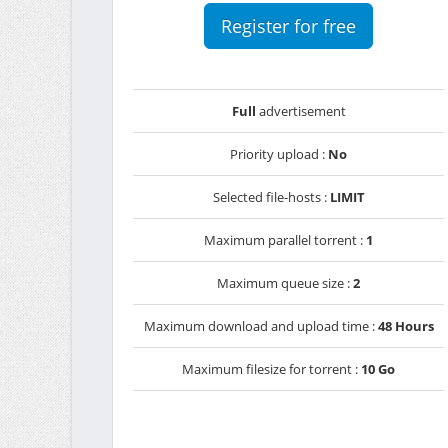
Register for free
Full
advertisement
Priority upload :
No
Selected file-hosts :
LIMIT
Maximum parallel torrent :
1
Maximum queue size :
2
Maximum download and upload time :
48 Hours
Maximum filesize for torrent :
10 Go