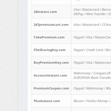
Visa / Mastercard / Banco
24instant.com
OKPay / Wire Transfer / 
247premiumcart.com
Visa / Mastercard / CCAv
TakePremium.com
Paypal / Visa / MasterCar
FileSharingKey.com
Paypal / Credit Card / Bitc
BuyPremiumKey.com
Paypal / Visa / Masterca
Webmoney / Coingate (BTC
AccountInstant.com
EUROPEAN Bank Transfer) 
PremiumCoupon.com
Paypal / Webmoney / Bitc
PlusInstant.com
Bitcoin / Perfect Money /