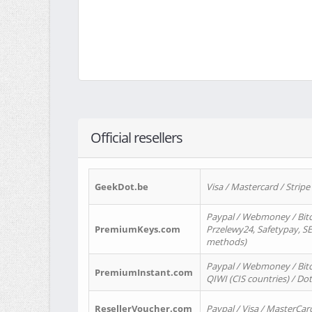
Official resellers
GeekDot.be
Visa / Mastercard / Stripe
Paypal / Webmoney / Bitc
PremiumKeys.com
Przelewy24, Safetypay, SEP
methods)
Paypal / Webmoney / Bitco
PremiumInstant.com
QIWI (CIS countries) / Dot
ResellerVoucher.com
Paypal / Visa / MasterCar