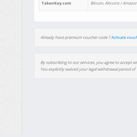
TakenKey.com
Bitcoin, Altcoins / Amazon
Already have premium voucher code ?
Activate vouc
By subscribing to our services, you agree to accept wi
You explicitly waived your legal withdrawal period of