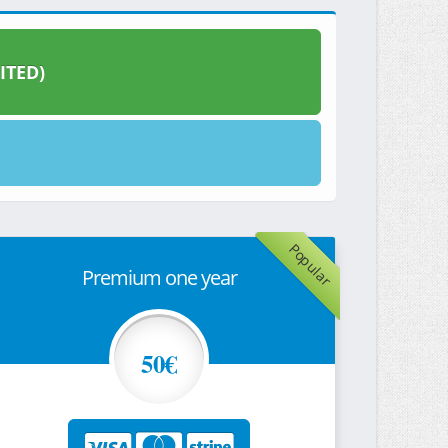
ITED)
Popular
Premium one year
50€