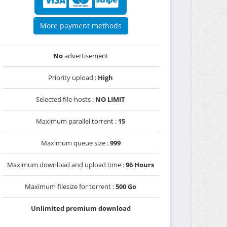
More payment methods
No
advertisement
Priority upload :
High
Selected file-hosts :
NO LIMIT
Maximum parallel torrent :
15
Maximum queue size :
999
Maximum download and upload time :
96 Hours
Maximum filesize for torrent :
500 Go
Unlimited premium download