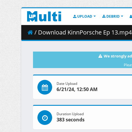
UPLOAD
DEBRID
/ Download KinnPorsche Ep 13.mp4 (
We strongly ad
Plea
Date Upload
6/21/24, 12:50 AM
Duration Upload
383 seconds