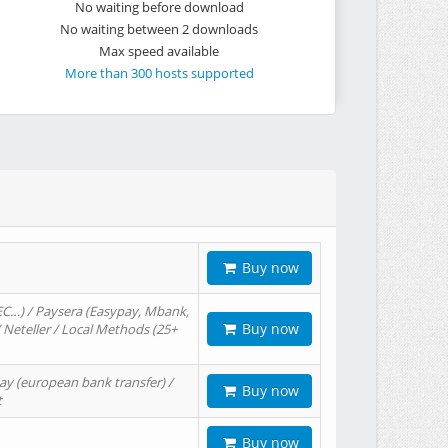
No waiting before download
No waiting between 2 downloads
Max speed available
More than 300 hosts supported
Buy now
EC…) / Paysera (Easypay, Mbank,
Buy now
/ Neteller / Local Methods (25+
ay (european bank transfer) /
Buy now
t
Buy now