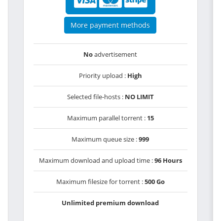
More payment methods
No
advertisement
Priority upload :
High
Selected file-hosts :
NO LIMIT
Maximum parallel torrent :
15
Maximum queue size :
999
Maximum download and upload time :
96 Hours
Maximum filesize for torrent :
500 Go
Unlimited premium download