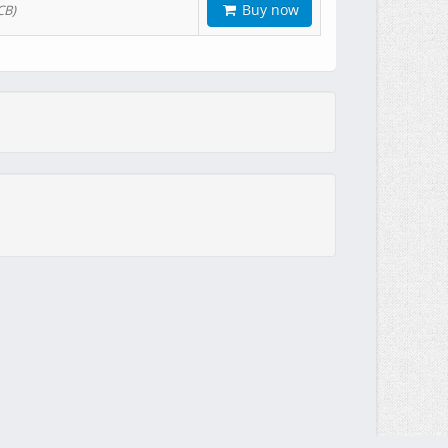
Buy now
CB)