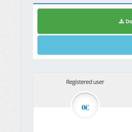
Do
Registered user
0€