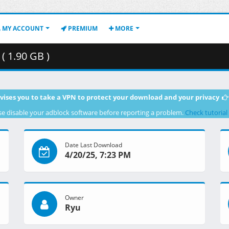
MY ACCOUNT
PREMIUM
MORE
 1.90 GB )
vises you to take a VPN to protect your download and your privacy
se disable your adblock software before reporting a problem.
Check tutorial
Date Last Download
4/20/25, 7:23 PM
Owner
Ryu