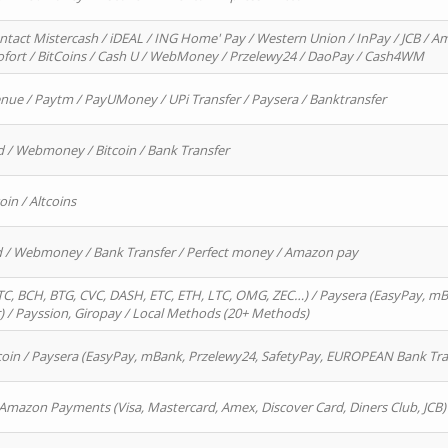
ntact Mistercash / iDEAL / ING Home' Pay / Western Union / InPay / JCB / Am
Sofort / BitCoins / Cash U / WebMoney / Przelewy24 / DaoPay / Cash4WM
enue / Paytm / PayUMoney / UPi Transfer / Paysera / Banktransfer
d / Webmoney / Bitcoin / Bank Transfer
oin / Altcoins
rd / Webmoney / Bank Transfer / Perfect money / Amazon pay
, BCH, BTG, CVC, DASH, ETC, ETH, LTC, OMG, ZEC…) / Paysera (EasyPay, mB
/ Payssion, Giropay / Local Methods (20+ Methods)
oin / Paysera (EasyPay, mBank, Przelewy24, SafetyPay, EUROPEAN Bank Transf
 Amazon Payments (Visa, Mastercard, Amex, Discover Card, Diners Club, JCB)