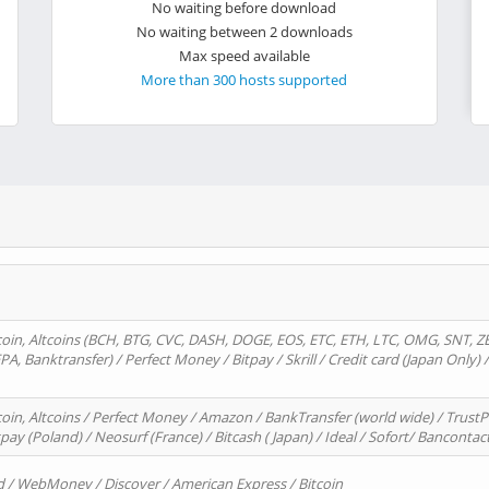
No waiting before download
No waiting between 2 downloads
Max speed available
More than 300 hosts supported
oin, Altcoins (BCH, BTG, CVC, DASH, DOGE, EOS, ETC, ETH, LTC, OMG, SNT, Z
A, Banktransfer) / Perfect Money / Bitpay / Skrill / Credit card (Japan Only) 
in, Altcoins / Perfect Money / Amazon / BankTransfer (world wide) / TrustP
pay (Poland) / Neosurf (France) / Bitcash ( Japan) / Ideal / Sofort/ Bancontac
d / WebMoney / Discover / American Express / Bitcoin