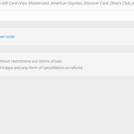
 Gift Card (Visa, Mastercard, American Express, Discover Card, Diners Club, J
her code
thout restrictions our terms of use.
 14 days and any form of cancellation or refund.