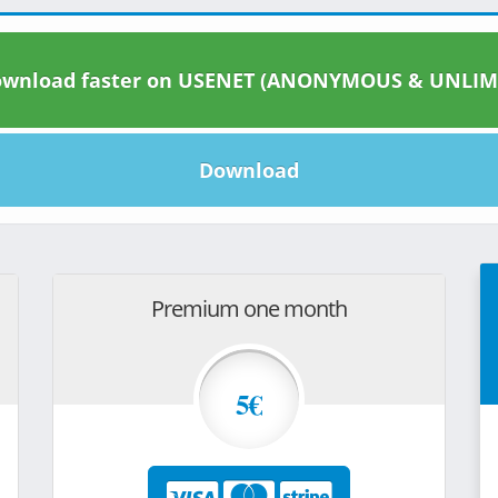
wnload faster on USENET (ANONYMOUS & UNLIM
Download
Premium one month
5€