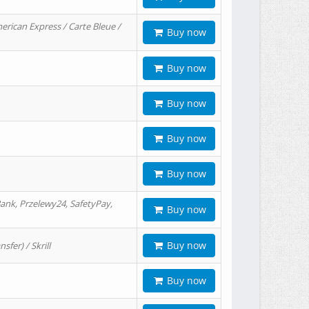
erican Express / Carte Bleue /
Buy now
Buy now
Buy now
Buy now
Buy now
ank, Przelewy24, SafetyPay,
Buy now
Buy now
er) / Skrill
Buy now