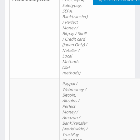
Safetypay,
SEPA,
Banktransfer)
/ Perfect
Money /
Bitpay / Skrill
/ Credit card
(Japan Only) /
Neteller /
Local
Methods
(25+
methods)
Paypal /
Webmoney /
Bitcoin,
Altcoins /
Perfect
Money /
Amazon /
BankTransfer
(world wide) /
TrustPay