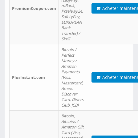
(EasyPay,
mBank,
Acheter mainten
PremiumCoupon.com
Przelewy24,
SafetyPay,
EUROPEAN
Bank
Transfer) /
Skrill
Bitcoin /
Perfect
Money /
Amazon
Payments
Acheter mainten
PlusInstant.com
(Visa,
Mastercard,
Amex,
Discover
Card, Diners
Club, JCB)
Bitcoin,
Altcoins /
Amazon Gift
Card (Visa,