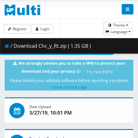
Theme
Register
Login
Language
/ Download Chc_y_Rt.zip ( 1.35 GB )
We strongly advises you to take a VPN to protect your
download and your privacy
Try NordVPN
Please disable your adblock software before reporting a problem.
Check tutorial page
Date Upload
3/27/19, 10:01 PM