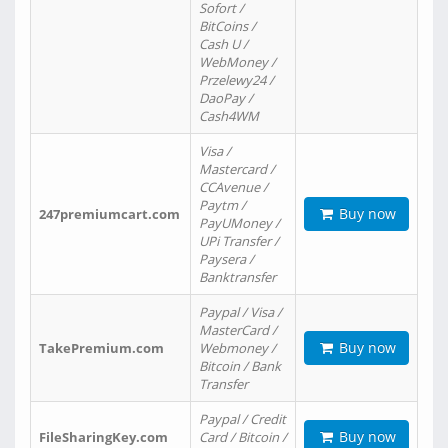
Sofort /
BitCoins /
Cash U /
WebMoney /
Przelewy24 /
DaoPay /
Cash4WM
Visa /
Mastercard /
CCAvenue /
Paytm /
Buy now
247premiumcart.com
PayUMoney /
UPi Transfer /
Paysera /
Banktransfer
Paypal / Visa /
MasterCard /
Buy now
TakePremium.com
Webmoney /
Bitcoin / Bank
Transfer
Paypal / Credit
Buy now
FileSharingKey.com
Card / Bitcoin /