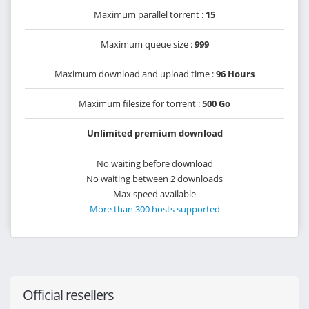
Maximum parallel torrent :
15
Maximum queue size :
999
Maximum download and upload time :
96 Hours
Maximum filesize for torrent :
500 Go
Unlimited premium download
No waiting before download
No waiting between 2 downloads
Max speed available
More than 300 hosts supported
Official resellers