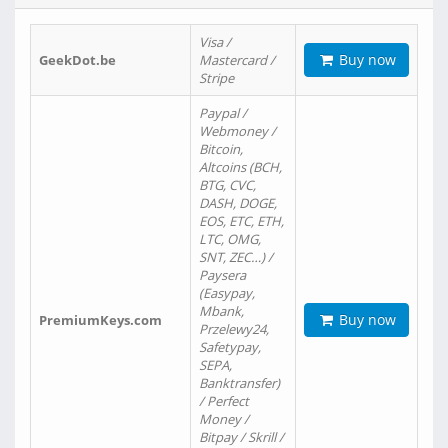
Visa /
Buy now
GeekDot.be
Mastercard /
Stripe
Paypal /
Webmoney /
Bitcoin,
Altcoins (BCH,
BTG, CVC,
DASH, DOGE,
EOS, ETC, ETH,
LTC, OMG,
SNT, ZEC…) /
Paysera
(Easypay,
Mbank,
Buy now
PremiumKeys.com
Przelewy24,
Safetypay,
SEPA,
Banktransfer)
/ Perfect
Money /
Bitpay / Skrill /