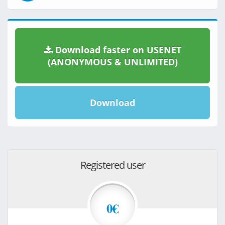
Download faster on USENET
(ANONYMOUS & UNLIMITED)
Download
Registered user
0€