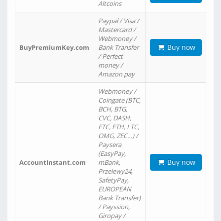
Altcoins
Paypal / Visa /
Mastercard /
Webmoney /
Buy now
BuyPremiumKey.com
Bank Transfer
/ Perfect
money /
Amazon pay
Webmoney /
Coingate (BTC,
BCH, BTG,
CVC, DASH,
ETC, ETH, LTC,
OMG, ZEC…) /
Paysera
(EasyPay,
Buy now
AccountInstant.com
mBank,
Przelewy24,
SafetyPay,
EUROPEAN
Bank Transfer)
/ Payssion,
Giropay /