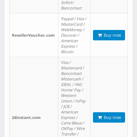
Sofort/
Bancontact
Paypal / Visa /
MasterCard /
WebMoney /
Buy now
ResellerVoucher.com
Discover /
American
Express /
Bitcoin
Visa /
Mastercard /
Bancontact
Mistercash /
iDEAL / ING
Home' Pay /
Western
Union / InPay
/ JCB /
American
Buy now
24instant.com
Express /
Carte Bleue /
OKPay / Wire
Transfer /