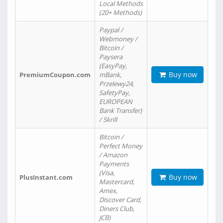
Local Methods
(20+ Methods)
Paypal /
Webmoney /
Bitcoin /
Paysera
(EasyPay,
Buy now
PremiumCoupon.com
mBank,
Przelewy24,
SafetyPay,
EUROPEAN
Bank Transfer)
/ Skrill
Bitcoin /
Perfect Money
/ Amazon
Payments
(Visa,
Buy now
PlusInstant.com
Mastercard,
Amex,
Discover Card,
Diners Club,
JCB)