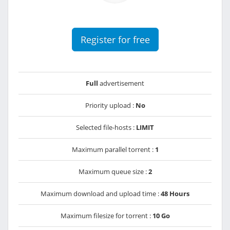
Register for free
Full
advertisement
Priority upload :
No
Selected file-hosts :
LIMIT
Maximum parallel torrent :
1
Maximum queue size :
2
Maximum download and upload time :
48 Hours
Maximum filesize for torrent :
10 Go