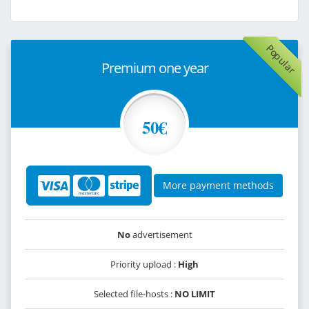
Popular
Premium one year
50€
More payment methods
No
advertisement
Priority upload :
High
Selected file-hosts :
NO LIMIT