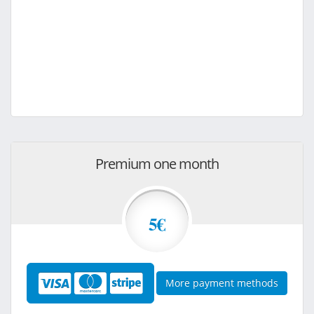
Premium one month
5€
More payment methods