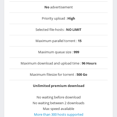
No
advertisement
Priority upload :
High
Selected file-hosts :
NO LIMIT
Maximum parallel torrent :
15
Maximum queue size :
999
Maximum download and upload time :
96 Hours
Maximum filesize for torrent :
500 Go
Unlimited premium download
No waiting before download
No waiting between 2 downloads
Max speed available
More than 300 hosts supported