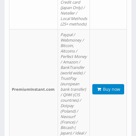
Credit card
(Japan Only) /
Neteller /
Local Methods
(25+ methods)
Paypal /
Webmoney /
Bitcoin,
Altcoins /
Perfect Money
/ Amazon /
BankTransfer
(world wide) /
TrustPay
(european
Buy now
PremiumInstant.com
bank transfer)
/ QIWI (CIS
countries) /
Dotpay
(Poland) /
Neosurf
(France) /
Bitcash (
Japan) / Ideal /