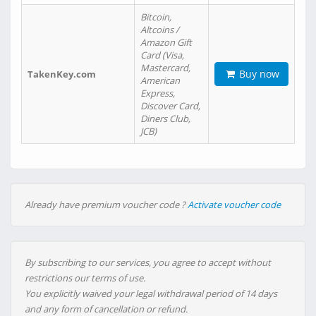
Bitcoin,
Altcoins /
Amazon Gift
Card (Visa,
Mastercard,
Buy now
TakenKey.com
American
Express,
Discover Card,
Diners Club,
JCB)
Already have premium voucher code ?
Activate voucher code
By subscribing to our services, you agree to accept without
restrictions our terms of use.
You explicitly waived your legal withdrawal period of 14 days
and any form of cancellation or refund.