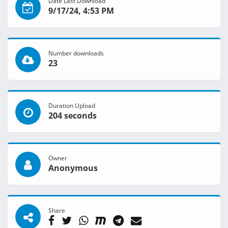
Date Last Download
9/17/24, 4:53 PM
Number downloads
23
Duration Upload
204 seconds
Owner
Anonymous
Share