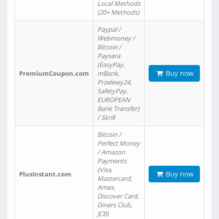
Local Methods
(20+ Methods)
Paypal /
Webmoney /
Bitcoin /
Paysera
(EasyPay,
Buy now
PremiumCoupon.com
mBank,
Przelewy24,
SafetyPay,
EUROPEAN
Bank Transfer)
/ Skrill
Bitcoin /
Perfect Money
/ Amazon
Payments
(Visa,
Buy now
PlusInstant.com
Mastercard,
Amex,
Discover Card,
Diners Club,
JCB)