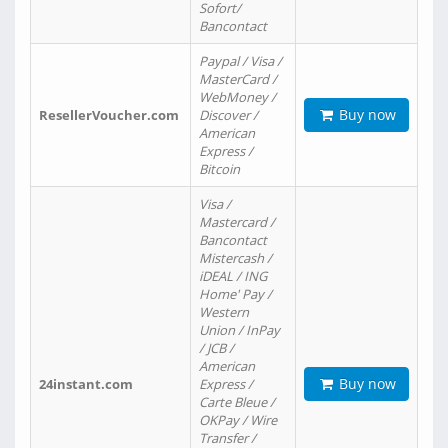
Sofort/
Bancontact
Paypal / Visa /
MasterCard /
WebMoney /
Buy now
ResellerVoucher.com
Discover /
American
Express /
Bitcoin
Visa /
Mastercard /
Bancontact
Mistercash /
iDEAL / ING
Home' Pay /
Western
Union / InPay
/ JCB /
American
Buy now
24instant.com
Express /
Carte Bleue /
OKPay / Wire
Transfer /