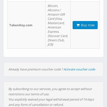
Bitcoin,
Altcoins /
Amazon Gift
Card (Visa,
Mastercard,
Buy now
TakenKey.com
American
Express,
Discover Card,
Diners Club,
JCB)
Already have premium voucher code ?
Activate voucher code
By subscribing to our services, you agree to accept without
restrictions our terms of use.
You explicitly waived your legal withdrawal period of 14 days
and any form of cancellation or refund.