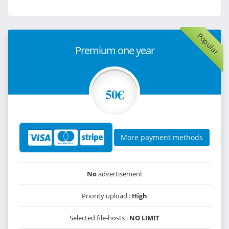
Popular
Premium one year
50€
More payment methods
No
advertisement
Priority upload :
High
Selected file-hosts :
NO LIMIT