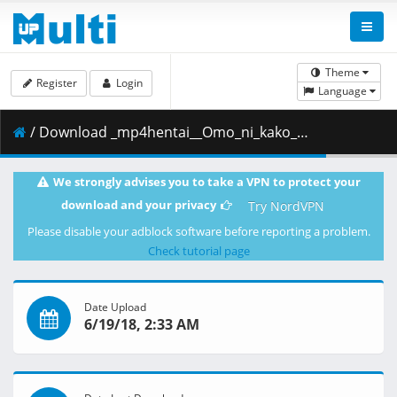
Theme
Register
Login
Language
/ Download _mp4hentai__Omo_ni_kako_deeta_-_Hana.mp4 ( 20.54 MB )
We strongly advises you to take a VPN to protect your
download and your privacy
Try NordVPN
Please disable your adblock software before reporting a problem.
Check tutorial page
Date Upload
6/19/18, 2:33 AM