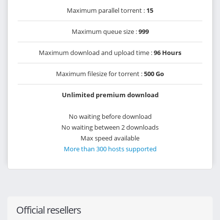
Maximum parallel torrent :
15
Maximum queue size :
999
Maximum download and upload time :
96 Hours
Maximum filesize for torrent :
500 Go
Unlimited premium download
No waiting before download
No waiting between 2 downloads
Max speed available
More than 300 hosts supported
Official resellers