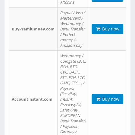
Altcoins
Paypal / Visa /
Mastercard /
Webmoney /
Buy now
BuyPremiumKey.com
Bank Transfer
/ Perfect
money /
Amazon pay
Webmoney /
Coingate (BTC,
BCH, BTG,
CVC, DASH,
ETC, ETH, LTC,
OMG, ZEC…) /
Paysera
(EasyPay,
Buy now
AccountInstant.com
mBank,
Przelewy24,
SafetyPay,
EUROPEAN
Bank Transfer)
/ Payssion,
Giropay /