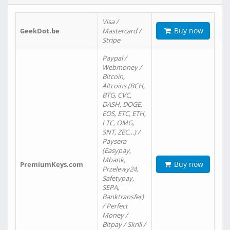
Visa /
Buy now
GeekDot.be
Mastercard /
Stripe
Paypal /
Webmoney /
Bitcoin,
Altcoins (BCH,
BTG, CVC,
DASH, DOGE,
EOS, ETC, ETH,
LTC, OMG,
SNT, ZEC…) /
Paysera
(Easypay,
Mbank,
Buy now
PremiumKeys.com
Przelewy24,
Safetypay,
SEPA,
Banktransfer)
/ Perfect
Money /
Bitpay / Skrill /