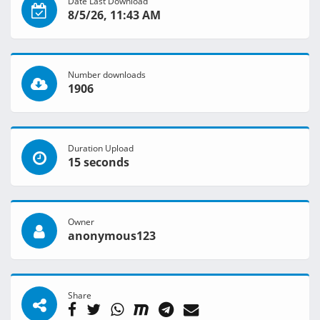
Date Last Download
8/5/26, 11:43 AM
Number downloads
1906
Duration Upload
15 seconds
Owner
anonymous123
Share