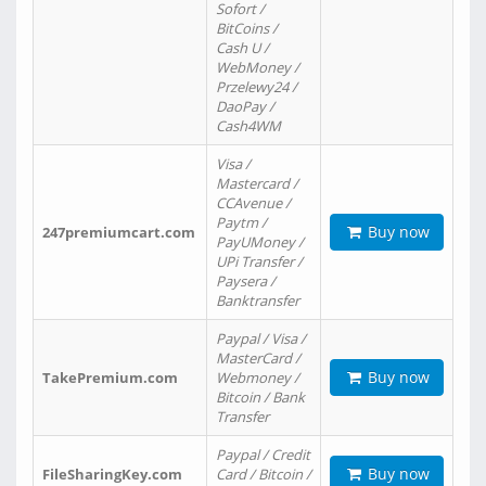
Sofort /
BitCoins /
Cash U /
WebMoney /
Przelewy24 /
DaoPay /
Cash4WM
Visa /
Mastercard /
CCAvenue /
Paytm /
Buy now
247premiumcart.com
PayUMoney /
UPi Transfer /
Paysera /
Banktransfer
Paypal / Visa /
MasterCard /
Buy now
TakePremium.com
Webmoney /
Bitcoin / Bank
Transfer
Paypal / Credit
Buy now
FileSharingKey.com
Card / Bitcoin /