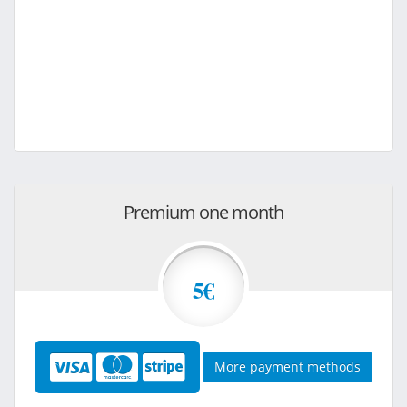
Premium one month
5€
More payment methods