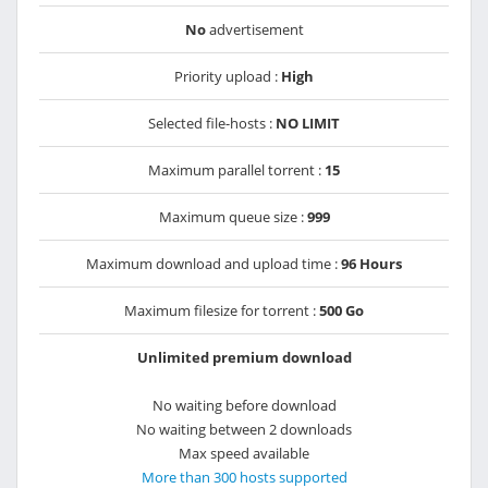
No
advertisement
Priority upload :
High
Selected file-hosts :
NO LIMIT
Maximum parallel torrent :
15
Maximum queue size :
999
Maximum download and upload time :
96 Hours
Maximum filesize for torrent :
500 Go
Unlimited premium download
No waiting before download
No waiting between 2 downloads
Max speed available
More than 300 hosts supported