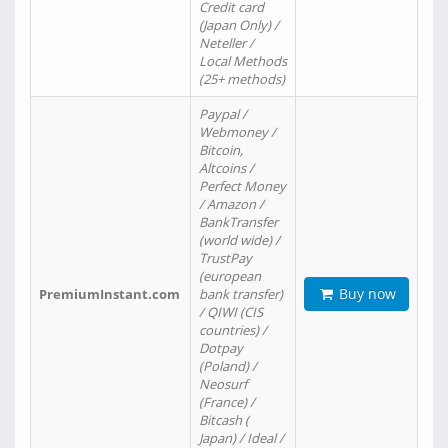
Credit card
(Japan Only) /
Neteller /
Local Methods
(25+ methods)
Paypal /
Webmoney /
Bitcoin,
Altcoins /
Perfect Money
/ Amazon /
BankTransfer
(world wide) /
TrustPay
(european
Buy now
PremiumInstant.com
bank transfer)
/ QIWI (CIS
countries) /
Dotpay
(Poland) /
Neosurf
(France) /
Bitcash (
Japan) / Ideal /