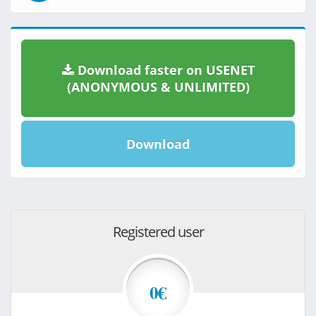
Download faster on USENET
(ANONYMOUS & UNLIMITED)
Download
Registered user
0€