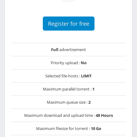
Register for free
Full
advertisement
Priority upload :
No
Selected file-hosts :
LIMIT
Maximum parallel torrent :
1
Maximum queue size :
2
Maximum download and upload time :
48 Hours
Maximum filesize for torrent :
10 Go