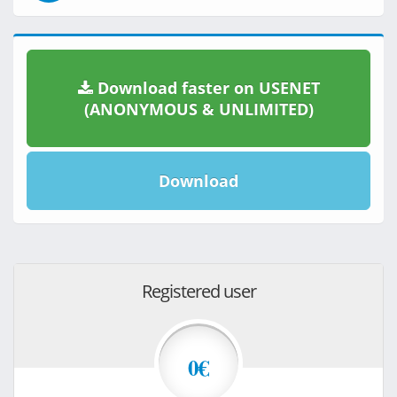
Download faster on USENET
(ANONYMOUS & UNLIMITED)
Download
Registered user
0€