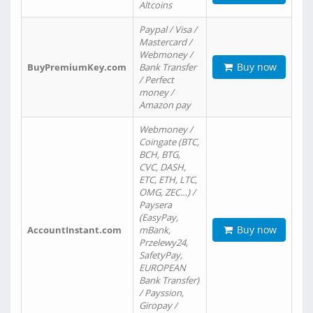
Altcoins
Paypal / Visa /
Mastercard /
Webmoney /
Buy now
BuyPremiumKey.com
Bank Transfer
/ Perfect
money /
Amazon pay
Webmoney /
Coingate (BTC,
BCH, BTG,
CVC, DASH,
ETC, ETH, LTC,
OMG, ZEC…) /
Paysera
(EasyPay,
Buy now
AccountInstant.com
mBank,
Przelewy24,
SafetyPay,
EUROPEAN
Bank Transfer)
/ Payssion,
Giropay /