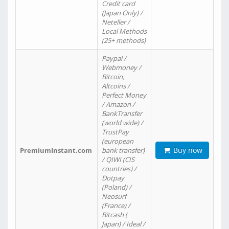
Credit card
(Japan Only) /
Neteller /
Local Methods
(25+ methods)
Paypal /
Webmoney /
Bitcoin,
Altcoins /
Perfect Money
/ Amazon /
BankTransfer
(world wide) /
TrustPay
(european
Buy now
PremiumInstant.com
bank transfer)
/ QIWI (CIS
countries) /
Dotpay
(Poland) /
Neosurf
(France) /
Bitcash (
Japan) / Ideal /