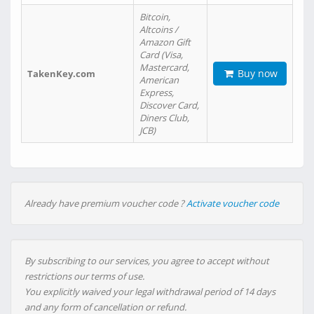
Bitcoin,
Altcoins /
Amazon Gift
Card (Visa,
Mastercard,
Buy now
TakenKey.com
American
Express,
Discover Card,
Diners Club,
JCB)
Already have premium voucher code ?
Activate voucher code
By subscribing to our services, you agree to accept without
restrictions our terms of use.
You explicitly waived your legal withdrawal period of 14 days
and any form of cancellation or refund.