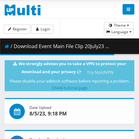
Theme
Register
Login
Language
/ Download Event Main File Clip 20July23 HD.mp4 ( 952.37 MB )
We strongly advises you to take a VPN to protect your
download and your privacy
Try NordVPN
Please disable your adblock software before reporting a problem.
Check tutorial page
Date Upload
8/5/23, 9:18 PM