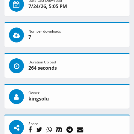
Date Last Download
7/24/26, 5:05 PM
Number downloads
7
Duration Upload
264 seconds
Owner
kingsolu
Share