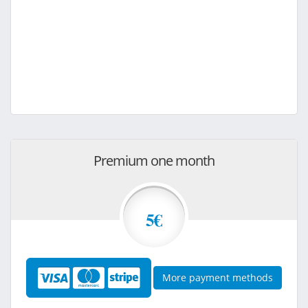
Premium one month
5€
More payment methods