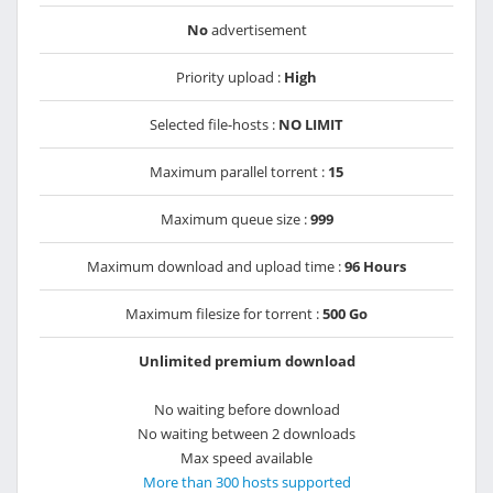
No
advertisement
Priority upload :
High
Selected file-hosts :
NO LIMIT
Maximum parallel torrent :
15
Maximum queue size :
999
Maximum download and upload time :
96 Hours
Maximum filesize for torrent :
500 Go
Unlimited premium download
No waiting before download
No waiting between 2 downloads
Max speed available
More than 300 hosts supported