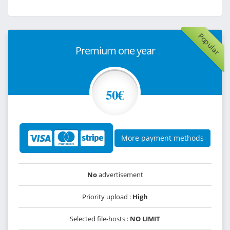
Popular
Premium one year
50€
More payment methods
No
advertisement
Priority upload :
High
Selected file-hosts :
NO LIMIT