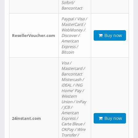
Sofort/
Bancontact
Paypal / Visa /
MasterCard /
WebMoney /
Buy now
ResellerVoucher.com
Discover /
American
Express /
Bitcoin
Visa /
Mastercard /
Bancontact
Mistercash /
iDEAL / ING
Home' Pay /
Western
Union / InPay
/ JCB /
American
Buy now
24instant.com
Express /
Carte Bleue /
OKPay / Wire
Transfer /