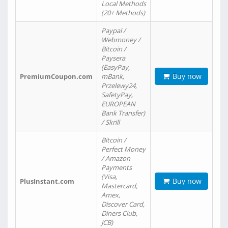
Local Methods
(20+ Methods)
Paypal /
Webmoney /
Bitcoin /
Paysera
(EasyPay,
Buy now
PremiumCoupon.com
mBank,
Przelewy24,
SafetyPay,
EUROPEAN
Bank Transfer)
/ Skrill
Bitcoin /
Perfect Money
/ Amazon
Payments
(Visa,
Buy now
PlusInstant.com
Mastercard,
Amex,
Discover Card,
Diners Club,
JCB)