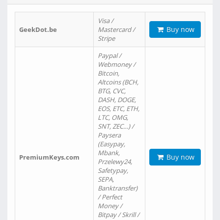
Visa /
Buy now
GeekDot.be
Mastercard /
Stripe
Paypal /
Webmoney /
Bitcoin,
Altcoins (BCH,
BTG, CVC,
DASH, DOGE,
EOS, ETC, ETH,
LTC, OMG,
SNT, ZEC…) /
Paysera
(Easypay,
Mbank,
Buy now
PremiumKeys.com
Przelewy24,
Safetypay,
SEPA,
Banktransfer)
/ Perfect
Money /
Bitpay / Skrill /