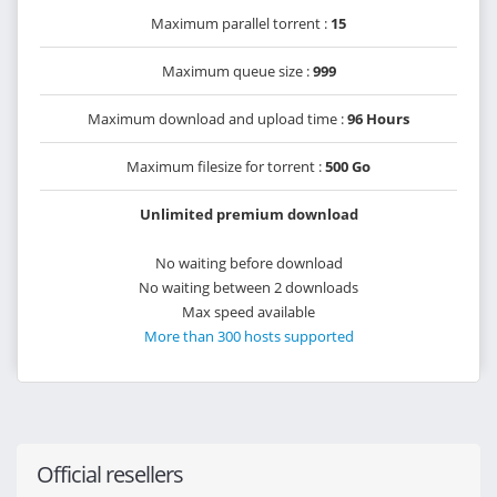
Maximum parallel torrent :
15
Maximum queue size :
999
Maximum download and upload time :
96 Hours
Maximum filesize for torrent :
500 Go
Unlimited premium download
No waiting before download
No waiting between 2 downloads
Max speed available
More than 300 hosts supported
Official resellers