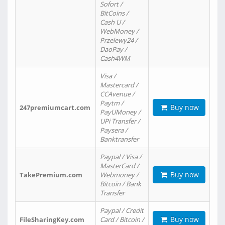
Sofort /
BitCoins /
Cash U /
WebMoney /
Przelewy24 /
DaoPay /
Cash4WM
Visa /
Mastercard /
CCAvenue /
Paytm /
Buy now
247premiumcart.com
PayUMoney /
UPi Transfer /
Paysera /
Banktransfer
Paypal / Visa /
MasterCard /
Buy now
TakePremium.com
Webmoney /
Bitcoin / Bank
Transfer
Paypal / Credit
Buy now
FileSharingKey.com
Card / Bitcoin /