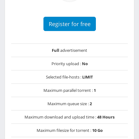
Register for free
Full
advertisement
Priority upload :
No
Selected file-hosts :
LIMIT
Maximum parallel torrent :
1
Maximum queue size :
2
Maximum download and upload time :
48 Hours
Maximum filesize for torrent :
10 Go