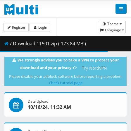
Theme
Register
Login
Language
/ Download 11501.zip ( 173.84 MB )
We strongly advises you to take a VPN to protect your
download and your privacy
Try NordVPN
Please disable your adblock software before reporting a problem.
Check tutorial page
Date Upload
10/16/24, 11:32 AM