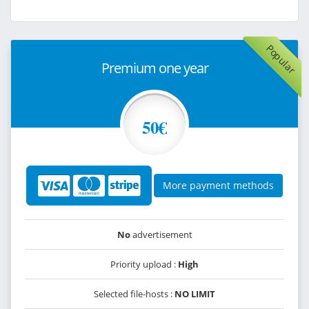
Popular
Premium one year
50€
More payment methods
No
advertisement
Priority upload :
High
Selected file-hosts :
NO LIMIT