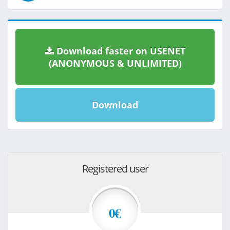
Download faster on USENET
(ANONYMOUS & UNLIMITED)
Download
Registered user
0€