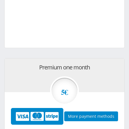
Premium one month
5€
More payment methods