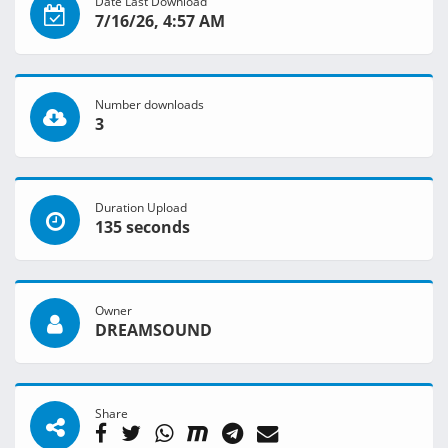
Date Last Download
7/16/26, 4:57 AM
Number downloads
3
Duration Upload
135 seconds
Owner
DREAMSOUND
Share