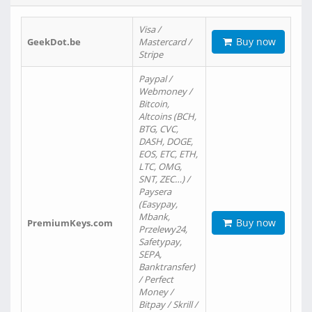
Visa /
Buy now
GeekDot.be
Mastercard /
Stripe
Paypal /
Webmoney /
Bitcoin,
Altcoins (BCH,
BTG, CVC,
DASH, DOGE,
EOS, ETC, ETH,
LTC, OMG,
SNT, ZEC…) /
Paysera
(Easypay,
Mbank,
Buy now
PremiumKeys.com
Przelewy24,
Safetypay,
SEPA,
Banktransfer)
/ Perfect
Money /
Bitpay / Skrill /