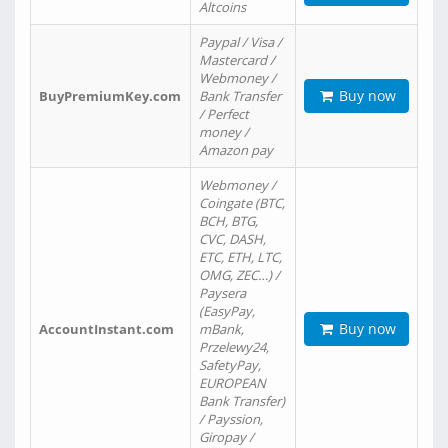
Altcoins
Paypal / Visa /
Mastercard /
Webmoney /
Buy now
BuyPremiumKey.com
Bank Transfer
/ Perfect
money /
Amazon pay
Webmoney /
Coingate (BTC,
BCH, BTG,
CVC, DASH,
ETC, ETH, LTC,
OMG, ZEC…) /
Paysera
(EasyPay,
Buy now
AccountInstant.com
mBank,
Przelewy24,
SafetyPay,
EUROPEAN
Bank Transfer)
/ Payssion,
Giropay /