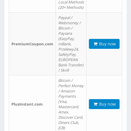
Local Methods
(20+ Methods)
Paypal /
Webmoney /
Bitcoin /
Paysera
(EasyPay,
Buy now
PremiumCoupon.com
mBank,
Przelewy24,
SafetyPay,
EUROPEAN
Bank Transfer)
/ Skrill
Bitcoin /
Perfect Money
/ Amazon
Payments
(Visa,
Buy now
PlusInstant.com
Mastercard,
Amex,
Discover Card,
Diners Club,
JCB)