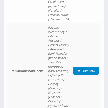
Credit card
(Japan Only) /
Neteller /
Local Methods
(25+ methods)
Paypal /
Webmoney /
Bitcoin,
Altcoins /
Perfect Money
/ Amazon /
BankTransfer
(world wide) /
TrustPay
(european
Buy now
PremiumInstant.com
bank transfer)
/ QIWI (CIS
countries) /
Dotpay
(Poland) /
Neosurf
(France) /
Bitcash (
Japan) / Ideal /