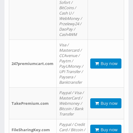
Sofort /
BitCoins /
Cash U /
WebMoney /
Przelewy24 /
DaoPay /
Cash4WM
Visa /
Mastercard /
CCAvenue /
Paytm /
Buy now
247premiumcart.com
PayUMoney /
UPi Transfer /
Paysera /
Banktransfer
Paypal / Visa /
MasterCard /
Buy now
TakePremium.com
Webmoney /
Bitcoin / Bank
Transfer
Paypal / Credit
Buy now
FileSharingKey.com
Card / Bitcoin /