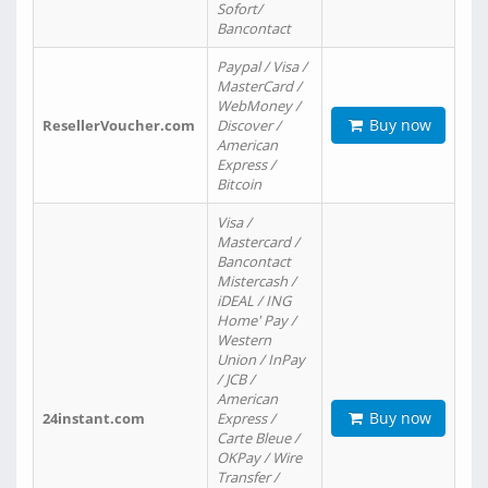
Sofort/
Bancontact
Paypal / Visa /
MasterCard /
WebMoney /
Buy now
ResellerVoucher.com
Discover /
American
Express /
Bitcoin
Visa /
Mastercard /
Bancontact
Mistercash /
iDEAL / ING
Home' Pay /
Western
Union / InPay
/ JCB /
American
Buy now
24instant.com
Express /
Carte Bleue /
OKPay / Wire
Transfer /