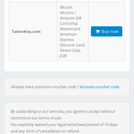
Bitcoin,
Altcoins /
Amazon Gift
Card (Visa,
Mastercard,
Buy now
TakenKey.com
American
Express,
Discover Card,
Diners Club,
JCB)
Already have premium voucher code ?
Activate voucher code
By subscribing to our services, you agree to accept without
restrictions our terms of use.
You explicitly waived your legal withdrawal period of 14 days
and any form of cancellation or refund.