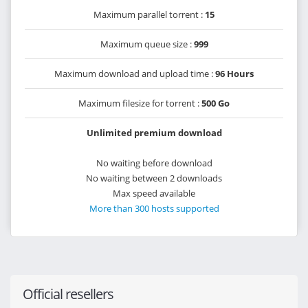
Maximum parallel torrent :
15
Maximum queue size :
999
Maximum download and upload time :
96 Hours
Maximum filesize for torrent :
500 Go
Unlimited premium download
No waiting before download
No waiting between 2 downloads
Max speed available
More than 300 hosts supported
Official resellers