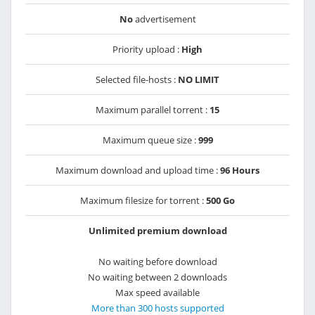
No
advertisement
Priority upload :
High
Selected file-hosts :
NO LIMIT
Maximum parallel torrent :
15
Maximum queue size :
999
Maximum download and upload time :
96 Hours
Maximum filesize for torrent :
500 Go
Unlimited premium download
No waiting before download
No waiting between 2 downloads
Max speed available
More than 300 hosts supported