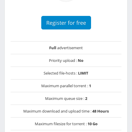
Register for free
Full
advertisement
Priority upload :
No
Selected file-hosts :
LIMIT
Maximum parallel torrent :
1
Maximum queue size :
2
Maximum download and upload time :
48 Hours
Maximum filesize for torrent :
10 Go