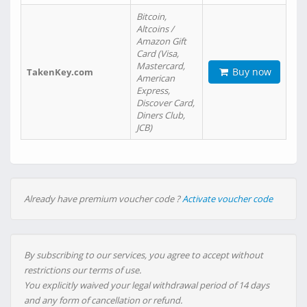
Bitcoin,
Altcoins /
Amazon Gift
Card (Visa,
Mastercard,
Buy now
TakenKey.com
American
Express,
Discover Card,
Diners Club,
JCB)
Already have premium voucher code ?
Activate voucher code
By subscribing to our services, you agree to accept without
restrictions our terms of use.
You explicitly waived your legal withdrawal period of 14 days
and any form of cancellation or refund.