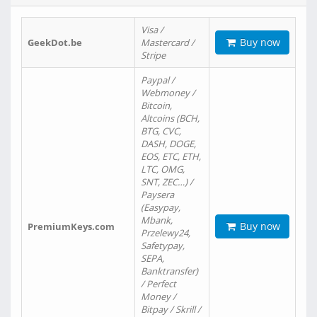
Visa /
Buy now
GeekDot.be
Mastercard /
Stripe
Paypal /
Webmoney /
Bitcoin,
Altcoins (BCH,
BTG, CVC,
DASH, DOGE,
EOS, ETC, ETH,
LTC, OMG,
SNT, ZEC…) /
Paysera
(Easypay,
Mbank,
Buy now
PremiumKeys.com
Przelewy24,
Safetypay,
SEPA,
Banktransfer)
/ Perfect
Money /
Bitpay / Skrill /