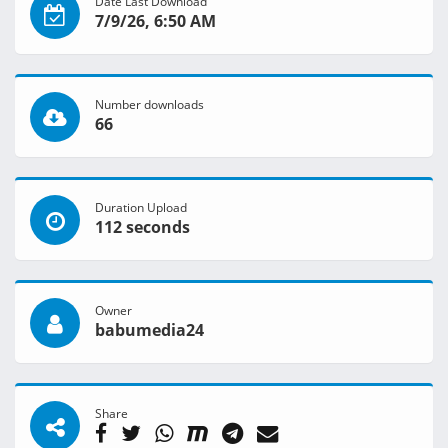
Date Last Download
7/9/26, 6:50 AM
Number downloads
66
Duration Upload
112 seconds
Owner
babumedia24
Share