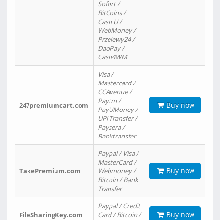
Sofort /
BitCoins /
Cash U /
WebMoney /
Przelewy24 /
DaoPay /
Cash4WM
Visa /
Mastercard /
CCAvenue /
Paytm /
Buy now
247premiumcart.com
PayUMoney /
UPi Transfer /
Paysera /
Banktransfer
Paypal / Visa /
MasterCard /
Buy now
TakePremium.com
Webmoney /
Bitcoin / Bank
Transfer
Paypal / Credit
Buy now
FileSharingKey.com
Card / Bitcoin /