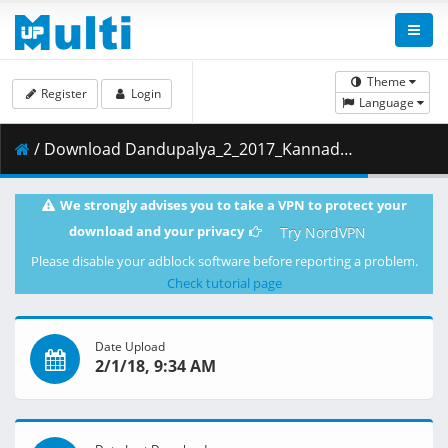
Theme
Register
Login
Language
/ Download Dandupalya_2_2017_Kannada_www.9kmovies.net_Movie_720P_HDRip.mkv ( 1.51 GB )
We strongly advises you to take a VPN to protect your
download and your privacy
Try NordVPN
Please disable your adblock software before reporting a problem.
Check tutorial page
Date Upload
2/1/18, 9:34 AM