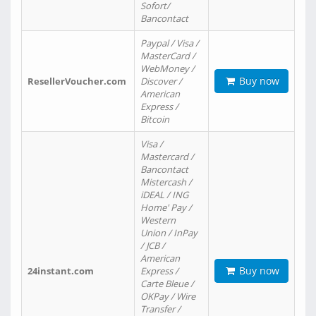
Sofort/
Bancontact
Paypal / Visa /
MasterCard /
WebMoney /
Buy now
ResellerVoucher.com
Discover /
American
Express /
Bitcoin
Visa /
Mastercard /
Bancontact
Mistercash /
iDEAL / ING
Home' Pay /
Western
Union / InPay
/ JCB /
American
Buy now
24instant.com
Express /
Carte Bleue /
OKPay / Wire
Transfer /