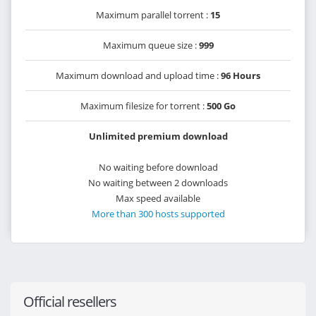
Maximum parallel torrent :
15
Maximum queue size :
999
Maximum download and upload time :
96 Hours
Maximum filesize for torrent :
500 Go
Unlimited premium download
No waiting before download
No waiting between 2 downloads
Max speed available
More than 300 hosts supported
Official resellers