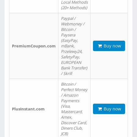
Local Methods
(20+ Methods)
Paypal /
Webmoney /
Bitcoin /
Paysera
(EasyPay,
Buy now
PremiumCoupon.com
mBank,
Przelewy24,
SafetyPay,
EUROPEAN
Bank Transfer)
/ Skrill
Bitcoin /
Perfect Money
/ Amazon
Payments
(Visa,
Buy now
PlusInstant.com
Mastercard,
Amex,
Discover Card,
Diners Club,
JCB)