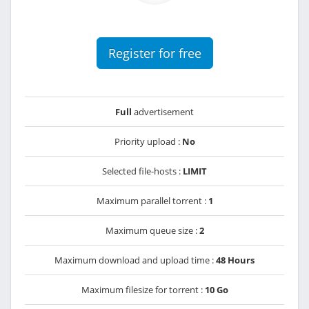
Register for free
Full
advertisement
Priority upload :
No
Selected file-hosts :
LIMIT
Maximum parallel torrent :
1
Maximum queue size :
2
Maximum download and upload time :
48 Hours
Maximum filesize for torrent :
10 Go