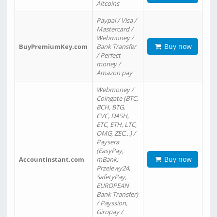
Altcoins
Paypal / Visa /
Mastercard /
Webmoney /
Buy now
BuyPremiumKey.com
Bank Transfer
/ Perfect
money /
Amazon pay
Webmoney /
Coingate (BTC,
BCH, BTG,
CVC, DASH,
ETC, ETH, LTC,
OMG, ZEC…) /
Paysera
(EasyPay,
Buy now
AccountInstant.com
mBank,
Przelewy24,
SafetyPay,
EUROPEAN
Bank Transfer)
/ Payssion,
Giropay /