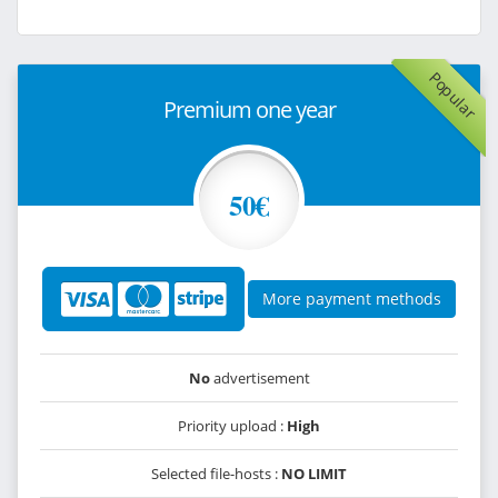
Popular
Premium one year
50€
More payment methods
No
advertisement
Priority upload :
High
Selected file-hosts :
NO LIMIT