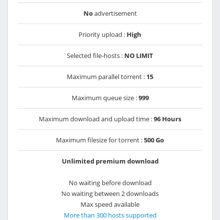
No
advertisement
Priority upload :
High
Selected file-hosts :
NO LIMIT
Maximum parallel torrent :
15
Maximum queue size :
999
Maximum download and upload time :
96 Hours
Maximum filesize for torrent :
500 Go
Unlimited premium download
No waiting before download
No waiting between 2 downloads
Max speed available
More than 300 hosts supported