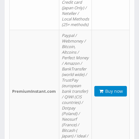
Credit card
(Japan Only) /
Neteller /
Local Methods
(25+ methods)
Paypal /
Webmoney /
Bitcoin,
Altcoins /
Perfect Money
/ Amazon /
BankTransfer
(world wide) /
TrustPay
(european
Buy now
PremiumInstant.com
bank transfer)
/ QIWI (CIS
countries) /
Dotpay
(Poland) /
Neosurf
(France) /
Bitcash (
Japan) / Ideal /