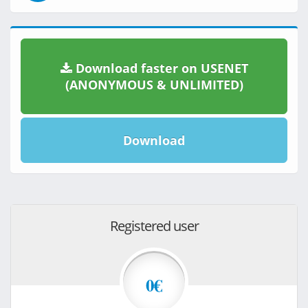
Download faster on USENET
(ANONYMOUS & UNLIMITED)
Download
Registered user
0€