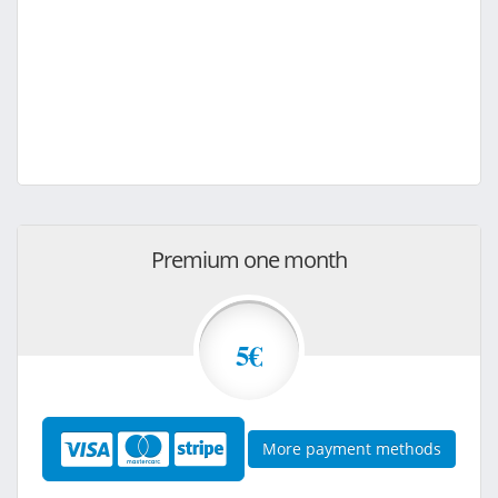
Premium one month
5€
More payment methods