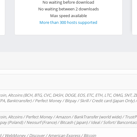
No waiting before download
No waiting between 2 downloads
Max speed available
More than 300 hosts supported
oin, Altcoins (BCH, BTG, CVC, DASH, DOGE, EOS, ETC, ETH, LTC, OMG, SNT, Z
A, Banktransfer) / Perfect Money / Bitpay / Skrill / Credit card (Japan Only) 
in, Altcoins / Perfect Money / Amazon / BankTransfer (world wide) / TrustP
pay (Poland) / Neosurf (France) / Bitcash ( Japan) / Ideal / Sofort/ Bancontac
d / WebMoney / Discover / American Express / Bitcoin