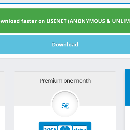
wnload faster on USENET (ANONYMOUS & UNLIM
Download
Premium one month
5€