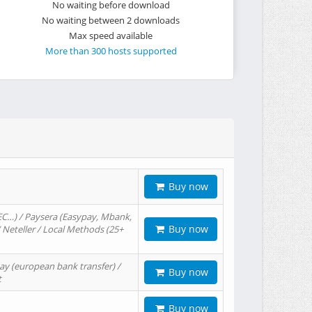
No waiting before download
No waiting between 2 downloads
Max speed available
More than 300 hosts supported
Buy now
EC…) / Paysera (Easypay, Mbank,
Buy now
/ Neteller / Local Methods (25+
ay (european bank transfer) /
Buy now
t
Buy now