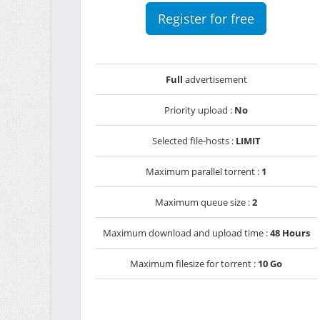
Register for free
Full
advertisement
Priority upload :
No
Selected file-hosts :
LIMIT
Maximum parallel torrent :
1
Maximum queue size :
2
Maximum download and upload time :
48 Hours
Maximum filesize for torrent :
10 Go