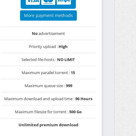
More payment methods
No
advertisement
Priority upload :
High
Selected file-hosts :
NO LIMIT
Maximum parallel torrent :
15
Maximum queue size :
999
Maximum download and upload time :
96 Hours
Maximum filesize for torrent :
500 Go
Unlimited premium download