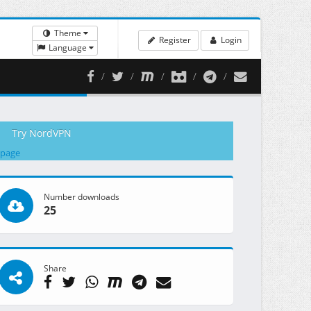
Theme
Register
Login
Language
Try NordVPN
 page
Number downloads
25
Share