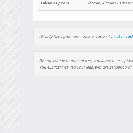
TakenKey.com
Bitcoin, Altcoins / Amazon
Already have premium voucher code ?
Activate vouc
By subscribing to our services, you agree to accept wi
You explicitly waived your legal withdrawal period of