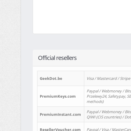
Official resellers
GeekDot.be
Visa / Mastercard / Stripe
Paypal / Webmoney / Bitc
PremiumKeys.com
Przelewy24, Safetypay, SEP
methods)
Paypal / Webmoney / Bitco
PremiumInstant.com
QIWI (CIS countries) / Dot
ResellerVoucher.com
Paypal / Visa / MasterCar