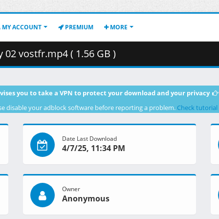
MY ACCOUNT
PREMIUM
MORE
02 vostfr.mp4 ( 1.56 GB )
vises you to take a VPN to protect your download and your privacy
se disable your adblock software before reporting a problem.
Check tutorial
Date Last Download
4/7/25, 11:34 PM
Owner
Anonymous