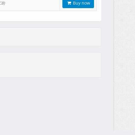
Buy now
CB)