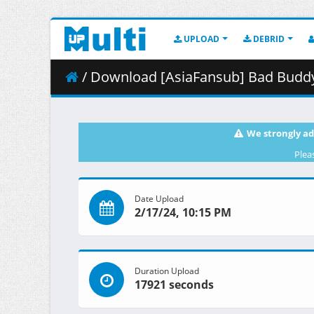
UPLOAD
DEBRID
/ Download [AsiaFansub] Bad Buddy 
We strongly ad
Plea
Date Upload
2/17/24, 10:15 PM
Duration Upload
17921 seconds