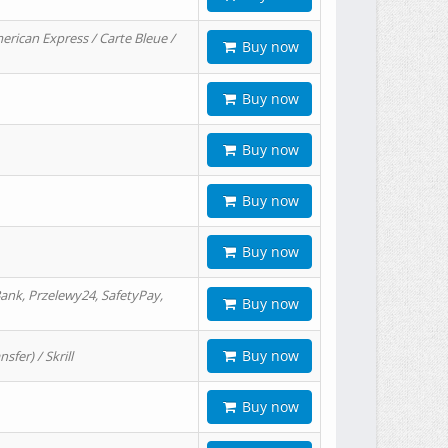
erican Express / Carte Bleue /
Buy now
Buy now
Buy now
Buy now
Buy now
ank, Przelewy24, SafetyPay,
Buy now
Buy now
er) / Skrill
Buy now