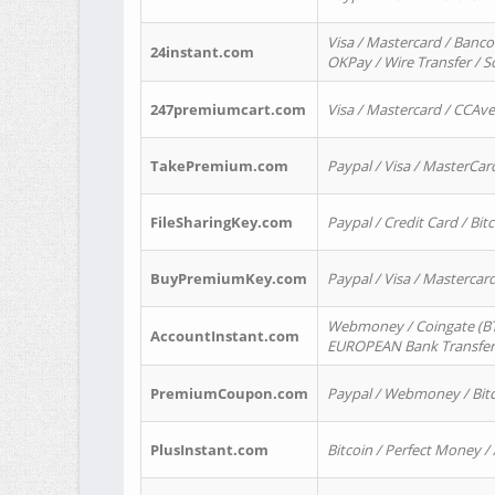
Visa / Mastercard / Banco
24instant.com
OKPay / Wire Transfer / 
247premiumcart.com
Visa / Mastercard / CCAv
TakePremium.com
Paypal / Visa / MasterCar
FileSharingKey.com
Paypal / Credit Card / Bitc
BuyPremiumKey.com
Paypal / Visa / Masterca
Webmoney / Coingate (BTC
AccountInstant.com
EUROPEAN Bank Transfer) 
PremiumCoupon.com
Paypal / Webmoney / Bitc
PlusInstant.com
Bitcoin / Perfect Money /