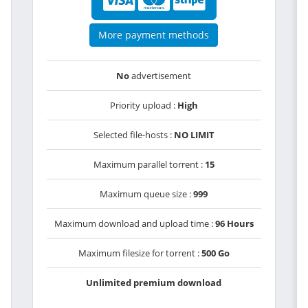
More payment methods
No
advertisement
Priority upload :
High
Selected file-hosts :
NO LIMIT
Maximum parallel torrent :
15
Maximum queue size :
999
Maximum download and upload time :
96 Hours
Maximum filesize for torrent :
500 Go
Unlimited premium download