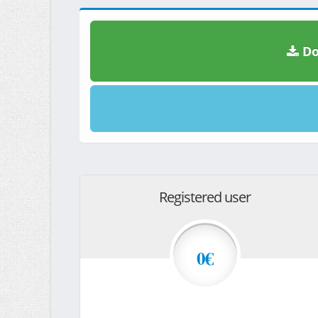
Do
Registered user
0€