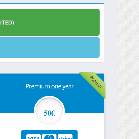
ITED)
Popular
Premium one year
50€