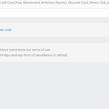
 Gift Card (Visa, Mastercard, American Express, Discover Card, Diners Club, J
her code
thout restrictions our terms of use.
 14 days and any form of cancellation or refund.