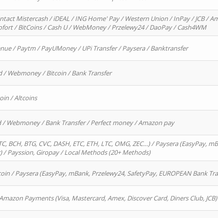
ntact Mistercash / iDEAL / ING Home' Pay / Western Union / InPay / JCB / Am
Sofort / BitCoins / Cash U / WebMoney / Przelewy24 / DaoPay / Cash4WM
enue / Paytm / PayUMoney / UPi Transfer / Paysera / Banktransfer
d / Webmoney / Bitcoin / Bank Transfer
oin / Altcoins
rd / Webmoney / Bank Transfer / Perfect money / Amazon pay
, BCH, BTG, CVC, DASH, ETC, ETH, LTC, OMG, ZEC…) / Paysera (EasyPay, mB
/ Payssion, Giropay / Local Methods (20+ Methods)
oin / Paysera (EasyPay, mBank, Przelewy24, SafetyPay, EUROPEAN Bank Transf
 Amazon Payments (Visa, Mastercard, Amex, Discover Card, Diners Club, JCB)