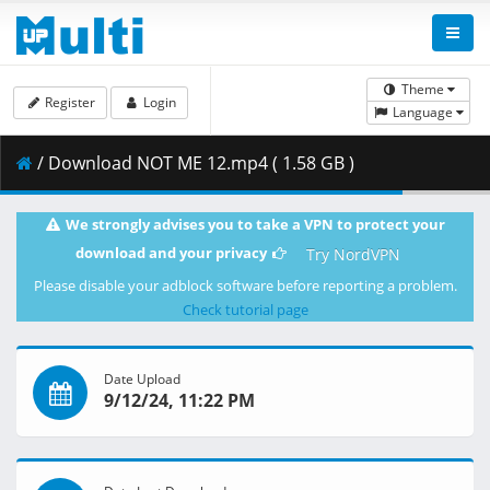
Theme
Register
Login
Language
/ Download NOT ME 12.mp4 ( 1.58 GB )
We strongly advises you to take a VPN to protect your
download and your privacy
Try NordVPN
Please disable your adblock software before reporting a problem.
Check tutorial page
Date Upload
9/12/24, 11:22 PM