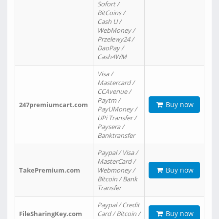
Sofort /
BitCoins /
Cash U /
WebMoney /
Przelewy24 /
DaoPay /
Cash4WM
Visa /
Mastercard /
CCAvenue /
Paytm /
Buy now
247premiumcart.com
PayUMoney /
UPi Transfer /
Paysera /
Banktransfer
Paypal / Visa /
MasterCard /
Buy now
TakePremium.com
Webmoney /
Bitcoin / Bank
Transfer
Paypal / Credit
Buy now
FileSharingKey.com
Card / Bitcoin /