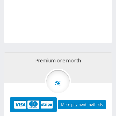
Premium one month
5€
More payment methods