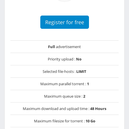
Register for free
Full
advertisement
Priority upload :
No
Selected file-hosts :
LIMIT
Maximum parallel torrent :
1
Maximum queue size :
2
Maximum download and upload time :
48 Hours
Maximum filesize for torrent :
10 Go