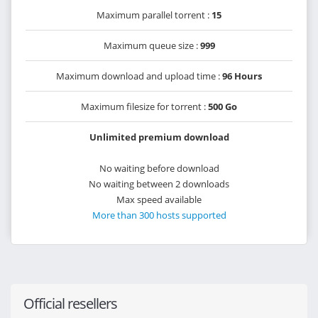
Maximum parallel torrent :
15
Maximum queue size :
999
Maximum download and upload time :
96 Hours
Maximum filesize for torrent :
500 Go
Unlimited premium download
No waiting before download
No waiting between 2 downloads
Max speed available
More than 300 hosts supported
Official resellers