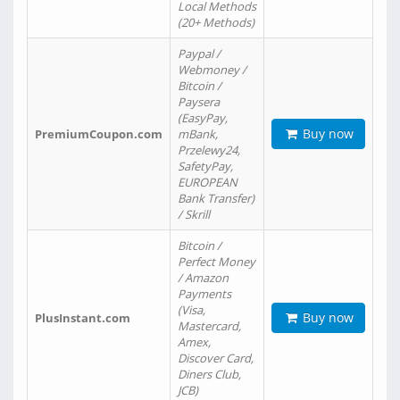
Local Methods
(20+ Methods)
Paypal /
Webmoney /
Bitcoin /
Paysera
(EasyPay,
Buy now
PremiumCoupon.com
mBank,
Przelewy24,
SafetyPay,
EUROPEAN
Bank Transfer)
/ Skrill
Bitcoin /
Perfect Money
/ Amazon
Payments
(Visa,
Buy now
PlusInstant.com
Mastercard,
Amex,
Discover Card,
Diners Club,
JCB)