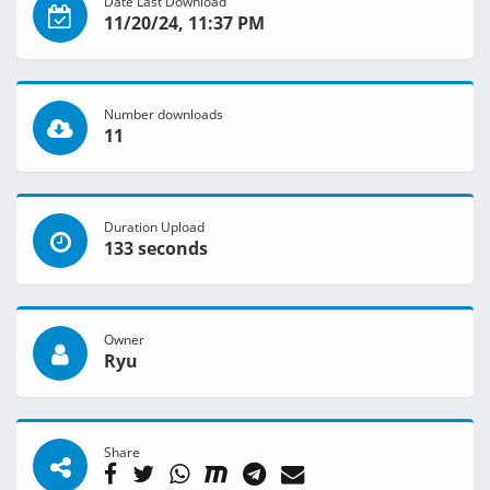
Date Last Download
11/20/24, 11:37 PM
Number downloads
11
Duration Upload
133 seconds
Owner
Ryu
Share