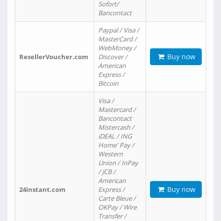
Sofort/
Bancontact
Paypal / Visa /
MasterCard /
WebMoney /
Buy now
ResellerVoucher.com
Discover /
American
Express /
Bitcoin
Visa /
Mastercard /
Bancontact
Mistercash /
iDEAL / ING
Home' Pay /
Western
Union / InPay
/ JCB /
American
Buy now
24instant.com
Express /
Carte Bleue /
OKPay / Wire
Transfer /