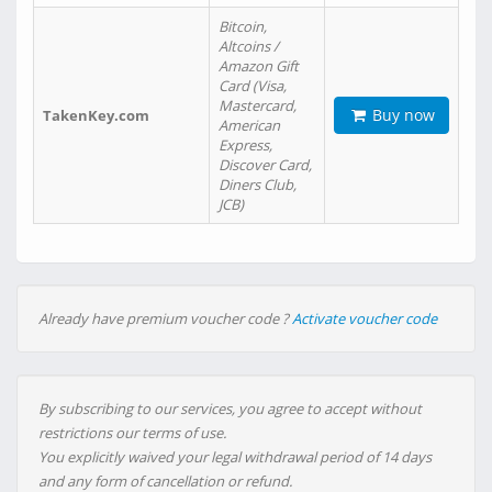
Bitcoin,
Altcoins /
Amazon Gift
Card (Visa,
Mastercard,
Buy now
TakenKey.com
American
Express,
Discover Card,
Diners Club,
JCB)
Already have premium voucher code ?
Activate voucher code
By subscribing to our services, you agree to accept without
restrictions our terms of use.
You explicitly waived your legal withdrawal period of 14 days
and any form of cancellation or refund.