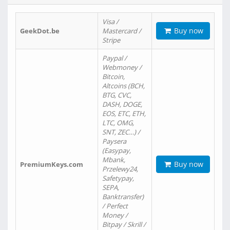
Visa /
Buy now
GeekDot.be
Mastercard /
Stripe
Paypal /
Webmoney /
Bitcoin,
Altcoins (BCH,
BTG, CVC,
DASH, DOGE,
EOS, ETC, ETH,
LTC, OMG,
SNT, ZEC…) /
Paysera
(Easypay,
Mbank,
Buy now
PremiumKeys.com
Przelewy24,
Safetypay,
SEPA,
Banktransfer)
/ Perfect
Money /
Bitpay / Skrill /