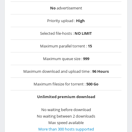
No
advertisement
Priority upload :
High
Selected file-hosts :
NO LIMIT
Maximum parallel torrent :
15
Maximum queue size :
999
Maximum download and upload time :
96 Hours
Maximum filesize for torrent :
500 Go
Unlimited premium download
No waiting before download
No waiting between 2 downloads
Max speed available
More than 300 hosts supported