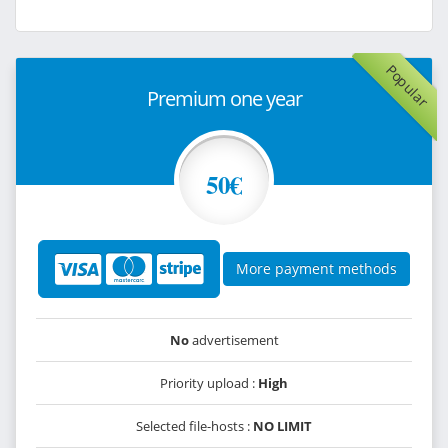
Popular
Premium one year
50€
More payment methods
No
advertisement
Priority upload :
High
Selected file-hosts :
NO LIMIT