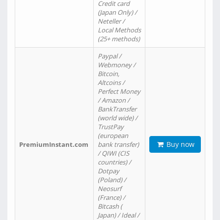
Credit card
(Japan Only) /
Neteller /
Local Methods
(25+ methods)
Paypal /
Webmoney /
Bitcoin,
Altcoins /
Perfect Money
/ Amazon /
BankTransfer
(world wide) /
TrustPay
(european
Buy now
PremiumInstant.com
bank transfer)
/ QIWI (CIS
countries) /
Dotpay
(Poland) /
Neosurf
(France) /
Bitcash (
Japan) / Ideal /