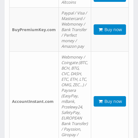
Altcoins
Paypal / Visa /
Mastercard /
Webmoney /
Buy now
BuyPremiumKey.com
Bank Transfer
/ Perfect
money /
Amazon pay
Webmoney /
Coingate (BTC,
BCH, BTG,
CVC, DASH,
ETC, ETH, LTC,
OMG, ZEC…) /
Paysera
(EasyPay,
Buy now
AccountInstant.com
mBank,
Przelewy24,
SafetyPay,
EUROPEAN
Bank Transfer)
/ Payssion,
Giropay /