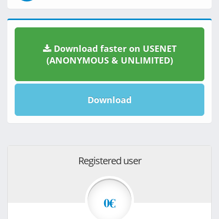
Download faster on USENET
(ANONYMOUS & UNLIMITED)
Download
Registered user
0€