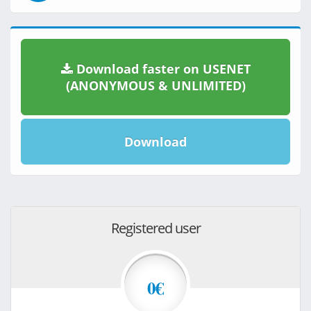
Download faster on USENET
(ANONYMOUS & UNLIMITED)
Download
Registered user
0€