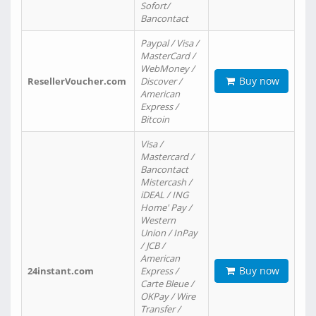
Sofort/
Bancontact
Paypal / Visa /
MasterCard /
WebMoney /
Buy now
ResellerVoucher.com
Discover /
American
Express /
Bitcoin
Visa /
Mastercard /
Bancontact
Mistercash /
iDEAL / ING
Home' Pay /
Western
Union / InPay
/ JCB /
American
Buy now
24instant.com
Express /
Carte Bleue /
OKPay / Wire
Transfer /