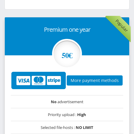
Popular
Premium one year
50€
More payment methods
No
advertisement
Priority upload :
High
Selected file-hosts :
NO LIMIT