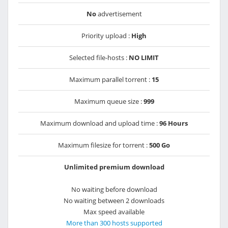
No
advertisement
Priority upload :
High
Selected file-hosts :
NO LIMIT
Maximum parallel torrent :
15
Maximum queue size :
999
Maximum download and upload time :
96 Hours
Maximum filesize for torrent :
500 Go
Unlimited premium download
No waiting before download
No waiting between 2 downloads
Max speed available
More than 300 hosts supported