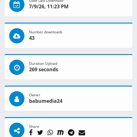
Date Last Download
7/9/26, 11:23 PM
Number downloads
43
Duration Upload
269 seconds
Owner
babumedia24
Share