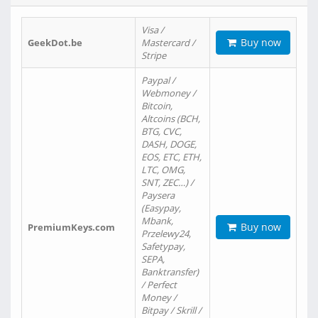
Visa /
Buy now
GeekDot.be
Mastercard /
Stripe
Paypal /
Webmoney /
Bitcoin,
Altcoins (BCH,
BTG, CVC,
DASH, DOGE,
EOS, ETC, ETH,
LTC, OMG,
SNT, ZEC…) /
Paysera
(Easypay,
Mbank,
Buy now
PremiumKeys.com
Przelewy24,
Safetypay,
SEPA,
Banktransfer)
/ Perfect
Money /
Bitpay / Skrill /