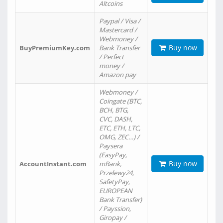
Altcoins
Paypal / Visa /
Mastercard /
Webmoney /
Buy now
BuyPremiumKey.com
Bank Transfer
/ Perfect
money /
Amazon pay
Webmoney /
Coingate (BTC,
BCH, BTG,
CVC, DASH,
ETC, ETH, LTC,
OMG, ZEC…) /
Paysera
(EasyPay,
Buy now
AccountInstant.com
mBank,
Przelewy24,
SafetyPay,
EUROPEAN
Bank Transfer)
/ Payssion,
Giropay /