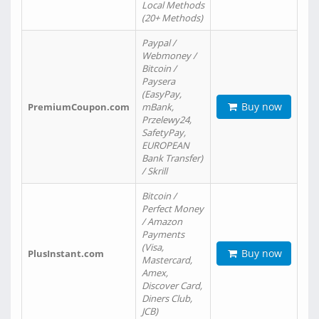
Local Methods
(20+ Methods)
Paypal /
Webmoney /
Bitcoin /
Paysera
(EasyPay,
Buy now
PremiumCoupon.com
mBank,
Przelewy24,
SafetyPay,
EUROPEAN
Bank Transfer)
/ Skrill
Bitcoin /
Perfect Money
/ Amazon
Payments
(Visa,
Buy now
PlusInstant.com
Mastercard,
Amex,
Discover Card,
Diners Club,
JCB)