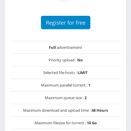
Register for free
Full
advertisement
Priority upload :
No
Selected file-hosts :
LIMIT
Maximum parallel torrent :
1
Maximum queue size :
2
Maximum download and upload time :
48 Hours
Maximum filesize for torrent :
10 Go