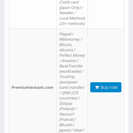
Credit card
(Japan Only) /
Neteller /
Local Methods
(25+ methods)
Paypal /
Webmoney /
Bitcoin,
Altcoins /
Perfect Money
/ Amazon /
BankTransfer
(world wide) /
TrustPay
(european
Buy now
PremiumInstant.com
bank transfer)
/ QIWI (CIS
countries) /
Dotpay
(Poland) /
Neosurf
(France) /
Bitcash (
Japan) / Ideal /