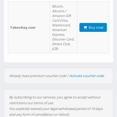
Bitcoin,
Altcoins /
Amazon Gift
Card (Visa,
Mastercard,
Buy now
TakenKey.com
American
Express,
Discover Card,
Diners Club,
JCB)
Already have premium voucher code ?
Activate voucher code
By subscribing to our services, you agree to accept without
restrictions our terms of use.
You explicitly waived your legal withdrawal period of 14 days
and any form of cancellation or refund.