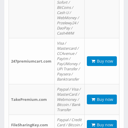
Sofort /
BitCoins /
Cash U /
WebMoney /
Przelewy24 /
DaoPay /
Cash4WM
Visa /
Mastercard /
CCAvenue /
Paytm /
Buy now
247premiumcart.com
PayUMoney /
UPi Transfer /
Paysera /
Banktransfer
Paypal / Visa /
MasterCard /
Buy now
TakePremium.com
Webmoney /
Bitcoin / Bank
Transfer
Paypal / Credit
Buy now
FileSharingKey.com
Card / Bitcoin /