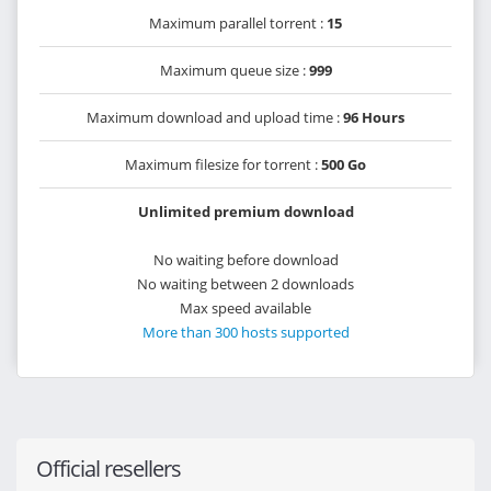
Maximum parallel torrent :
15
Maximum queue size :
999
Maximum download and upload time :
96 Hours
Maximum filesize for torrent :
500 Go
Unlimited premium download
No waiting before download
No waiting between 2 downloads
Max speed available
More than 300 hosts supported
Official resellers