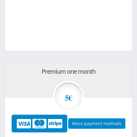
Premium one month
5€
More payment methods