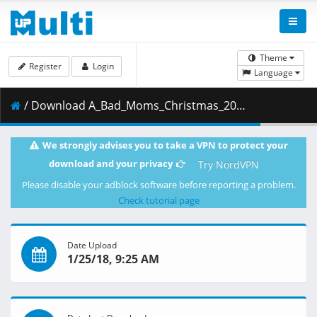
Theme
Register
Login
Language
/ Download A_Bad_Moms_Christmas_2017_English_Movie_720p_www.9kmovies.net_BRRip_950MB.mkv ( 0.95 GB )
We strongly advises you to take a VPN to protect your
download and your privacy
Try NordVPN
Please disable your adblock software before reporting a problem.
Check tutorial page
Date Upload
1/25/18, 9:25 AM