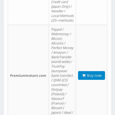
Credit card
(Japan Only) /
Neteller /
Local Methods
(25+ methods)
Paypal /
Webmoney /
Bitcoin,
Altcoins /
Perfect Money
/ Amazon /
BankTransfer
(world wide) /
TrustPay
(european
Buy now
PremiumInstant.com
bank transfer)
/ QIWI (CIS
countries) /
Dotpay
(Poland) /
Neosurf
(France) /
Bitcash (
Japan) / Ideal /