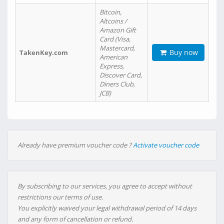
Bitcoin,
Altcoins /
Amazon Gift
Card (Visa,
Mastercard,
Buy now
TakenKey.com
American
Express,
Discover Card,
Diners Club,
JCB)
Already have premium voucher code ?
Activate voucher code
By subscribing to our services, you agree to accept without
restrictions our terms of use.
You explicitly waived your legal withdrawal period of 14 days
and any form of cancellation or refund.