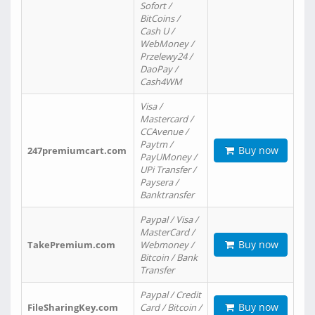
Sofort /
BitCoins /
Cash U /
WebMoney /
Przelewy24 /
DaoPay /
Cash4WM
Visa /
Mastercard /
CCAvenue /
Paytm /
Buy now
247premiumcart.com
PayUMoney /
UPi Transfer /
Paysera /
Banktransfer
Paypal / Visa /
MasterCard /
Buy now
TakePremium.com
Webmoney /
Bitcoin / Bank
Transfer
Paypal / Credit
Buy now
FileSharingKey.com
Card / Bitcoin /