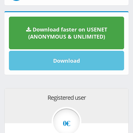
Download faster on USENET
(ANONYMOUS & UNLIMITED)
Download
Registered user
0€