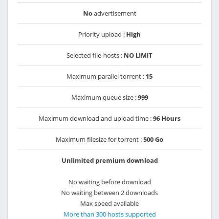
No
advertisement
Priority upload :
High
Selected file-hosts :
NO LIMIT
Maximum parallel torrent :
15
Maximum queue size :
999
Maximum download and upload time :
96 Hours
Maximum filesize for torrent :
500 Go
Unlimited premium download
No waiting before download
No waiting between 2 downloads
Max speed available
More than 300 hosts supported