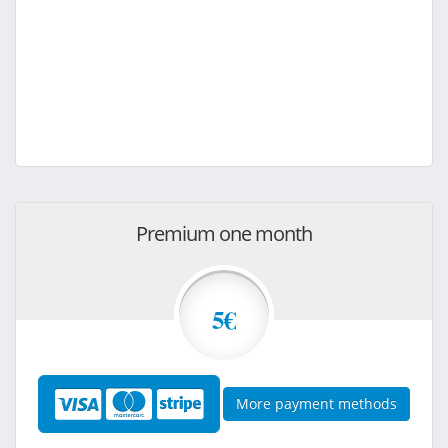
Premium one month
5€
More payment methods