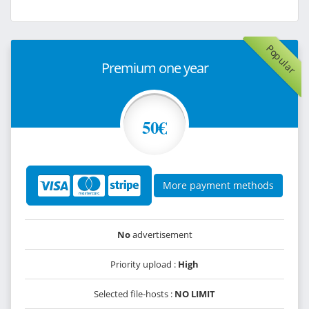
Popular
Premium one year
50€
More payment methods
No
advertisement
Priority upload :
High
Selected file-hosts :
NO LIMIT