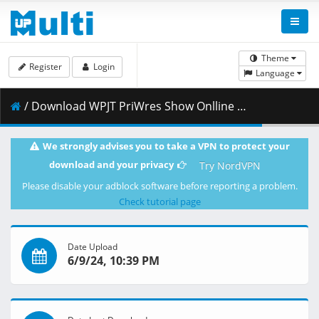
Theme
Register
Login
Language
/ Download WPJT PriWres Show Onlline 9June24.mp4 ( 2.51 GB )
We strongly advises you to take a VPN to protect your
download and your privacy
Try NordVPN
Please disable your adblock software before reporting a problem.
Check tutorial page
Date Upload
6/9/24, 10:39 PM