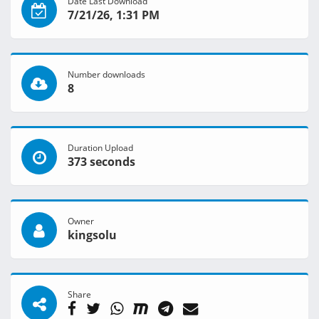
Date Last Download
7/21/26, 1:31 PM
Number downloads
8
Duration Upload
373 seconds
Owner
kingsolu
Share