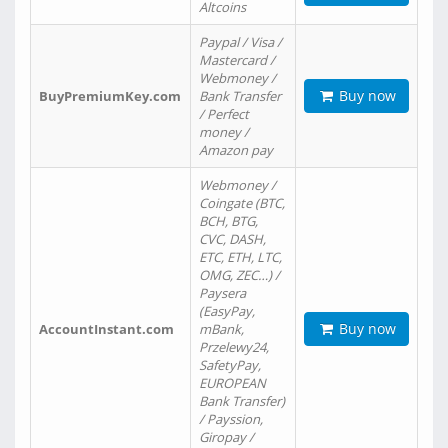
Altcoins
Paypal / Visa /
Mastercard /
Webmoney /
Buy now
BuyPremiumKey.com
Bank Transfer
/ Perfect
money /
Amazon pay
Webmoney /
Coingate (BTC,
BCH, BTG,
CVC, DASH,
ETC, ETH, LTC,
OMG, ZEC…) /
Paysera
(EasyPay,
Buy now
AccountInstant.com
mBank,
Przelewy24,
SafetyPay,
EUROPEAN
Bank Transfer)
/ Payssion,
Giropay /