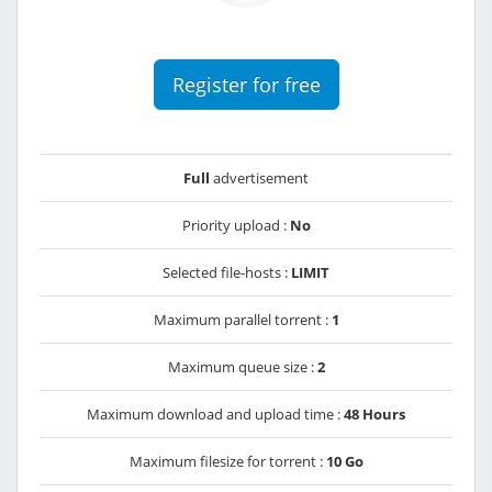
Register for free
Full
advertisement
Priority upload :
No
Selected file-hosts :
LIMIT
Maximum parallel torrent :
1
Maximum queue size :
2
Maximum download and upload time :
48 Hours
Maximum filesize for torrent :
10 Go