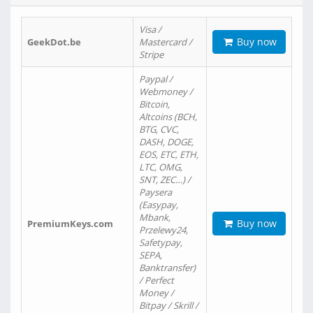
Visa /
Buy now
GeekDot.be
Mastercard /
Stripe
Paypal /
Webmoney /
Bitcoin,
Altcoins (BCH,
BTG, CVC,
DASH, DOGE,
EOS, ETC, ETH,
LTC, OMG,
SNT, ZEC…) /
Paysera
(Easypay,
Mbank,
Buy now
PremiumKeys.com
Przelewy24,
Safetypay,
SEPA,
Banktransfer)
/ Perfect
Money /
Bitpay / Skrill /