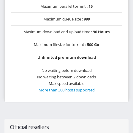
Maximum parallel torrent :
15
Maximum queue size :
999
Maximum download and upload time :
96 Hours
Maximum filesize for torrent :
500 Go
Unlimited premium download
No waiting before download
No waiting between 2 downloads
Max speed available
More than 300 hosts supported
Official resellers