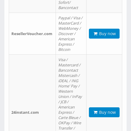
Sofort/
Bancontact
Paypal / Visa /
MasterCard /
WebMoney /
Buy now
ResellerVoucher.com
Discover /
American
Express /
Bitcoin
Visa /
Mastercard /
Bancontact
Mistercash /
iDEAL / ING
Home' Pay /
Western
Union / InPay
/ JCB /
American
Buy now
24instant.com
Express /
Carte Bleue /
OKPay / Wire
Transfer /