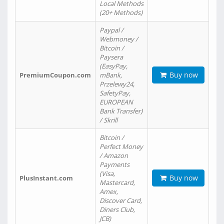
Local Methods
(20+ Methods)
Paypal /
Webmoney /
Bitcoin /
Paysera
(EasyPay,
Buy now
PremiumCoupon.com
mBank,
Przelewy24,
SafetyPay,
EUROPEAN
Bank Transfer)
/ Skrill
Bitcoin /
Perfect Money
/ Amazon
Payments
(Visa,
Buy now
PlusInstant.com
Mastercard,
Amex,
Discover Card,
Diners Club,
JCB)