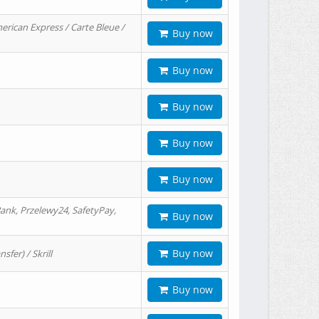
erican Express / Carte Bleue /
Buy now
Buy now
Buy now
Buy now
Buy now
ank, Przelewy24, SafetyPay,
Buy now
Buy now
er) / Skrill
Buy now