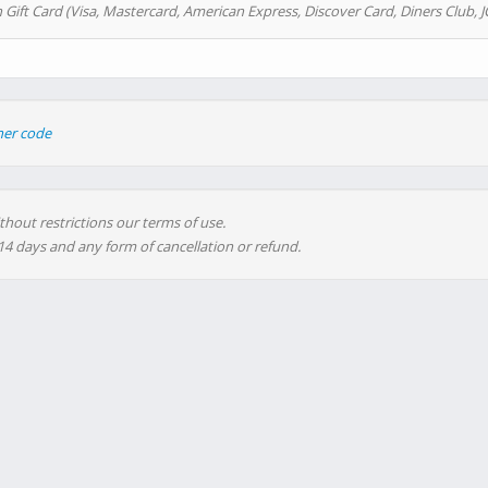
 Gift Card (Visa, Mastercard, American Express, Discover Card, Diners Club, J
her code
thout restrictions our terms of use.
 14 days and any form of cancellation or refund.