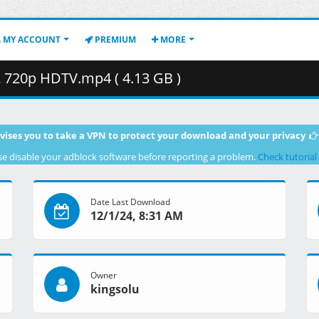
MY ACCOUNT
PREMIUM
MORE
720p HDTV.mp4 ( 4.13 GB )
vises you to take a VPN to protect your download and your privacy
se disable your adblock software before reporting a problem.
Check tutorial
Date Last Download
12/1/24, 8:31 AM
Owner
kingsolu