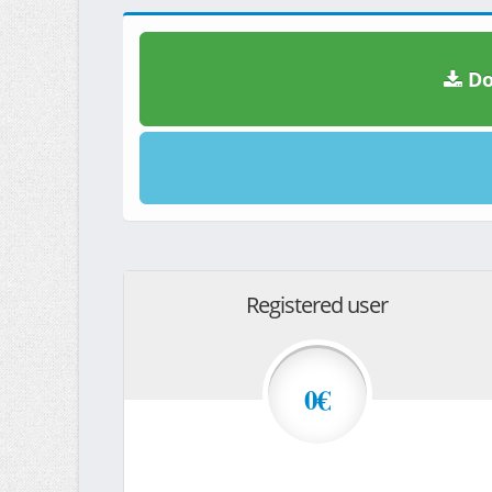
Do
Registered user
0€