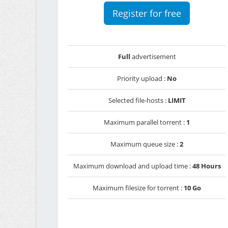
Register for free
Full
advertisement
Priority upload :
No
Selected file-hosts :
LIMIT
Maximum parallel torrent :
1
Maximum queue size :
2
Maximum download and upload time :
48 Hours
Maximum filesize for torrent :
10 Go