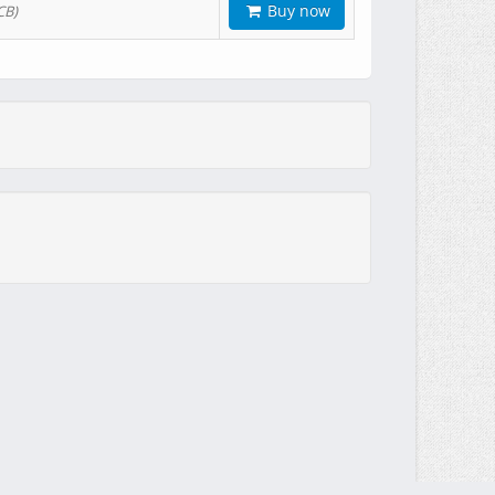
Buy now
CB)