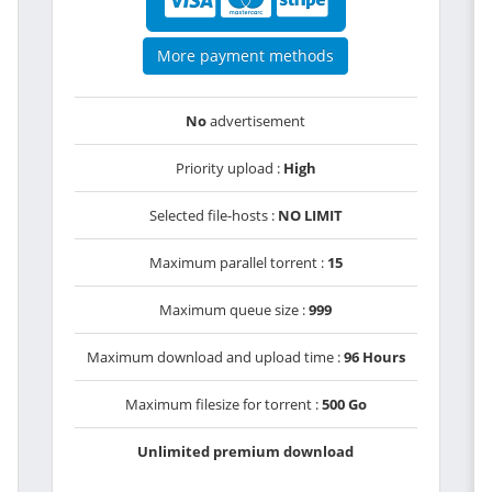
More payment methods
No
advertisement
Priority upload :
High
Selected file-hosts :
NO LIMIT
Maximum parallel torrent :
15
Maximum queue size :
999
Maximum download and upload time :
96 Hours
Maximum filesize for torrent :
500 Go
Unlimited premium download