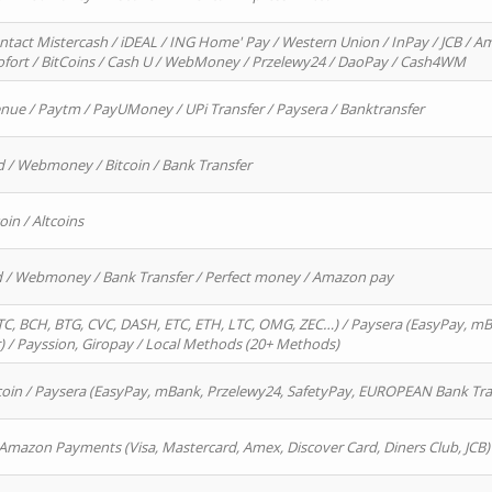
ntact Mistercash / iDEAL / ING Home' Pay / Western Union / InPay / JCB / Am
Sofort / BitCoins / Cash U / WebMoney / Przelewy24 / DaoPay / Cash4WM
enue / Paytm / PayUMoney / UPi Transfer / Paysera / Banktransfer
d / Webmoney / Bitcoin / Bank Transfer
oin / Altcoins
rd / Webmoney / Bank Transfer / Perfect money / Amazon pay
, BCH, BTG, CVC, DASH, ETC, ETH, LTC, OMG, ZEC…) / Paysera (EasyPay, mB
/ Payssion, Giropay / Local Methods (20+ Methods)
oin / Paysera (EasyPay, mBank, Przelewy24, SafetyPay, EUROPEAN Bank Transf
 Amazon Payments (Visa, Mastercard, Amex, Discover Card, Diners Club, JCB)