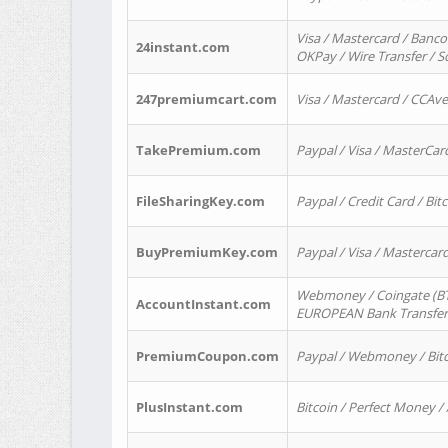
Visa / Mastercard / Banco
24instant.com
OKPay / Wire Transfer / 
247premiumcart.com
Visa / Mastercard / CCAv
TakePremium.com
Paypal / Visa / MasterCar
FileSharingKey.com
Paypal / Credit Card / Bitc
BuyPremiumKey.com
Paypal / Visa / Masterca
Webmoney / Coingate (BTC
AccountInstant.com
EUROPEAN Bank Transfer) 
PremiumCoupon.com
Paypal / Webmoney / Bitc
PlusInstant.com
Bitcoin / Perfect Money /