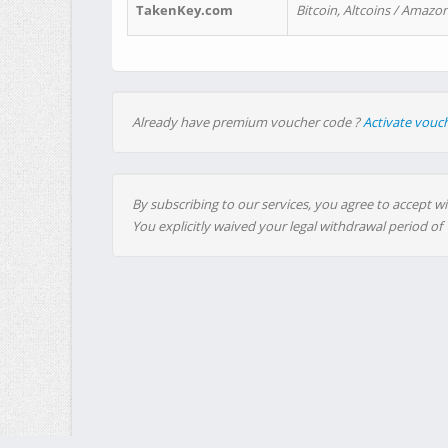
TakenKey.com
Bitcoin, Altcoins / Amazon
Already have premium voucher code ?
Activate vouc
By subscribing to our services, you agree to accept wi
You explicitly waived your legal withdrawal period of