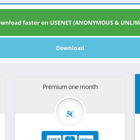
wnload faster on USENET (ANONYMOUS & UNLIM
Download
Premium one month
5€