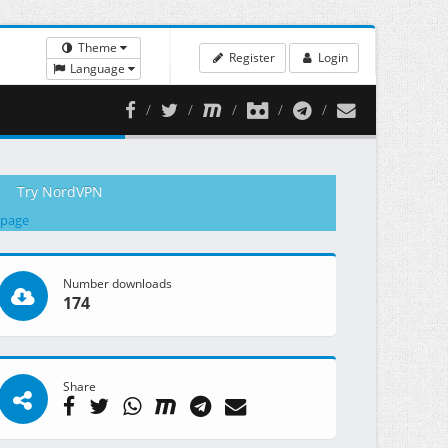
Theme
Register
Login
Language
Try NordVPN
 page
Number downloads
174
Share