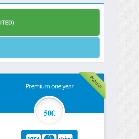
ITED)
Popular
Premium one year
50€