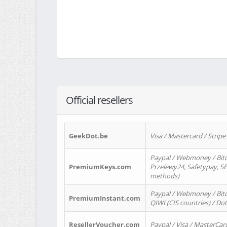
Official resellers
GeekDot.be
Visa / Mastercard / Stripe
Paypal / Webmoney / Bitc
PremiumKeys.com
Przelewy24, Safetypay, SEP
methods)
Paypal / Webmoney / Bitco
PremiumInstant.com
QIWI (CIS countries) / Dot
ResellerVoucher.com
Paypal / Visa / MasterCar