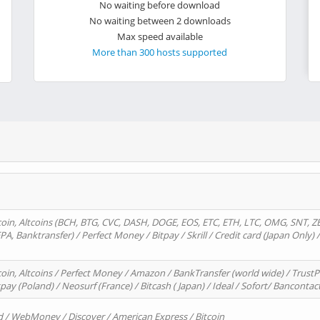
No waiting before download
No waiting between 2 downloads
Max speed available
More than 300 hosts supported
oin, Altcoins (BCH, BTG, CVC, DASH, DOGE, EOS, ETC, ETH, LTC, OMG, SNT, Z
A, Banktransfer) / Perfect Money / Bitpay / Skrill / Credit card (Japan Only) 
in, Altcoins / Perfect Money / Amazon / BankTransfer (world wide) / TrustP
pay (Poland) / Neosurf (France) / Bitcash ( Japan) / Ideal / Sofort/ Bancontac
d / WebMoney / Discover / American Express / Bitcoin