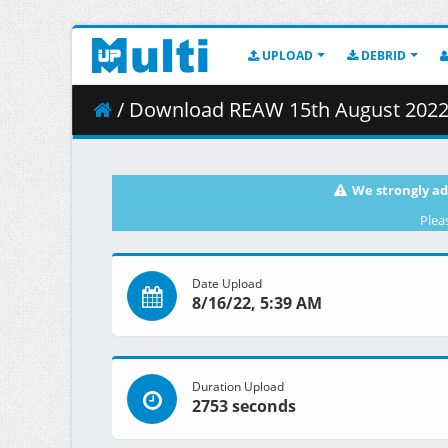
UPLOAD
DEBRID
/ Download REAW 15th August 2022 
We strongly ad
Plea
Date Upload
8/16/22, 5:39 AM
Duration Upload
2753 seconds