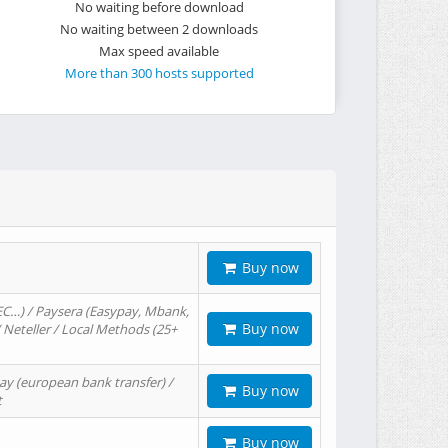
No waiting before download
No waiting between 2 downloads
Max speed available
More than 300 hosts supported
Buy now
EC…) / Paysera (Easypay, Mbank,
Buy now
/ Neteller / Local Methods (25+
ay (european bank transfer) /
Buy now
t
Buy now