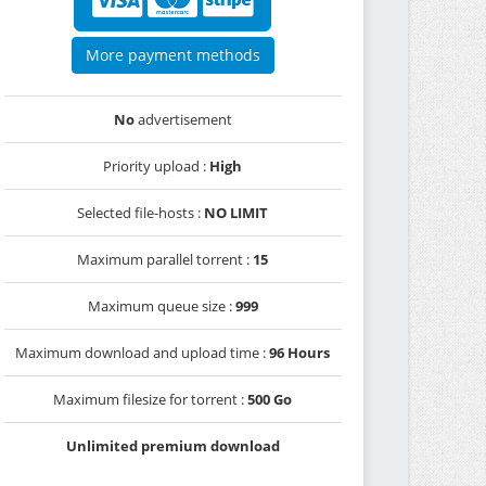
More payment methods
No
advertisement
Priority upload :
High
Selected file-hosts :
NO LIMIT
Maximum parallel torrent :
15
Maximum queue size :
999
Maximum download and upload time :
96 Hours
Maximum filesize for torrent :
500 Go
Unlimited premium download