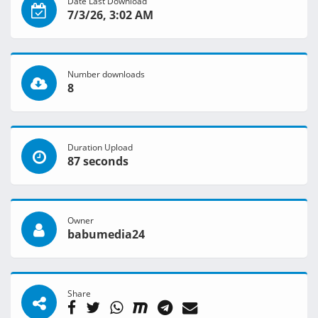
Date Last Download
7/3/26, 3:02 AM
Number downloads
8
Duration Upload
87 seconds
Owner
babumedia24
Share