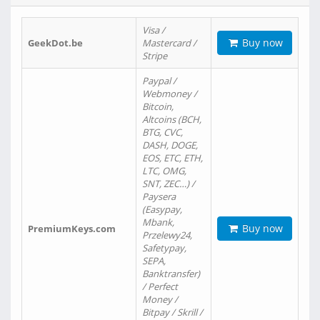
Visa /
Buy now
GeekDot.be
Mastercard /
Stripe
Paypal /
Webmoney /
Bitcoin,
Altcoins (BCH,
BTG, CVC,
DASH, DOGE,
EOS, ETC, ETH,
LTC, OMG,
SNT, ZEC…) /
Paysera
(Easypay,
Mbank,
Buy now
PremiumKeys.com
Przelewy24,
Safetypay,
SEPA,
Banktransfer)
/ Perfect
Money /
Bitpay / Skrill /