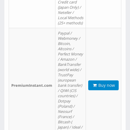
Credit card
(Japan Only) /
Neteller /
Local Methods
(25+ methods)
Paypal /
Webmoney /
Bitcoin,
Altcoins /
Perfect Money
/ Amazon /
BankTransfer
(world wide) /
TrustPay
(european
Buy now
PremiumInstant.com
bank transfer)
/ QIWI (CIS
countries) /
Dotpay
(Poland) /
Neosurf
(France) /
Bitcash (
Japan) / Ideal /