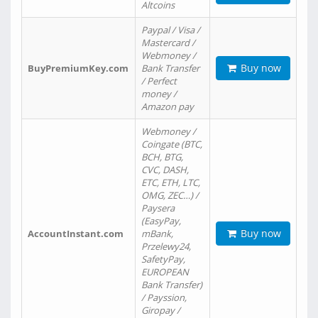
Altcoins
Paypal / Visa /
Mastercard /
Webmoney /
Buy now
BuyPremiumKey.com
Bank Transfer
/ Perfect
money /
Amazon pay
Webmoney /
Coingate (BTC,
BCH, BTG,
CVC, DASH,
ETC, ETH, LTC,
OMG, ZEC…) /
Paysera
(EasyPay,
Buy now
AccountInstant.com
mBank,
Przelewy24,
SafetyPay,
EUROPEAN
Bank Transfer)
/ Payssion,
Giropay /