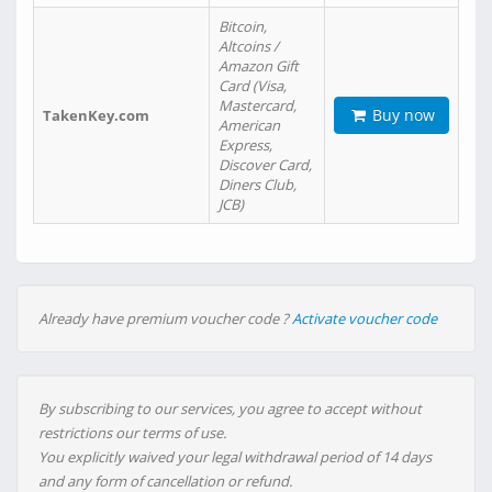
Bitcoin,
Altcoins /
Amazon Gift
Card (Visa,
Mastercard,
Buy now
TakenKey.com
American
Express,
Discover Card,
Diners Club,
JCB)
Already have premium voucher code ?
Activate voucher code
By subscribing to our services, you agree to accept without
restrictions our terms of use.
You explicitly waived your legal withdrawal period of 14 days
and any form of cancellation or refund.