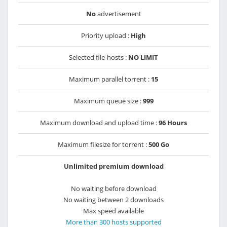
No
advertisement
Priority upload :
High
Selected file-hosts :
NO LIMIT
Maximum parallel torrent :
15
Maximum queue size :
999
Maximum download and upload time :
96 Hours
Maximum filesize for torrent :
500 Go
Unlimited premium download
No waiting before download
No waiting between 2 downloads
Max speed available
More than 300 hosts supported