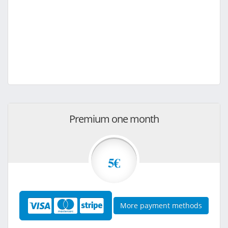
Premium one month
5€
More payment methods