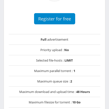
Register for free
Full
advertisement
Priority upload :
No
Selected file-hosts :
LIMIT
Maximum parallel torrent :
1
Maximum queue size :
2
Maximum download and upload time :
48 Hours
Maximum filesize for torrent :
10 Go