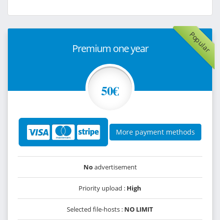
Popular
Premium one year
50€
More payment methods
No
advertisement
Priority upload :
High
Selected file-hosts :
NO LIMIT