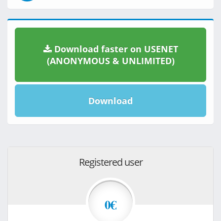
Download faster on USENET
(ANONYMOUS & UNLIMITED)
Download
Registered user
0€