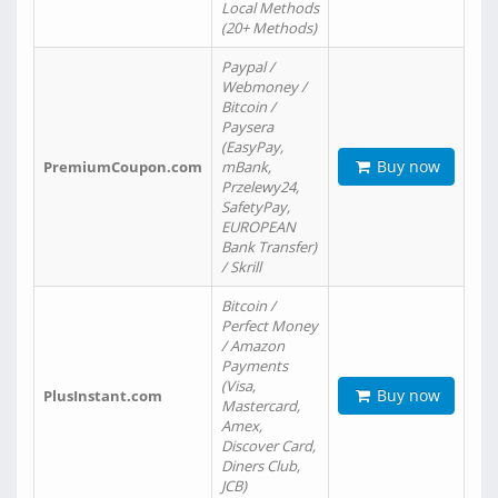
Local Methods
(20+ Methods)
Paypal /
Webmoney /
Bitcoin /
Paysera
(EasyPay,
Buy now
PremiumCoupon.com
mBank,
Przelewy24,
SafetyPay,
EUROPEAN
Bank Transfer)
/ Skrill
Bitcoin /
Perfect Money
/ Amazon
Payments
(Visa,
Buy now
PlusInstant.com
Mastercard,
Amex,
Discover Card,
Diners Club,
JCB)