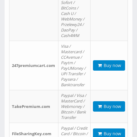
Sofort /
BitCoins /
Cash U /
WebMoney /
Przelewy24 /
DaoPay /
Cash4WM
Visa /
Mastercard /
CCAvenue /
Paytm /
Buy now
247premiumcart.com
PayUMoney /
UPi Transfer /
Paysera /
Banktransfer
Paypal / Visa /
MasterCard /
Buy now
TakePremium.com
Webmoney /
Bitcoin / Bank
Transfer
Paypal / Credit
Buy now
FileSharingKey.com
Card / Bitcoin /