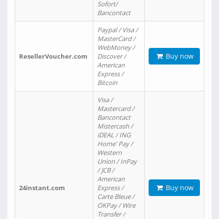
Sofort/
Bancontact
Paypal / Visa /
MasterCard /
WebMoney /
Buy now
ResellerVoucher.com
Discover /
American
Express /
Bitcoin
Visa /
Mastercard /
Bancontact
Mistercash /
iDEAL / ING
Home' Pay /
Western
Union / InPay
/ JCB /
American
Buy now
24instant.com
Express /
Carte Bleue /
OKPay / Wire
Transfer /