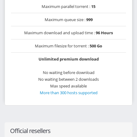
Maximum parallel torrent :
15
Maximum queue size :
999
Maximum download and upload time :
96 Hours
Maximum filesize for torrent :
500 Go
Unlimited premium download
No waiting before download
No waiting between 2 downloads
Max speed available
More than 300 hosts supported
Official resellers