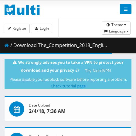
Theme
Register
Login
Language
/ Download The_Competition_2018_English_720p_www.9kmovies.net_WEBRip_800MB.mkv ( 800.13 MB )
We strongly advises you to take a VPN to protect your
download and your privacy
Try NordVPN
Please disable your adblock software before reporting a problem.
Check tutorial page
Date Upload
2/4/18, 7:36 AM