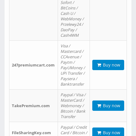
Sofort /
BitCoins /
Cash U /
WebMoney /
Przelewy24 /
DaoPay /
Cash4WM
Visa /
Mastercard /
CCAvenue /
Paytm /
Buy now
247premiumcart.com
PayUMoney /
UPi Transfer /
Paysera /
Banktransfer
Paypal / Visa /
MasterCard /
Buy now
TakePremium.com
Webmoney /
Bitcoin / Bank
Transfer
Paypal / Credit
Buy now
FileSharingKey.com
Card / Bitcoin /