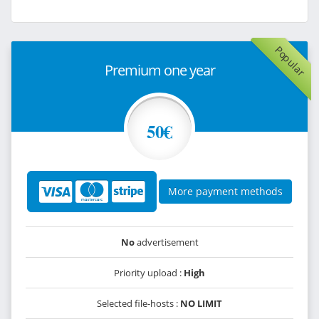
Popular
Premium one year
50€
More payment methods
No
advertisement
Priority upload :
High
Selected file-hosts :
NO LIMIT