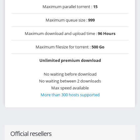
Maximum parallel torrent :
15
Maximum queue size :
999
Maximum download and upload time :
96 Hours
Maximum filesize for torrent :
500 Go
Unlimited premium download
No waiting before download
No waiting between 2 downloads
Max speed available
More than 300 hosts supported
Official resellers