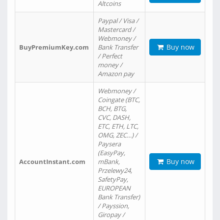
Altcoins
Paypal / Visa /
Mastercard /
Webmoney /
Buy now
BuyPremiumKey.com
Bank Transfer
/ Perfect
money /
Amazon pay
Webmoney /
Coingate (BTC,
BCH, BTG,
CVC, DASH,
ETC, ETH, LTC,
OMG, ZEC…) /
Paysera
(EasyPay,
Buy now
AccountInstant.com
mBank,
Przelewy24,
SafetyPay,
EUROPEAN
Bank Transfer)
/ Payssion,
Giropay /