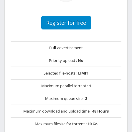
Register for free
Full
advertisement
Priority upload :
No
Selected file-hosts :
LIMIT
Maximum parallel torrent :
1
Maximum queue size :
2
Maximum download and upload time :
48 Hours
Maximum filesize for torrent :
10 Go