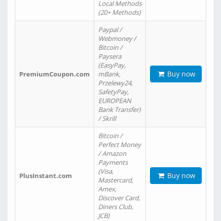
Local Methods
(20+ Methods)
Paypal /
Webmoney /
Bitcoin /
Paysera
(EasyPay,
Buy now
PremiumCoupon.com
mBank,
Przelewy24,
SafetyPay,
EUROPEAN
Bank Transfer)
/ Skrill
Bitcoin /
Perfect Money
/ Amazon
Payments
(Visa,
Buy now
PlusInstant.com
Mastercard,
Amex,
Discover Card,
Diners Club,
JCB)