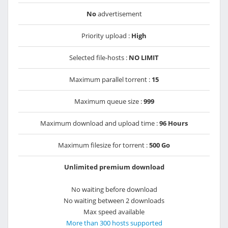
No
advertisement
Priority upload :
High
Selected file-hosts :
NO LIMIT
Maximum parallel torrent :
15
Maximum queue size :
999
Maximum download and upload time :
96 Hours
Maximum filesize for torrent :
500 Go
Unlimited premium download
No waiting before download
No waiting between 2 downloads
Max speed available
More than 300 hosts supported