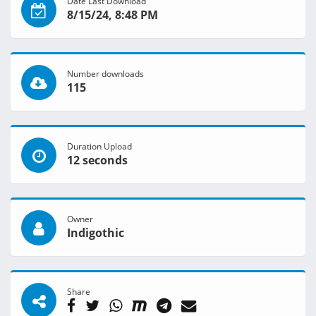
Date Last Download
8/15/24, 8:48 PM
Number downloads
115
Duration Upload
12 seconds
Owner
Indigothic
Share