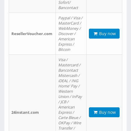
Sofort/
Bancontact
Paypal / Visa /
MasterCard /
WebMoney /
Buy now
ResellerVoucher.com
Discover /
American
Express /
Bitcoin
Visa /
Mastercard /
Bancontact
Mistercash /
iDEAL / ING
Home' Pay /
Western
Union / InPay
/ JCB /
American
Buy now
24instant.com
Express /
Carte Bleue /
OKPay / Wire
Transfer /