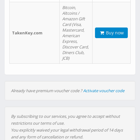
Bitcoin,
Altcoins /
Amazon Gift
Card (Visa,
Mastercard,
Buy now
TakenKey.com
American
Express,
Discover Card,
Diners Club,
JCB)
Already have premium voucher code ?
Activate voucher code
By subscribing to our services, you agree to accept without
restrictions our terms of use.
You explicitly waived your legal withdrawal period of 14 days
and any form of cancellation or refund.