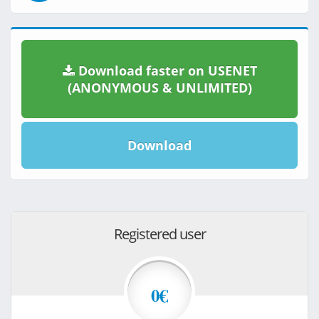
Download faster on USENET
(ANONYMOUS & UNLIMITED)
Download
Registered user
0€