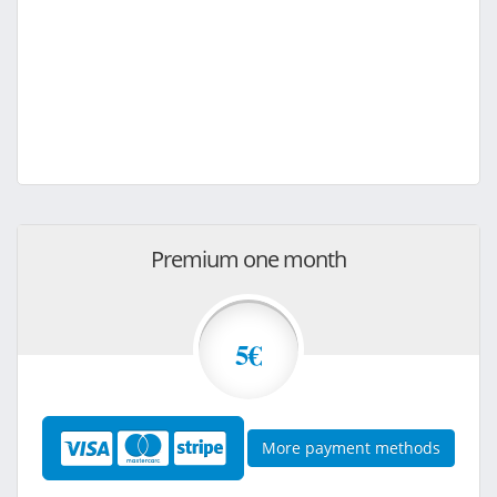
Premium one month
5€
More payment methods