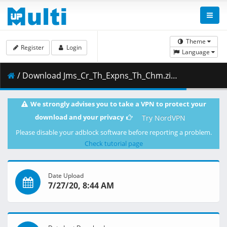
Theme
Register
Login
Language
/ Download Jms_Cr_Th_Expns_Th_Chm.zip ( 61.65 MB )
We strongly advises you to take a VPN to protect your
download and your privacy
Try NordVPN
Please disable your adblock software before reporting a problem.
Check tutorial page
Date Upload
7/27/20, 8:44 AM