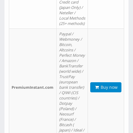
Credit card
(Japan Only) /
Neteller /
Local Methods
(25+ methods)
Paypal /
Webmoney /
Bitcoin,
Altcoins /
Perfect Money
/ Amazon /
BankTransfer
(world wide) /
TrustPay
(european
Buy now
PremiumInstant.com
bank transfer)
/ QIWI (CIS
countries) /
Dotpay
(Poland) /
Neosurf
(France) /
Bitcash (
Japan) / Ideal /