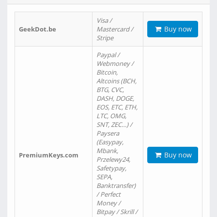
Visa /
Buy now
GeekDot.be
Mastercard /
Stripe
Paypal /
Webmoney /
Bitcoin,
Altcoins (BCH,
BTG, CVC,
DASH, DOGE,
EOS, ETC, ETH,
LTC, OMG,
SNT, ZEC…) /
Paysera
(Easypay,
Mbank,
Buy now
PremiumKeys.com
Przelewy24,
Safetypay,
SEPA,
Banktransfer)
/ Perfect
Money /
Bitpay / Skrill /