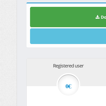
Do
Registered user
0€