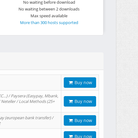
No waiting before download
No waiting between 2 downloads
Max speed available
More than 300 hosts supported
Buy now
EC…) / Paysera (Easypay, Mbank,
Buy now
/ Neteller / Local Methods (25+
ay (european bank transfer) /
Buy now
t
Buy now