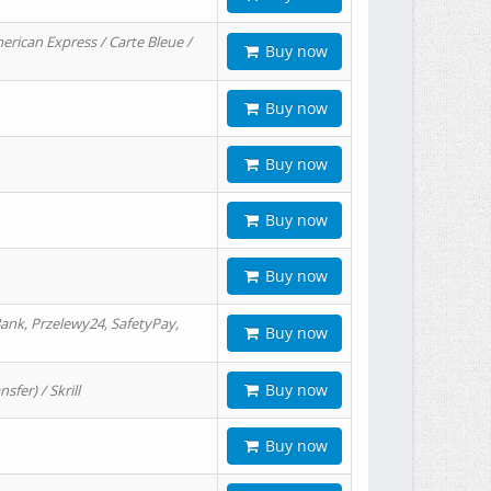
erican Express / Carte Bleue /
Buy now
Buy now
Buy now
Buy now
Buy now
ank, Przelewy24, SafetyPay,
Buy now
Buy now
er) / Skrill
Buy now