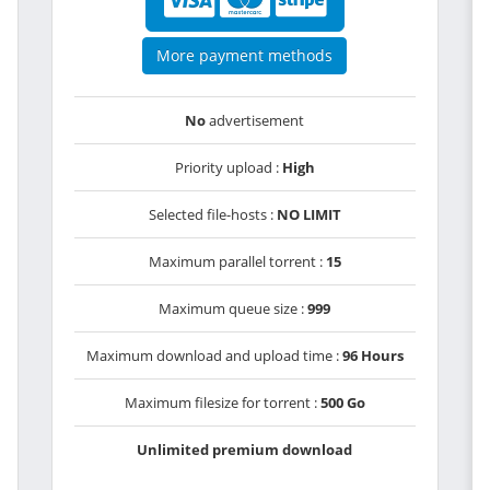
More payment methods
No
advertisement
Priority upload :
High
Selected file-hosts :
NO LIMIT
Maximum parallel torrent :
15
Maximum queue size :
999
Maximum download and upload time :
96 Hours
Maximum filesize for torrent :
500 Go
Unlimited premium download