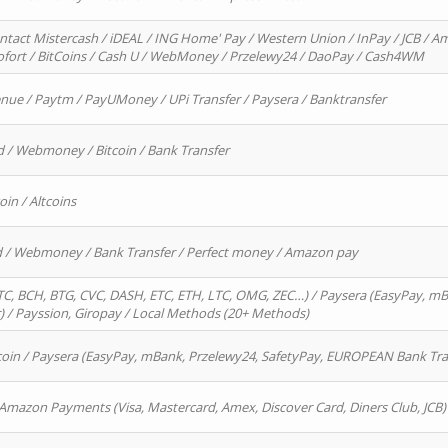
ntact Mistercash / iDEAL / ING Home' Pay / Western Union / InPay / JCB / Am
Sofort / BitCoins / Cash U / WebMoney / Przelewy24 / DaoPay / Cash4WM
enue / Paytm / PayUMoney / UPi Transfer / Paysera / Banktransfer
d / Webmoney / Bitcoin / Bank Transfer
oin / Altcoins
rd / Webmoney / Bank Transfer / Perfect money / Amazon pay
, BCH, BTG, CVC, DASH, ETC, ETH, LTC, OMG, ZEC…) / Paysera (EasyPay, mB
/ Payssion, Giropay / Local Methods (20+ Methods)
oin / Paysera (EasyPay, mBank, Przelewy24, SafetyPay, EUROPEAN Bank Transf
 Amazon Payments (Visa, Mastercard, Amex, Discover Card, Diners Club, JCB)