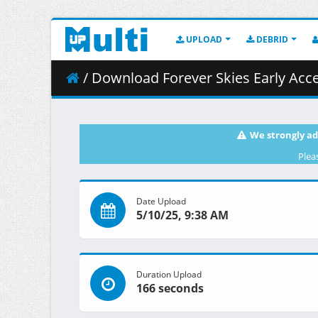
UPLOAD
DEBRID
/ Download Forever Skies Early Acce
We strongly ad
Plea
Date Upload
5/10/25, 9:38 AM
Duration Upload
166 seconds