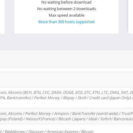
No waiting before download
No waiting between 2 downloads
Max speed available
More than 300 hosts supported
oin, Altcoins (BCH, BTG, CVC, DASH, DOGE, EOS, ETC, ETH, LTC, OMG, SNT, Z
A, Banktransfer) / Perfect Money / Bitpay / Skrill / Credit card (Japan Only) 
in, Altcoins / Perfect Money / Amazon / BankTransfer (world wide) / TrustP
pay (Poland) / Neosurf (France) / Bitcash ( Japan) / Ideal / Sofort/ Bancontac
d / WebMoney / Discover / American Express / Bitcoin