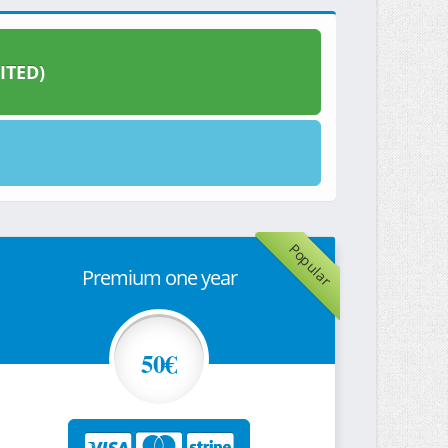
ITED)
Popular
Premium one year
50€