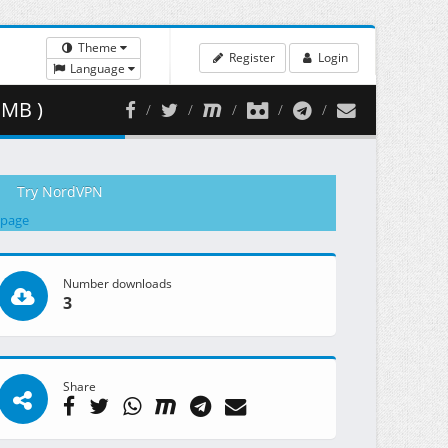
Theme
Register
Login
Language
 MB )
Try NordVPN
 page
Number downloads
3
Share