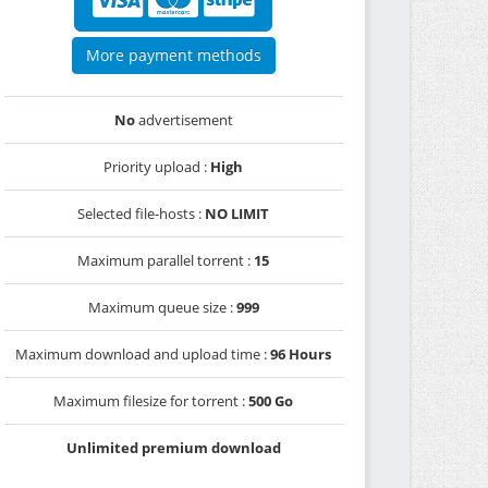
More payment methods
No
advertisement
Priority upload :
High
Selected file-hosts :
NO LIMIT
Maximum parallel torrent :
15
Maximum queue size :
999
Maximum download and upload time :
96 Hours
Maximum filesize for torrent :
500 Go
Unlimited premium download