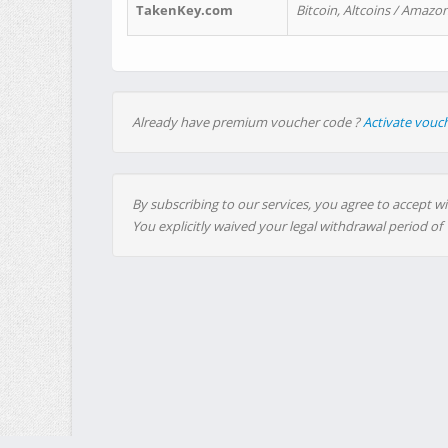
TakenKey.com
Bitcoin, Altcoins / Amazon
Already have premium voucher code ?
Activate vouc
By subscribing to our services, you agree to accept wi
You explicitly waived your legal withdrawal period of