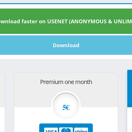
wnload faster on USENET (ANONYMOUS & UNLIM
Download
Premium one month
5€