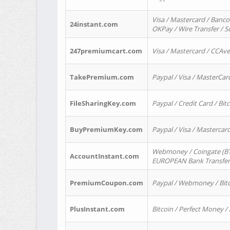
Visa / Mastercard / Banco
24instant.com
OKPay / Wire Transfer / 
247premiumcart.com
Visa / Mastercard / CCAv
TakePremium.com
Paypal / Visa / MasterCar
FileSharingKey.com
Paypal / Credit Card / Bitc
BuyPremiumKey.com
Paypal / Visa / Masterca
Webmoney / Coingate (BTC
AccountInstant.com
EUROPEAN Bank Transfer) 
PremiumCoupon.com
Paypal / Webmoney / Bitc
PlusInstant.com
Bitcoin / Perfect Money /