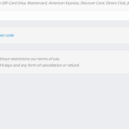
 Gift Card (Visa, Mastercard, American Express, Discover Card, Diners Club, J
her code
thout restrictions our terms of use.
 14 days and any form of cancellation or refund.