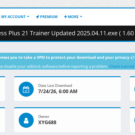
MY ACCOUNT
PREMIUM
MORE
ss Plus 21 Trainer Updated 2025.04.11.exe ( 1.60
vises you to take a VPN to protect your download and your privacy
se disable your adblock software before reporting a problem.
Check tutorial
Date Last Download
7/24/26, 6:00 AM
Owner
XYG688