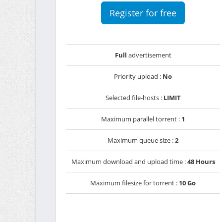
Register for free
Full
advertisement
Priority upload :
No
Selected file-hosts :
LIMIT
Maximum parallel torrent :
1
Maximum queue size :
2
Maximum download and upload time :
48 Hours
Maximum filesize for torrent :
10 Go