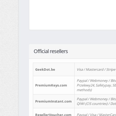
Official resellers
GeekDot.be
Visa / Mastercard / Stripe
Paypal / Webmoney / Bitc
PremiumKeys.com
Przelewy24, Safetypay, SEP
methods)
Paypal / Webmoney / Bitco
PremiumInstant.com
QIWI (CIS countries) / Dot
ResellerVoucher.com
Paypal / Visa / MasterCar