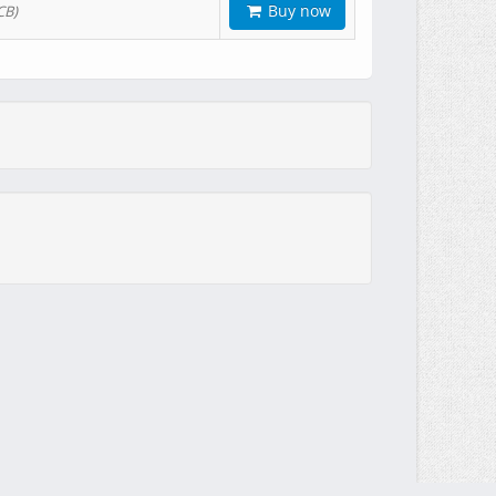
Buy now
CB)