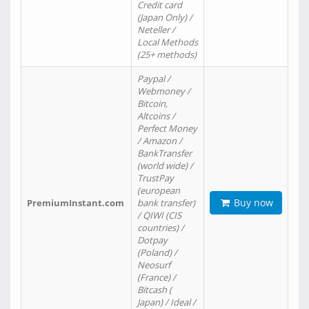
Credit card
(Japan Only) /
Neteller /
Local Methods
(25+ methods)
Paypal /
Webmoney /
Bitcoin,
Altcoins /
Perfect Money
/ Amazon /
BankTransfer
(world wide) /
TrustPay
(european
Buy now
PremiumInstant.com
bank transfer)
/ QIWI (CIS
countries) /
Dotpay
(Poland) /
Neosurf
(France) /
Bitcash (
Japan) / Ideal /