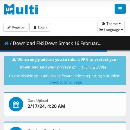
Theme
Register
Login
Language
/ Download FNSDown Smack 16 February 2024 1080p HD.mp4 ( 3.69 GB )
We strongly advises you to take a VPN to protect your
download and your privacy
Try NordVPN
Please disable your adblock software before reporting a problem.
Check tutorial page
Date Upload
2/17/24, 4:20 AM