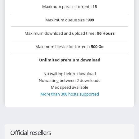
Maximum parallel torrent :
15
Maximum queue size :
999
Maximum download and upload time :
96 Hours
Maximum filesize for torrent :
500 Go
Unlimited premium download
No waiting before download
No waiting between 2 downloads
Max speed available
More than 300 hosts supported
Official resellers