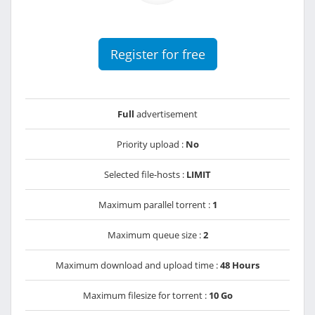
Register for free
Full
advertisement
Priority upload :
No
Selected file-hosts :
LIMIT
Maximum parallel torrent :
1
Maximum queue size :
2
Maximum download and upload time :
48 Hours
Maximum filesize for torrent :
10 Go