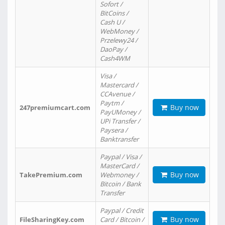
Sofort /
BitCoins /
Cash U /
WebMoney /
Przelewy24 /
DaoPay /
Cash4WM
Visa /
Mastercard /
CCAvenue /
Paytm /
Buy now
247premiumcart.com
PayUMoney /
UPi Transfer /
Paysera /
Banktransfer
Paypal / Visa /
MasterCard /
Buy now
TakePremium.com
Webmoney /
Bitcoin / Bank
Transfer
Paypal / Credit
Buy now
FileSharingKey.com
Card / Bitcoin /