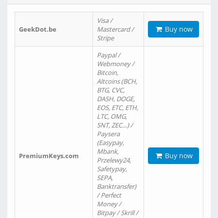
Visa /
Buy now
GeekDot.be
Mastercard /
Stripe
Paypal /
Webmoney /
Bitcoin,
Altcoins (BCH,
BTG, CVC,
DASH, DOGE,
EOS, ETC, ETH,
LTC, OMG,
SNT, ZEC…) /
Paysera
(Easypay,
Mbank,
Buy now
PremiumKeys.com
Przelewy24,
Safetypay,
SEPA,
Banktransfer)
/ Perfect
Money /
Bitpay / Skrill /