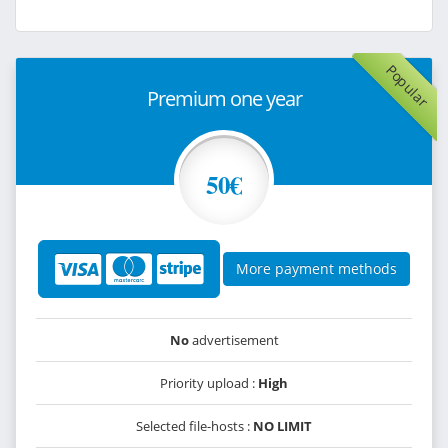
Popular
Premium one year
50€
More payment methods
No
advertisement
Priority upload :
High
Selected file-hosts :
NO LIMIT