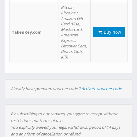
Bitcoin,
Altcoins /
Amazon Gift
Card (Visa,
Mastercard,
Buy now
TakenKey.com
American
Express,
Discover Card,
Diners Club,
JCB)
Already have premium voucher code ?
Activate voucher code
By subscribing to our services, you agree to accept without
restrictions our terms of use.
You explicitly waived your legal withdrawal period of 14 days
and any form of cancellation or refund.