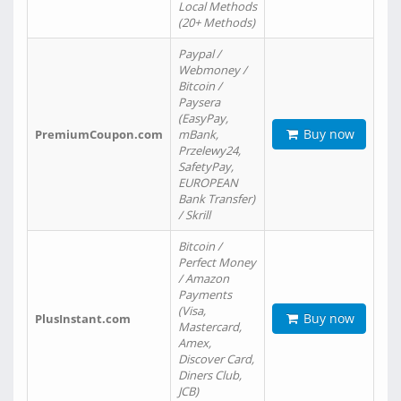
Local Methods
(20+ Methods)
Paypal /
Webmoney /
Bitcoin /
Paysera
(EasyPay,
Buy now
PremiumCoupon.com
mBank,
Przelewy24,
SafetyPay,
EUROPEAN
Bank Transfer)
/ Skrill
Bitcoin /
Perfect Money
/ Amazon
Payments
(Visa,
Buy now
PlusInstant.com
Mastercard,
Amex,
Discover Card,
Diners Club,
JCB)