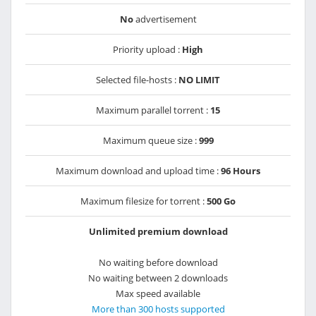
No
advertisement
Priority upload :
High
Selected file-hosts :
NO LIMIT
Maximum parallel torrent :
15
Maximum queue size :
999
Maximum download and upload time :
96 Hours
Maximum filesize for torrent :
500 Go
Unlimited premium download
No waiting before download
No waiting between 2 downloads
Max speed available
More than 300 hosts supported