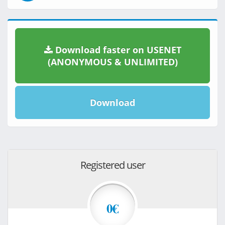
Download faster on USENET
(ANONYMOUS & UNLIMITED)
Download
Registered user
0€