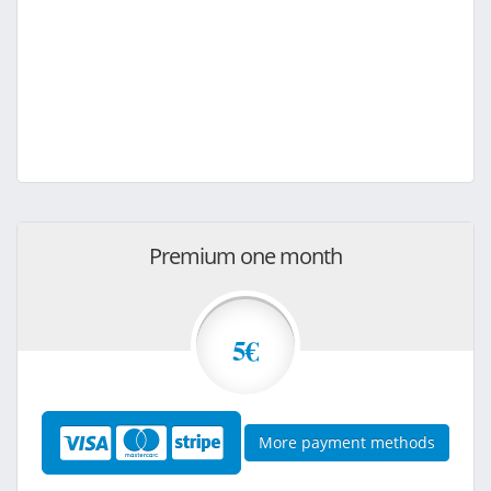
Premium one month
5€
More payment methods