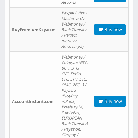
Altcoins
Paypal / Visa /
Mastercard /
Webmoney /
Buy now
BuyPremiumKey.com
Bank Transfer
/ Perfect
money /
Amazon pay
Webmoney /
Coingate (BTC,
BCH, BTG,
CVC, DASH,
ETC, ETH, LTC,
OMG, ZEC…) /
Paysera
(EasyPay,
Buy now
AccountInstant.com
mBank,
Przelewy24,
SafetyPay,
EUROPEAN
Bank Transfer)
/ Payssion,
Giropay /