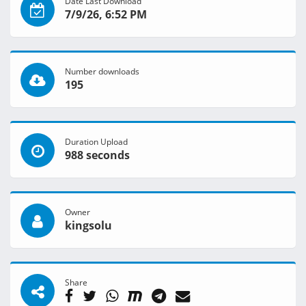
Date Last Download
7/9/26, 6:52 PM
Number downloads
195
Duration Upload
988 seconds
Owner
kingsolu
Share