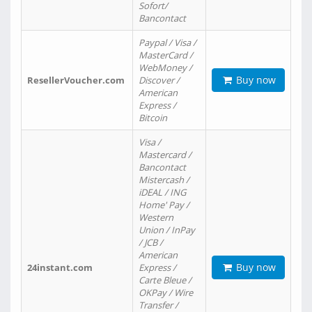
Sofort/
Bancontact
Paypal / Visa /
MasterCard /
WebMoney /
Buy now
ResellerVoucher.com
Discover /
American
Express /
Bitcoin
Visa /
Mastercard /
Bancontact
Mistercash /
iDEAL / ING
Home' Pay /
Western
Union / InPay
/ JCB /
American
Buy now
24instant.com
Express /
Carte Bleue /
OKPay / Wire
Transfer /