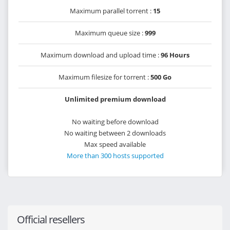
Maximum parallel torrent :
15
Maximum queue size :
999
Maximum download and upload time :
96 Hours
Maximum filesize for torrent :
500 Go
Unlimited premium download
No waiting before download
No waiting between 2 downloads
Max speed available
More than 300 hosts supported
Official resellers