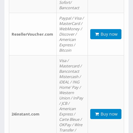
Sofort/
Bancontact
Paypal / Visa /
MasterCard /
WebMoney /
Buy now
ResellerVoucher.com
Discover /
American
Express /
Bitcoin
Visa /
Mastercard /
Bancontact
Mistercash /
iDEAL / ING
Home' Pay /
Western
Union / InPay
/ JCB /
American
Buy now
24instant.com
Express /
Carte Bleue /
OKPay / Wire
Transfer /