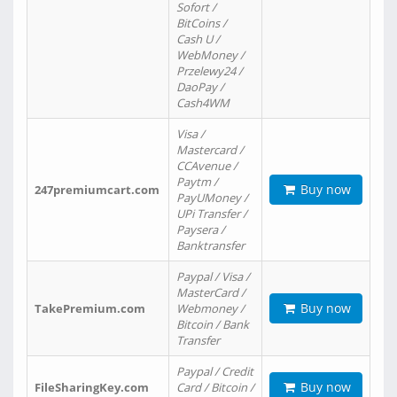
Sofort /
BitCoins /
Cash U /
WebMoney /
Przelewy24 /
DaoPay /
Cash4WM
Visa /
Mastercard /
CCAvenue /
Paytm /
Buy now
247premiumcart.com
PayUMoney /
UPi Transfer /
Paysera /
Banktransfer
Paypal / Visa /
MasterCard /
Buy now
TakePremium.com
Webmoney /
Bitcoin / Bank
Transfer
Paypal / Credit
Buy now
FileSharingKey.com
Card / Bitcoin /