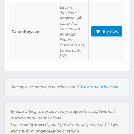
Bitcoin,
Altcoins /
Amazon Gift
Card (Visa,
Mastercard,
Buy now
TakenKey.com
American
Express,
Discover Card,
Diners Club,
JCB)
Already have premium voucher code ?
Activate voucher code
By subscribing to our services, you agree to accept without
restrictions our terms of use.
You explicitly waived your legal withdrawal period of 14 days
and any form of cancellation or refund.