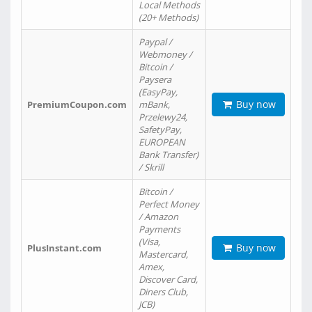
Local Methods
(20+ Methods)
Paypal /
Webmoney /
Bitcoin /
Paysera
(EasyPay,
Buy now
PremiumCoupon.com
mBank,
Przelewy24,
SafetyPay,
EUROPEAN
Bank Transfer)
/ Skrill
Bitcoin /
Perfect Money
/ Amazon
Payments
(Visa,
Buy now
PlusInstant.com
Mastercard,
Amex,
Discover Card,
Diners Club,
JCB)