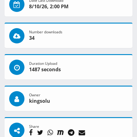
Date Last Download
8/10/26, 2:00 PM
Number downloads
34
Duration Upload
1487 seconds
Owner
kingsolu
Share