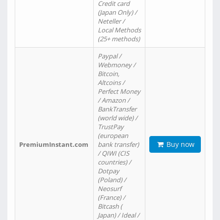
Credit card
(Japan Only) /
Neteller /
Local Methods
(25+ methods)
Paypal /
Webmoney /
Bitcoin,
Altcoins /
Perfect Money
/ Amazon /
BankTransfer
(world wide) /
TrustPay
(european
Buy now
PremiumInstant.com
bank transfer)
/ QIWI (CIS
countries) /
Dotpay
(Poland) /
Neosurf
(France) /
Bitcash (
Japan) / Ideal /