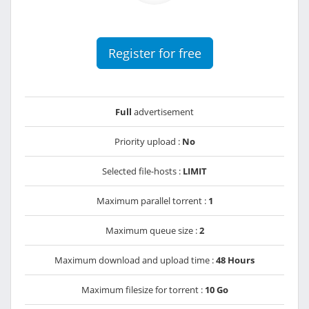
Register for free
Full
advertisement
Priority upload :
No
Selected file-hosts :
LIMIT
Maximum parallel torrent :
1
Maximum queue size :
2
Maximum download and upload time :
48 Hours
Maximum filesize for torrent :
10 Go