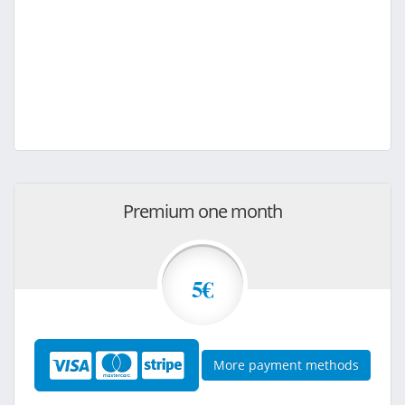
Premium one month
5€
More payment methods