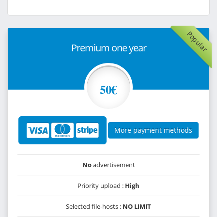
Popular
Premium one year
50€
More payment methods
No
advertisement
Priority upload :
High
Selected file-hosts :
NO LIMIT