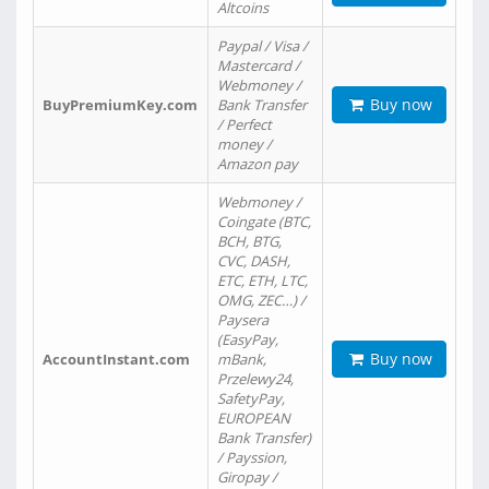
Altcoins
Paypal / Visa /
Mastercard /
Webmoney /
Buy now
BuyPremiumKey.com
Bank Transfer
/ Perfect
money /
Amazon pay
Webmoney /
Coingate (BTC,
BCH, BTG,
CVC, DASH,
ETC, ETH, LTC,
OMG, ZEC…) /
Paysera
(EasyPay,
Buy now
AccountInstant.com
mBank,
Przelewy24,
SafetyPay,
EUROPEAN
Bank Transfer)
/ Payssion,
Giropay /