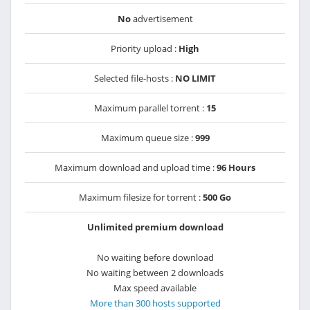
No
advertisement
Priority upload :
High
Selected file-hosts :
NO LIMIT
Maximum parallel torrent :
15
Maximum queue size :
999
Maximum download and upload time :
96 Hours
Maximum filesize for torrent :
500 Go
Unlimited premium download
No waiting before download
No waiting between 2 downloads
Max speed available
More than 300 hosts supported