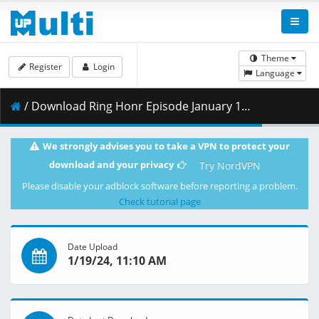
Theme
Register
Login
Language
/ Download Ring Honr Episode January 18 n 24 HQ.mp4 ( 1.61 GB )
We strongly advises you to take a VPN to protect your
download and your privacy
Try NordVPN
Please disable your adblock software before reporting a problem.
Check tutorial page
Date Upload
1/19/24, 11:10 AM