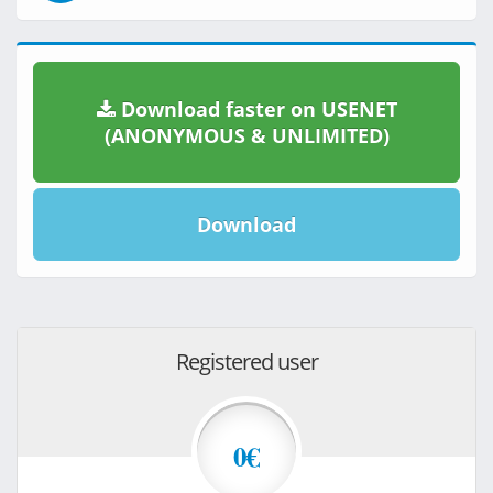
Download faster on USENET
(ANONYMOUS & UNLIMITED)
Download
Registered user
0€