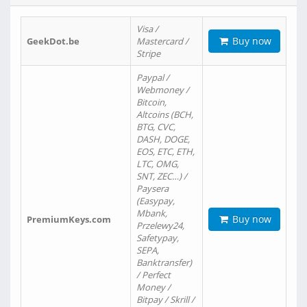
Visa /
Buy now
GeekDot.be
Mastercard /
Stripe
Paypal /
Webmoney /
Bitcoin,
Altcoins (BCH,
BTG, CVC,
DASH, DOGE,
EOS, ETC, ETH,
LTC, OMG,
SNT, ZEC…) /
Paysera
(Easypay,
Mbank,
Buy now
PremiumKeys.com
Przelewy24,
Safetypay,
SEPA,
Banktransfer)
/ Perfect
Money /
Bitpay / Skrill /