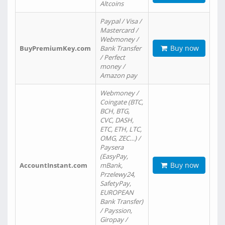
Altcoins
Paypal / Visa /
Mastercard /
Webmoney /
Buy now
BuyPremiumKey.com
Bank Transfer
/ Perfect
money /
Amazon pay
Webmoney /
Coingate (BTC,
BCH, BTG,
CVC, DASH,
ETC, ETH, LTC,
OMG, ZEC…) /
Paysera
(EasyPay,
Buy now
AccountInstant.com
mBank,
Przelewy24,
SafetyPay,
EUROPEAN
Bank Transfer)
/ Payssion,
Giropay /