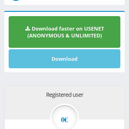
Download faster on USENET
(ANONYMOUS & UNLIMITED)
Download
Registered user
0€