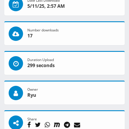
Date Last Download
5/11/25, 2:57 AM
Number downloads
17
Duration Upload
299 seconds
Owner
Ryu
Share