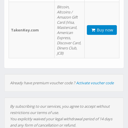
Bitcoin,
Altcoins /
Amazon Gift
Card (Visa,
Mastercard,
Buy now
TakenKey.com
American
Express,
Discover Card,
Diners Club,
JCB)
Already have premium voucher code ?
Activate voucher code
By subscribing to our services, you agree to accept without
restrictions our terms of use.
You explicitly waived your legal withdrawal period of 14 days
and any form of cancellation or refund.