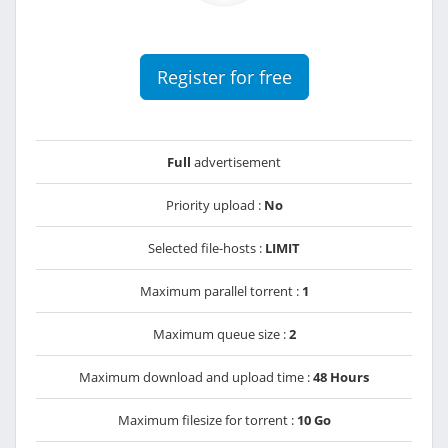
Register for free
Full
advertisement
Priority upload :
No
Selected file-hosts :
LIMIT
Maximum parallel torrent :
1
Maximum queue size :
2
Maximum download and upload time :
48 Hours
Maximum filesize for torrent :
10 Go