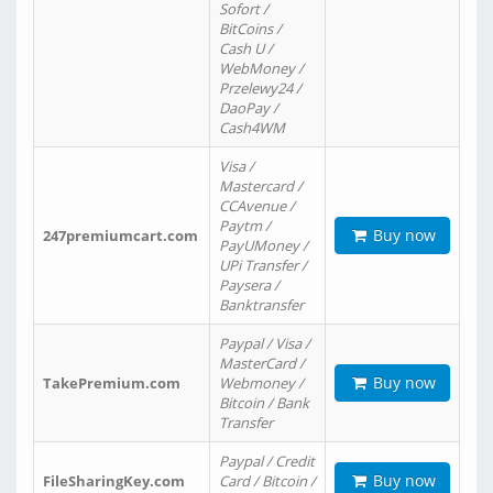
Sofort /
BitCoins /
Cash U /
WebMoney /
Przelewy24 /
DaoPay /
Cash4WM
Visa /
Mastercard /
CCAvenue /
Paytm /
Buy now
247premiumcart.com
PayUMoney /
UPi Transfer /
Paysera /
Banktransfer
Paypal / Visa /
MasterCard /
Buy now
TakePremium.com
Webmoney /
Bitcoin / Bank
Transfer
Paypal / Credit
Buy now
FileSharingKey.com
Card / Bitcoin /