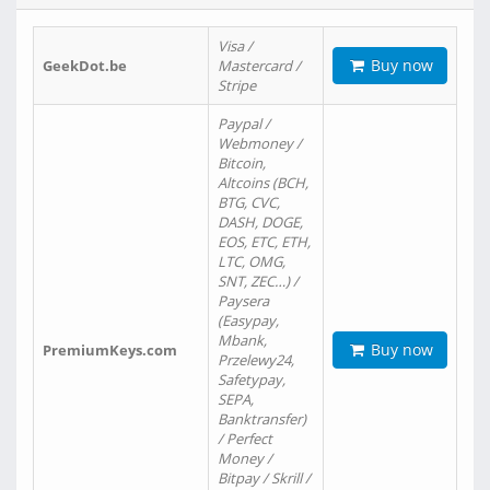
Visa /
Buy now
GeekDot.be
Mastercard /
Stripe
Paypal /
Webmoney /
Bitcoin,
Altcoins (BCH,
BTG, CVC,
DASH, DOGE,
EOS, ETC, ETH,
LTC, OMG,
SNT, ZEC…) /
Paysera
(Easypay,
Mbank,
Buy now
PremiumKeys.com
Przelewy24,
Safetypay,
SEPA,
Banktransfer)
/ Perfect
Money /
Bitpay / Skrill /