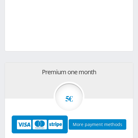
Premium one month
5€
More payment methods