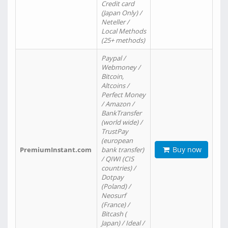
Credit card
(Japan Only) /
Neteller /
Local Methods
(25+ methods)
Paypal /
Webmoney /
Bitcoin,
Altcoins /
Perfect Money
/ Amazon /
BankTransfer
(world wide) /
TrustPay
(european
Buy now
PremiumInstant.com
bank transfer)
/ QIWI (CIS
countries) /
Dotpay
(Poland) /
Neosurf
(France) /
Bitcash (
Japan) / Ideal /