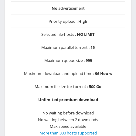
No
advertisement
Priority upload :
High
Selected file-hosts :
NO LIMIT
Maximum parallel torrent :
15
Maximum queue size :
999
Maximum download and upload time :
96 Hours
Maximum filesize for torrent :
500 Go
Unlimited premium download
No waiting before download
No waiting between 2 downloads
Max speed available
More than 300 hosts supported