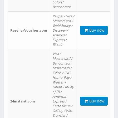
Sofort/
Bancontact
Paypal / Visa /
MasterCard /
WebMoney /
Buy now
ResellerVoucher.com
Discover /
American
Express /
Bitcoin
Visa /
Mastercard /
Bancontact
Mistercash /
iDEAL / ING
Home' Pay /
Western
Union / InPay
/ JCB /
American
Buy now
24instant.com
Express /
Carte Bleue /
OKPay / Wire
Transfer /