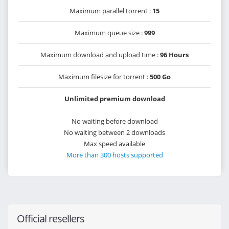
Maximum parallel torrent :
15
Maximum queue size :
999
Maximum download and upload time :
96 Hours
Maximum filesize for torrent :
500 Go
Unlimited premium download
No waiting before download
No waiting between 2 downloads
Max speed available
More than 300 hosts supported
Official resellers