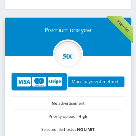
Popular
Premium one year
50€
More payment methods
No
advertisement
Priority upload :
High
Selected file-hosts :
NO LIMIT