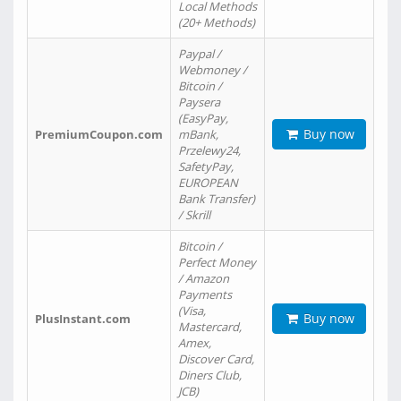
Local Methods
(20+ Methods)
Paypal /
Webmoney /
Bitcoin /
Paysera
(EasyPay,
Buy now
PremiumCoupon.com
mBank,
Przelewy24,
SafetyPay,
EUROPEAN
Bank Transfer)
/ Skrill
Bitcoin /
Perfect Money
/ Amazon
Payments
(Visa,
Buy now
PlusInstant.com
Mastercard,
Amex,
Discover Card,
Diners Club,
JCB)