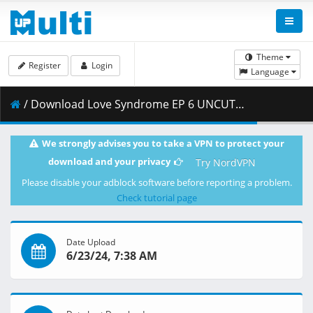
Theme
Register
Login
Language
/ Download Love Syndrome EP 6 UNCUT.mp4 ( 1.81 GB )
We strongly advises you to take a VPN to protect your
download and your privacy
Try NordVPN
Please disable your adblock software before reporting a problem.
Check tutorial page
Date Upload
6/23/24, 7:38 AM