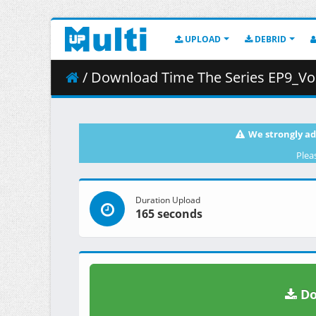
UPLOAD
DEBRID
/ Download Time The Series EP9_Vos
We strongly ad
Plea
Duration Upload
165 seconds
Do