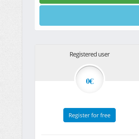
Registered user
0€
Register for free