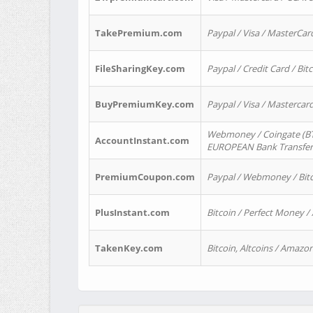
TakePremium.com
Paypal / Visa / MasterCar
FileSharingKey.com
Paypal / Credit Card / Bitc
BuyPremiumKey.com
Paypal / Visa / Masterca
Webmoney / Coingate (BTC
AccountInstant.com
EUROPEAN Bank Transfer) 
PremiumCoupon.com
Paypal / Webmoney / Bitc
PlusInstant.com
Bitcoin / Perfect Money /
TakenKey.com
Bitcoin, Altcoins / Amazon