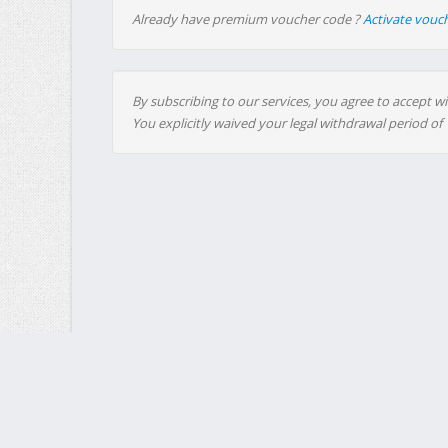
Already have premium voucher code ?
Activate vouc
By subscribing to our services, you agree to accept wi
You explicitly waived your legal withdrawal period of
MultiUp.io - Mass Upload : a free service, funded entirely by 
MultiUp.io 2008-2026 (
Size LG
)