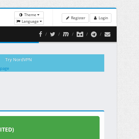
Theme
Register
Login
Language
Try NordVPN
 page
ITED)