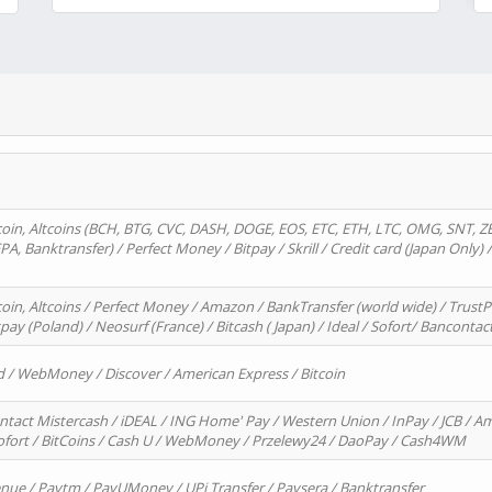
oin, Altcoins (BCH, BTG, CVC, DASH, DOGE, EOS, ETC, ETH, LTC, OMG, SNT, Z
A, Banktransfer) / Perfect Money / Bitpay / Skrill / Credit card (Japan Only) 
in, Altcoins / Perfect Money / Amazon / BankTransfer (world wide) / TrustP
pay (Poland) / Neosurf (France) / Bitcash ( Japan) / Ideal / Sofort/ Bancontac
d / WebMoney / Discover / American Express / Bitcoin
ntact Mistercash / iDEAL / ING Home' Pay / Western Union / InPay / JCB / Am
Sofort / BitCoins / Cash U / WebMoney / Przelewy24 / DaoPay / Cash4WM
enue / Paytm / PayUMoney / UPi Transfer / Paysera / Banktransfer