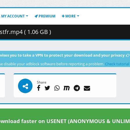
MY ACCOUNT
PREMIUM
MORE
tfr.mp4 ( 1.06 GB )
vises you to take a VPN to protect your download and your privacy
se disable your adblock software before reporting a problem.
Check tutorial
Share
wnload faster on USENET (ANONYMOUS & UNLIM