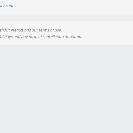
her code
thout restrictions our terms of use.
 14 days and any form of cancellation or refund.
advertising