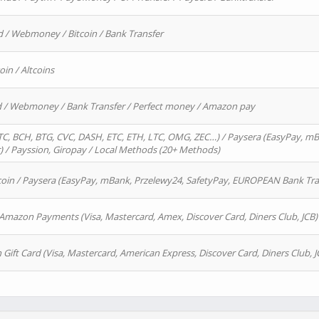
d / Webmoney / Bitcoin / Bank Transfer
oin / Altcoins
rd / Webmoney / Bank Transfer / Perfect money / Amazon pay
, BCH, BTG, CVC, DASH, ETC, ETH, LTC, OMG, ZEC…) / Paysera (EasyPay, mB
/ Payssion, Giropay / Local Methods (20+ Methods)
oin / Paysera (EasyPay, mBank, Przelewy24, SafetyPay, EUROPEAN Bank Transf
 Amazon Payments (Visa, Mastercard, Amex, Discover Card, Diners Club, JCB)
 Gift Card (Visa, Mastercard, American Express, Discover Card, Diners Club, J