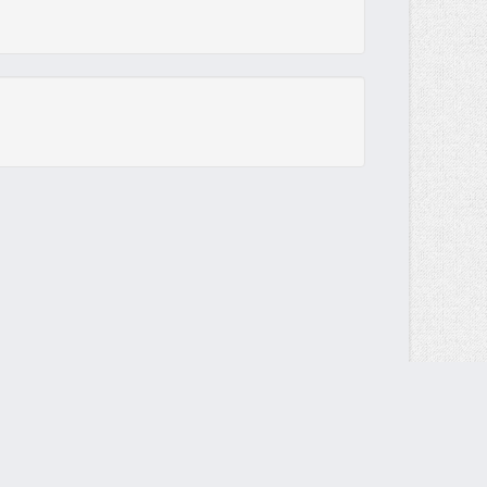
Send your DMCA request to
contact@multiup.io
Contact form