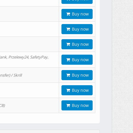
Buy now
Buy now
Buy now
ank, Przelewy24, SafetyPay,
Buy now
Buy now
er) / Skrill
Buy now
Buy now
CB)