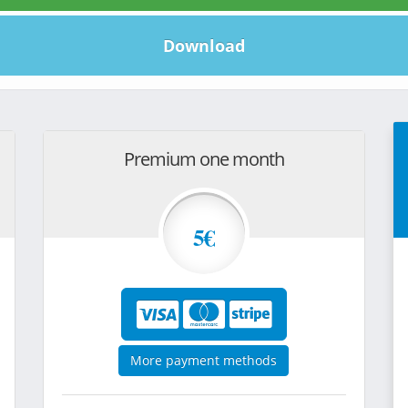
Download
Premium one month
5€
More payment methods