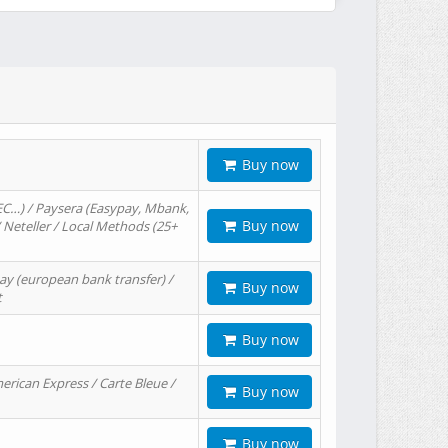
Buy now
EC…) / Paysera (Easypay, Mbank,
Buy now
/ Neteller / Local Methods (25+
ay (european bank transfer) /
Buy now
t
Buy now
erican Express / Carte Bleue /
Buy now
Buy now