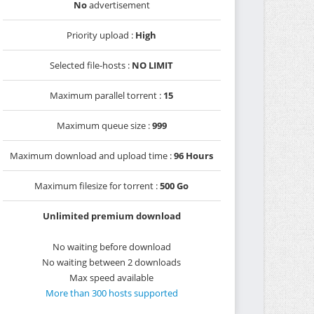
No
advertisement
Priority upload :
High
Selected file-hosts :
NO LIMIT
Maximum parallel torrent :
15
Maximum queue size :
999
Maximum download and upload time :
96 Hours
Maximum filesize for torrent :
500 Go
Unlimited premium download
No waiting before download
No waiting between 2 downloads
Max speed available
More than 300 hosts supported