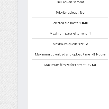
Full
advertisement
Priority upload :
No
Selected file-hosts :
LIMIT
Maximum parallel torrent :
1
Maximum queue size :
2
Maximum download and upload time :
48 Hours
Maximum filesize for torrent :
10 Go