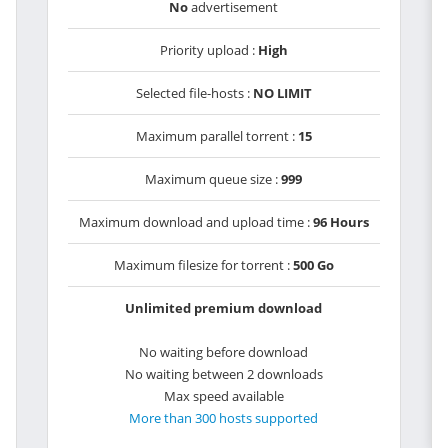
No
advertisement
Priority upload :
High
Selected file-hosts :
NO LIMIT
Maximum parallel torrent :
15
Maximum queue size :
999
Maximum download and upload time :
96 Hours
Maximum filesize for torrent :
500 Go
Unlimited premium download
No waiting before download
No waiting between 2 downloads
Max speed available
More than 300 hosts supported