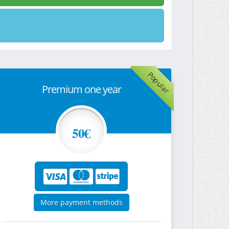
Popular
Premium one year
50€
More payment methods