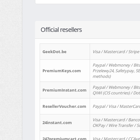
Official resellers
GeekDot.be
Visa / Mastercard / Stripe
Paypal / Webmoney / Bitc
PremiumKeys.com
Przelewy24, Safetypay, SEP
methods)
Paypal / Webmoney / Bitco
PremiumInstant.com
QIWI (CIS countries) / Dot
ResellerVoucher.com
Paypal / Visa / MasterCar
Visa / Mastercard / Banco
24instant.com
OKPay / Wire Transfer / 
247premiumcart.com
Visa / Mastercard / CCAv