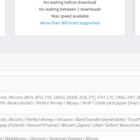
No waiting before download
No waiting between 2 downloads
Max speed available
More than 300 hosts supported
oin, Altcoins (BCH, BTG, CVC, DASH, DOGE, EOS, ETC, ETH, LTC, OMG, SNT, Z
A, Banktransfer) / Perfect Money / Bitpay / Skrill / Credit card (Japan Only) 
in, Altcoins / Perfect Money / Amazon / BankTransfer (world wide) / TrustP
pay (Poland) / Neosurf (France) / Bitcash ( Japan) / Ideal / Sofort/ Bancontac
d / WebMoney / Discover / American Express / Bitcoin