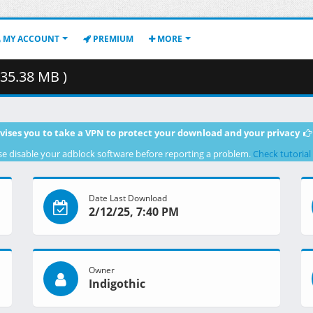
MY ACCOUNT
PREMIUM
MORE
35.38 MB )
vises you to take a VPN to protect your download and your privacy
se disable your adblock software before reporting a problem.
Check tutorial
Date Last Download
2/12/25, 7:40 PM
Owner
Indigothic