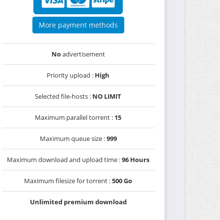
More payment methods
No
advertisement
Priority upload :
High
Selected file-hosts :
NO LIMIT
Maximum parallel torrent :
15
Maximum queue size :
999
Maximum download and upload time :
96 Hours
Maximum filesize for torrent :
500 Go
Unlimited premium download