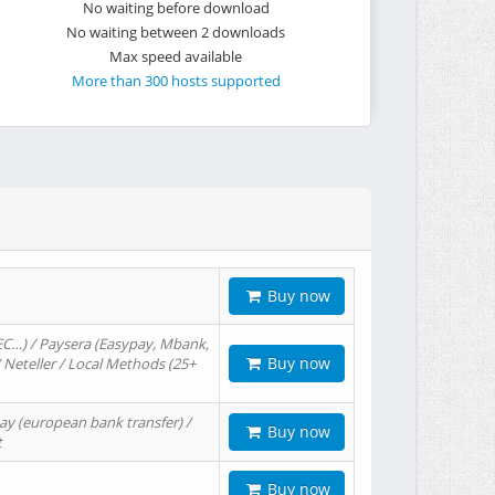
No waiting before download
No waiting between 2 downloads
Max speed available
More than 300 hosts supported
Buy now
EC…) / Paysera (Easypay, Mbank,
Buy now
/ Neteller / Local Methods (25+
ay (european bank transfer) /
Buy now
t
Buy now