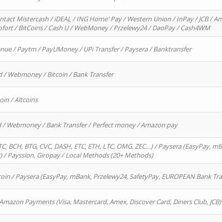
ntact Mistercash / iDEAL / ING Home' Pay / Western Union / InPay / JCB / Am
Sofort / BitCoins / Cash U / WebMoney / Przelewy24 / DaoPay / Cash4WM
enue / Paytm / PayUMoney / UPi Transfer / Paysera / Banktransfer
d / Webmoney / Bitcoin / Bank Transfer
oin / Altcoins
rd / Webmoney / Bank Transfer / Perfect money / Amazon pay
, BCH, BTG, CVC, DASH, ETC, ETH, LTC, OMG, ZEC…) / Paysera (EasyPay, mB
/ Payssion, Giropay / Local Methods (20+ Methods)
oin / Paysera (EasyPay, mBank, Przelewy24, SafetyPay, EUROPEAN Bank Transf
 Amazon Payments (Visa, Mastercard, Amex, Discover Card, Diners Club, JCB)