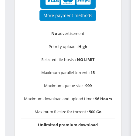
More payment methods
No
advertisement
Priority upload :
High
Selected file-hosts :
NO LIMIT
Maximum parallel torrent :
15
Maximum queue size :
999
Maximum download and upload time :
96 Hours
Maximum filesize for torrent :
500 Go
Unlimited premium download