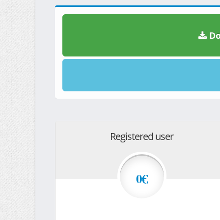
Do
Registered user
0€