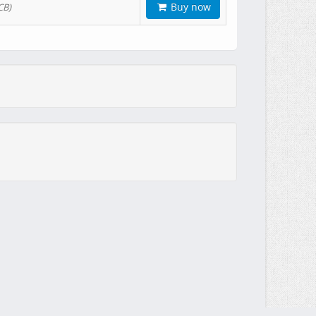
Buy now
CB)