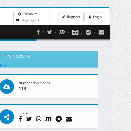
Theme
Register
Login
Language
Try NordVPN
 page
Number downloads
113
Share