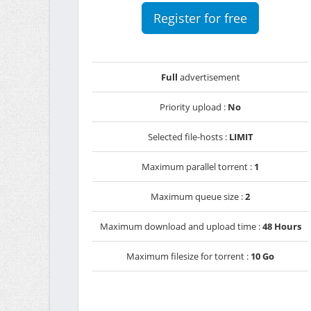
Register for free
Full
advertisement
Priority upload :
No
Selected file-hosts :
LIMIT
Maximum parallel torrent :
1
Maximum queue size :
2
Maximum download and upload time :
48 Hours
Maximum filesize for torrent :
10 Go