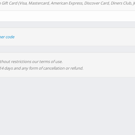
 Gift Card (Visa, Mastercard, American Express, Discover Card, Diners Club, J
her code
thout restrictions our terms of use.
 14 days and any form of cancellation or refund.