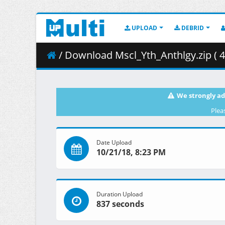
UPLOAD
DEBRID
/ Download Mscl_Yth_Anthlgy.zip ( 4
We strongly ad
Plea
Date Upload
10/21/18, 8:23 PM
Duration Upload
837 seconds