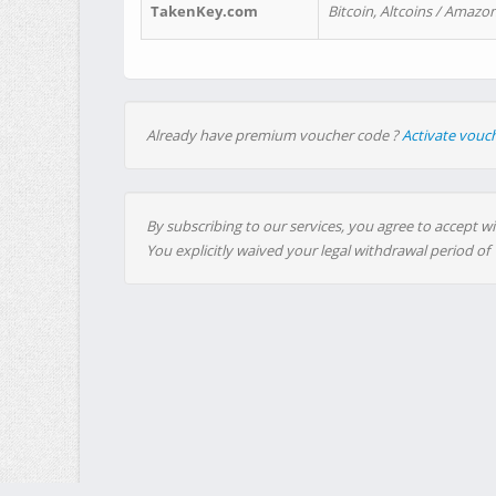
TakenKey.com
Bitcoin, Altcoins / Amazon
Already have premium voucher code ?
Activate vouc
By subscribing to our services, you agree to accept wi
You explicitly waived your legal withdrawal period of