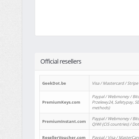
Official resellers
GeekDot.be
Visa / Mastercard / Stripe
Paypal / Webmoney / Bitc
PremiumKeys.com
Przelewy24, Safetypay, SEP
methods)
Paypal / Webmoney / Bitco
PremiumInstant.com
QIWI (CIS countries) / Dot
ResellerVoucher.com
Paypal / Visa / MasterCar