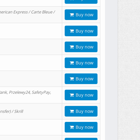
erican Express / Carte Bleue /
Buy now
Buy now
Buy now
Buy now
Buy now
ank, Przelewy24, SafetyPay,
Buy now
Buy now
er) / Skrill
Buy now