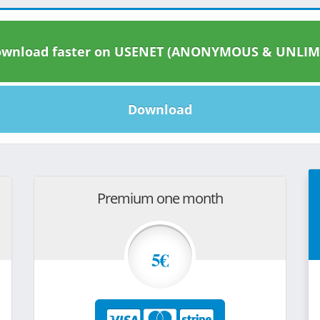
wnload faster on USENET (ANONYMOUS & UNLIM
Download
Premium one month
5€