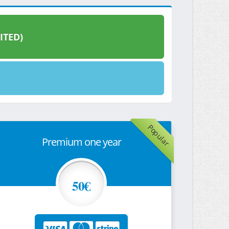
ITED)
Popular
Premium one year
50€