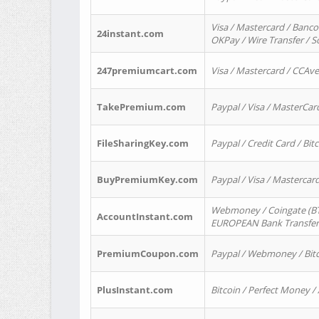
Visa / Mastercard / Banco
24instant.com
OKPay / Wire Transfer / 
247premiumcart.com
Visa / Mastercard / CCAv
TakePremium.com
Paypal / Visa / MasterCar
FileSharingKey.com
Paypal / Credit Card / Bitc
BuyPremiumKey.com
Paypal / Visa / Masterca
Webmoney / Coingate (BTC
AccountInstant.com
EUROPEAN Bank Transfer) 
PremiumCoupon.com
Paypal / Webmoney / Bitc
PlusInstant.com
Bitcoin / Perfect Money /