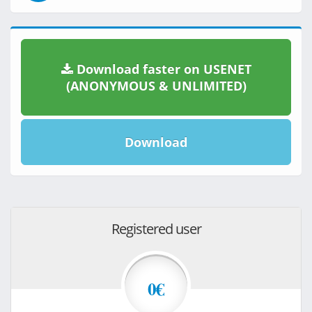
Download faster on USENET
(ANONYMOUS & UNLIMITED)
Download
Registered user
0€