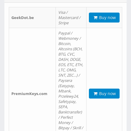
Visa /
Buy now
GeekDot.be
Mastercard /
Stripe
Paypal /
Webmoney /
Bitcoin,
Altcoins (BCH,
BTG, CVC,
DASH, DOGE,
EOS, ETC, ETH,
LTC, OMG,
SNT, ZEC…) /
Paysera
(Easypay,
Mbank,
Buy now
PremiumKeys.com
Przelewy24,
Safetypay,
SEPA,
Banktransfer)
/ Perfect
Money /
Bitpay / Skrill /