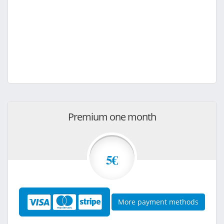
Premium one month
5€
More payment methods