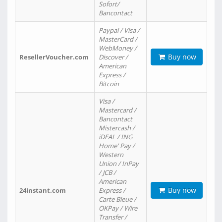
Sofort/
Bancontact
Paypal / Visa /
MasterCard /
WebMoney /
Buy now
ResellerVoucher.com
Discover /
American
Express /
Bitcoin
Visa /
Mastercard /
Bancontact
Mistercash /
iDEAL / ING
Home' Pay /
Western
Union / InPay
/ JCB /
American
Buy now
24instant.com
Express /
Carte Bleue /
OKPay / Wire
Transfer /