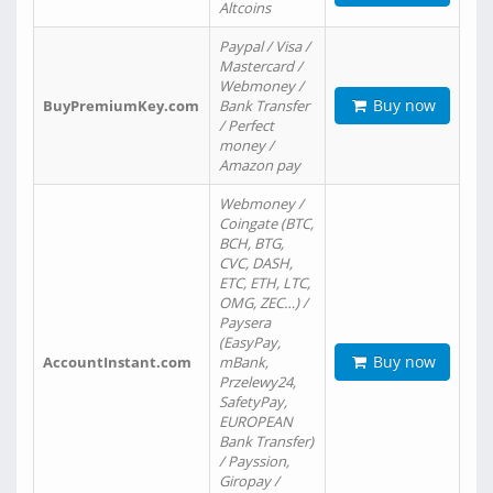
Altcoins
Paypal / Visa /
Mastercard /
Webmoney /
Buy now
BuyPremiumKey.com
Bank Transfer
/ Perfect
money /
Amazon pay
Webmoney /
Coingate (BTC,
BCH, BTG,
CVC, DASH,
ETC, ETH, LTC,
OMG, ZEC…) /
Paysera
(EasyPay,
Buy now
AccountInstant.com
mBank,
Przelewy24,
SafetyPay,
EUROPEAN
Bank Transfer)
/ Payssion,
Giropay /