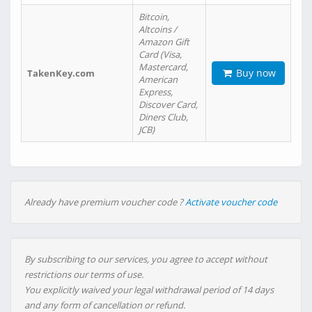
Bitcoin,
Altcoins /
Amazon Gift
Card (Visa,
Mastercard,
Buy now
TakenKey.com
American
Express,
Discover Card,
Diners Club,
JCB)
Already have premium voucher code ?
Activate voucher code
By subscribing to our services, you agree to accept without
restrictions our terms of use.
You explicitly waived your legal withdrawal period of 14 days
and any form of cancellation or refund.