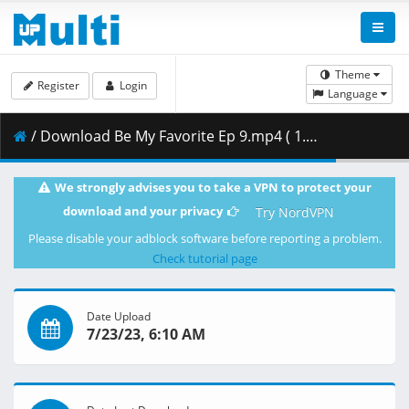
Theme
Register
Login
Language
/ Download Be My Favorite Ep 9.mp4 ( 1.57 GB )
We strongly advises you to take a VPN to protect your
download and your privacy
Try NordVPN
Please disable your adblock software before reporting a problem.
Check tutorial page
Date Upload
7/23/23, 6:10 AM