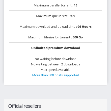
Maximum parallel torrent :
15
Maximum queue size :
999
Maximum download and upload time :
96 Hours
Maximum filesize for torrent :
500 Go
Unlimited premium download
No waiting before download
No waiting between 2 downloads
Max speed available
More than 300 hosts supported
Official resellers