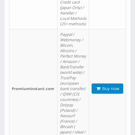
Credit card
(Japan Only) /
Neteller /
Local Methods
(25+ methods)
Paypal /
Webmoney /
Bitcoin,
Altcoins /
Perfect Money
/ Amazon /
BankTransfer
(world wide) /
TrustPay
(european
Buy now
PremiumInstant.com
bank transfer)
/ QIWI (CIS
countries) /
Dotpay
(Poland) /
Neosurf
(France) /
Bitcash (
Japan) / Ideal /