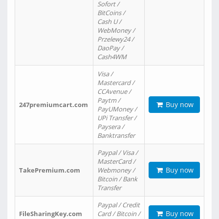
Sofort /
BitCoins /
Cash U /
WebMoney /
Przelewy24 /
DaoPay /
Cash4WM
Visa /
Mastercard /
CCAvenue /
Paytm /
Buy now
247premiumcart.com
PayUMoney /
UPi Transfer /
Paysera /
Banktransfer
Paypal / Visa /
MasterCard /
Buy now
TakePremium.com
Webmoney /
Bitcoin / Bank
Transfer
Paypal / Credit
Buy now
FileSharingKey.com
Card / Bitcoin /