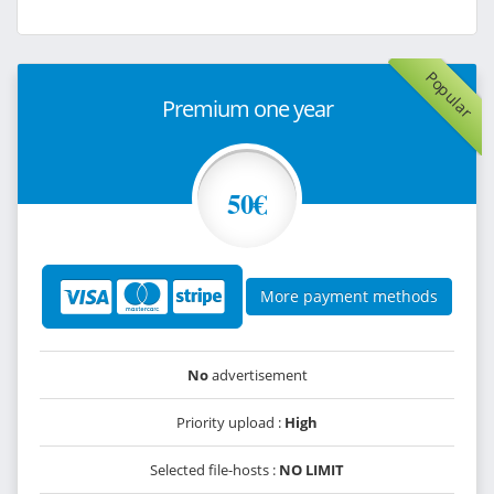
Popular
Premium one year
50€
More payment methods
No
advertisement
Priority upload :
High
Selected file-hosts :
NO LIMIT