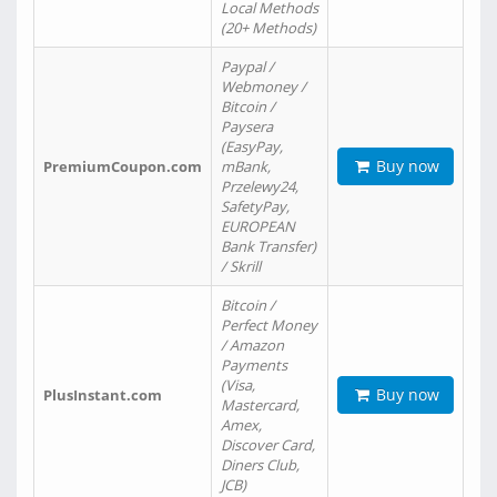
Local Methods
(20+ Methods)
Paypal /
Webmoney /
Bitcoin /
Paysera
(EasyPay,
Buy now
PremiumCoupon.com
mBank,
Przelewy24,
SafetyPay,
EUROPEAN
Bank Transfer)
/ Skrill
Bitcoin /
Perfect Money
/ Amazon
Payments
(Visa,
Buy now
PlusInstant.com
Mastercard,
Amex,
Discover Card,
Diners Club,
JCB)