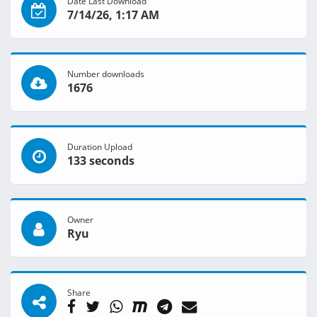
Date Last Download
7/14/26, 1:17 AM
Number downloads
1676
Duration Upload
133 seconds
Owner
Ryu
Share