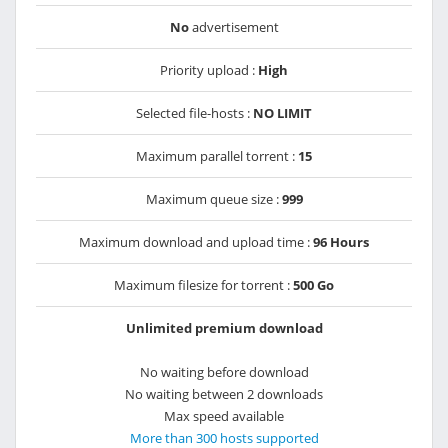
No
advertisement
Priority upload :
High
Selected file-hosts :
NO LIMIT
Maximum parallel torrent :
15
Maximum queue size :
999
Maximum download and upload time :
96 Hours
Maximum filesize for torrent :
500 Go
Unlimited premium download
No waiting before download
No waiting between 2 downloads
Max speed available
More than 300 hosts supported