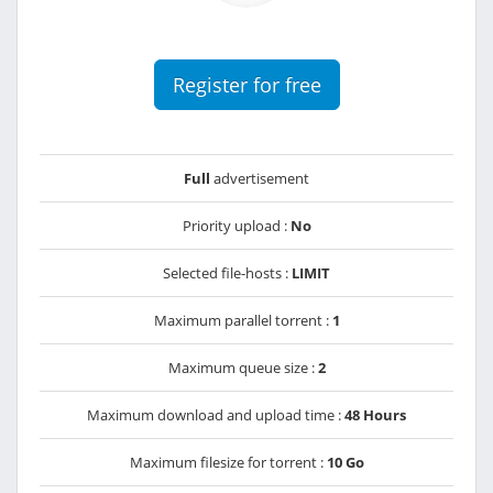
Register for free
Full
advertisement
Priority upload :
No
Selected file-hosts :
LIMIT
Maximum parallel torrent :
1
Maximum queue size :
2
Maximum download and upload time :
48 Hours
Maximum filesize for torrent :
10 Go