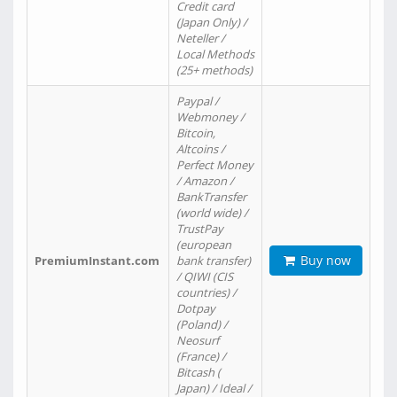
Credit card
(Japan Only) /
Neteller /
Local Methods
(25+ methods)
Paypal /
Webmoney /
Bitcoin,
Altcoins /
Perfect Money
/ Amazon /
BankTransfer
(world wide) /
TrustPay
(european
Buy now
PremiumInstant.com
bank transfer)
/ QIWI (CIS
countries) /
Dotpay
(Poland) /
Neosurf
(France) /
Bitcash (
Japan) / Ideal /