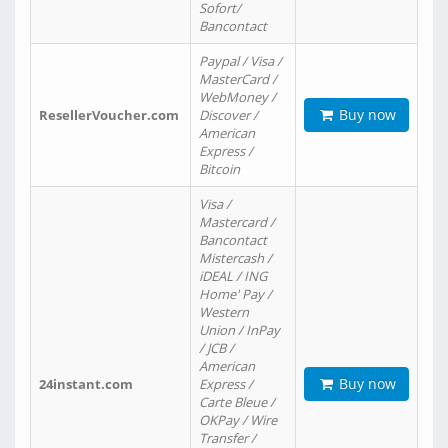
Sofort/
Bancontact
Paypal / Visa /
MasterCard /
WebMoney /
Buy now
ResellerVoucher.com
Discover /
American
Express /
Bitcoin
Visa /
Mastercard /
Bancontact
Mistercash /
iDEAL / ING
Home' Pay /
Western
Union / InPay
/ JCB /
American
Buy now
24instant.com
Express /
Carte Bleue /
OKPay / Wire
Transfer /