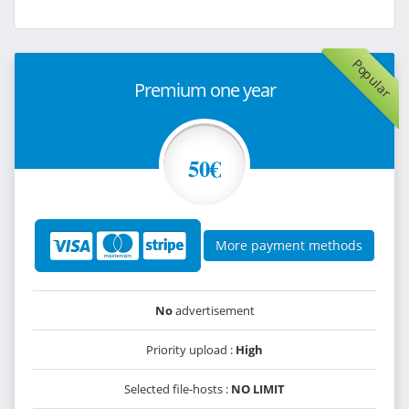
Popular
Premium one year
50€
More payment methods
No
advertisement
Priority upload :
High
Selected file-hosts :
NO LIMIT