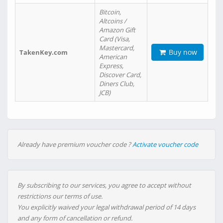
Bitcoin,
Altcoins /
Amazon Gift
Card (Visa,
Mastercard,
Buy now
TakenKey.com
American
Express,
Discover Card,
Diners Club,
JCB)
Already have premium voucher code ?
Activate voucher code
By subscribing to our services, you agree to accept without
restrictions our terms of use.
You explicitly waived your legal withdrawal period of 14 days
and any form of cancellation or refund.