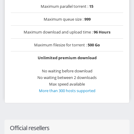
Maximum parallel torrent :
15
Maximum queue size :
999
Maximum download and upload time :
96 Hours
Maximum filesize for torrent :
500 Go
Unlimited premium download
No waiting before download
No waiting between 2 downloads
Max speed available
More than 300 hosts supported
Official resellers