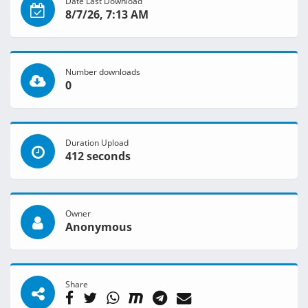
Date Last Download
8/7/26, 7:13 AM
Number downloads
0
Duration Upload
412 seconds
Owner
Anonymous
Share