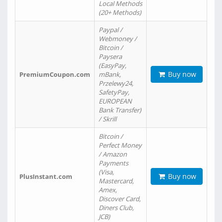
Local Methods
(20+ Methods)
Paypal /
Webmoney /
Bitcoin /
Paysera
(EasyPay,
Buy now
PremiumCoupon.com
mBank,
Przelewy24,
SafetyPay,
EUROPEAN
Bank Transfer)
/ Skrill
Bitcoin /
Perfect Money
/ Amazon
Payments
(Visa,
Buy now
PlusInstant.com
Mastercard,
Amex,
Discover Card,
Diners Club,
JCB)