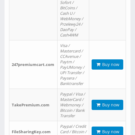
Sofort /
BitCoins /
Cash U /
WebMoney /
Przelewy24 /
DaoPay /
Cash4WM
Visa /
Mastercard /
CCAvenue /
Paytm /
Buy now
247premiumcart.com
PayUMoney /
UPi Transfer /
Paysera /
Banktransfer
Paypal / Visa /
MasterCard /
Buy now
TakePremium.com
Webmoney /
Bitcoin / Bank
Transfer
Paypal / Credit
Buy now
FileSharingKey.com
Card / Bitcoin /