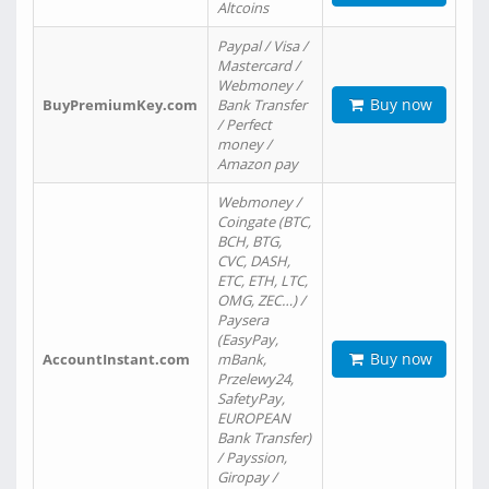
Altcoins
Paypal / Visa /
Mastercard /
Webmoney /
Buy now
BuyPremiumKey.com
Bank Transfer
/ Perfect
money /
Amazon pay
Webmoney /
Coingate (BTC,
BCH, BTG,
CVC, DASH,
ETC, ETH, LTC,
OMG, ZEC…) /
Paysera
(EasyPay,
Buy now
AccountInstant.com
mBank,
Przelewy24,
SafetyPay,
EUROPEAN
Bank Transfer)
/ Payssion,
Giropay /