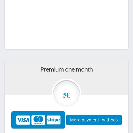
Premium one month
5€
More payment methods