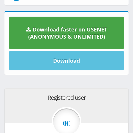
Download faster on USENET
(ANONYMOUS & UNLIMITED)
Download
Registered user
0€