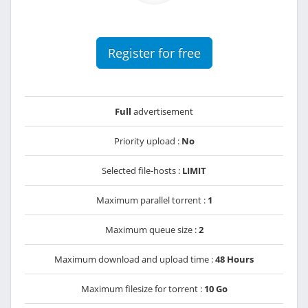
Register for free
Full
advertisement
Priority upload :
No
Selected file-hosts :
LIMIT
Maximum parallel torrent :
1
Maximum queue size :
2
Maximum download and upload time :
48 Hours
Maximum filesize for torrent :
10 Go