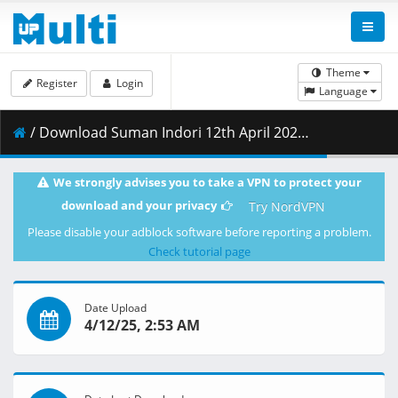
Theme
Register
Login
Language
/ Download Suman Indori 12th April 2025.mp4 ( 111.28 MB )
We strongly advises you to take a VPN to protect your
download and your privacy
Try NordVPN
Please disable your adblock software before reporting a problem.
Check tutorial page
Date Upload
4/12/25, 2:53 AM