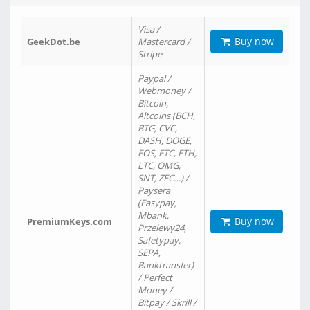
Visa /
Buy now
GeekDot.be
Mastercard /
Stripe
Paypal /
Webmoney /
Bitcoin,
Altcoins (BCH,
BTG, CVC,
DASH, DOGE,
EOS, ETC, ETH,
LTC, OMG,
SNT, ZEC…) /
Paysera
(Easypay,
Mbank,
Buy now
PremiumKeys.com
Przelewy24,
Safetypay,
SEPA,
Banktransfer)
/ Perfect
Money /
Bitpay / Skrill /