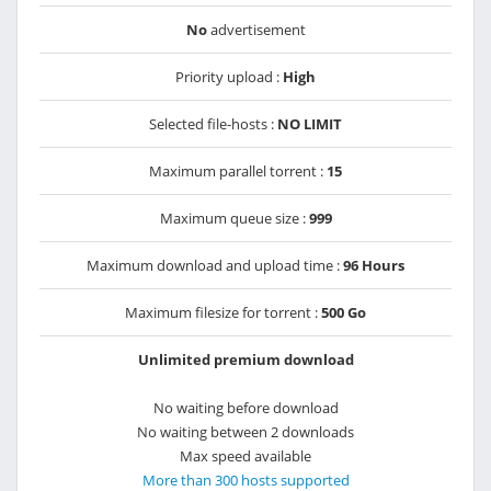
No
advertisement
Priority upload :
High
Selected file-hosts :
NO LIMIT
Maximum parallel torrent :
15
Maximum queue size :
999
Maximum download and upload time :
96 Hours
Maximum filesize for torrent :
500 Go
Unlimited premium download
No waiting before download
No waiting between 2 downloads
Max speed available
More than 300 hosts supported