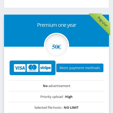
Popular
Premium one year
50€
More payment methods
No
advertisement
Priority upload :
High
Selected file-hosts :
NO LIMIT