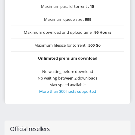
Maximum parallel torrent :
15
Maximum queue size :
999
Maximum download and upload time :
96 Hours
Maximum filesize for torrent :
500 Go
Unlimited premium download
No waiting before download
No waiting between 2 downloads
Max speed available
More than 300 hosts supported
Official resellers