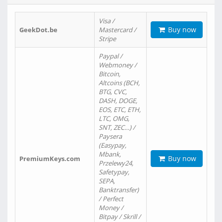
Visa /
Buy now
GeekDot.be
Mastercard /
Stripe
Paypal /
Webmoney /
Bitcoin,
Altcoins (BCH,
BTG, CVC,
DASH, DOGE,
EOS, ETC, ETH,
LTC, OMG,
SNT, ZEC…) /
Paysera
(Easypay,
Mbank,
Buy now
PremiumKeys.com
Przelewy24,
Safetypay,
SEPA,
Banktransfer)
/ Perfect
Money /
Bitpay / Skrill /