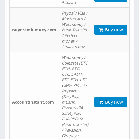
Altcoins
Paypal / Visa /
Mastercard /
Webmoney /
Buy now
BuyPremiumKey.com
Bank Transfer
/ Perfect
money /
Amazon pay
Webmoney /
Coingate (BTC,
BCH, BTG,
CVC, DASH,
ETC, ETH, LTC,
OMG, ZEC…) /
Paysera
(EasyPay,
Buy now
AccountInstant.com
mBank,
Przelewy24,
SafetyPay,
EUROPEAN
Bank Transfer)
/ Payssion,
Giropay /