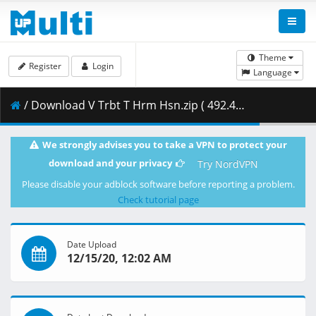
Theme
Register
Login
Language
/ Download V Trbt T Hrm Hsn.zip ( 492.41 MB )
We strongly advises you to take a VPN to protect your
download and your privacy
Try NordVPN
Please disable your adblock software before reporting a problem.
Check tutorial page
Date Upload
12/15/20, 12:02 AM