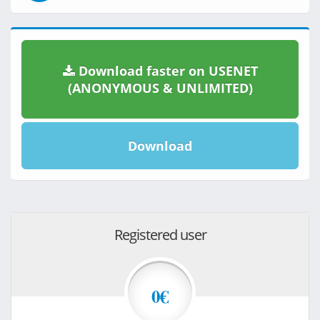
Download faster on USENET
(ANONYMOUS & UNLIMITED)
Download
Registered user
0€