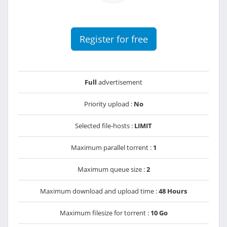
Register for free
Full
advertisement
Priority upload :
No
Selected file-hosts :
LIMIT
Maximum parallel torrent :
1
Maximum queue size :
2
Maximum download and upload time :
48 Hours
Maximum filesize for torrent :
10 Go