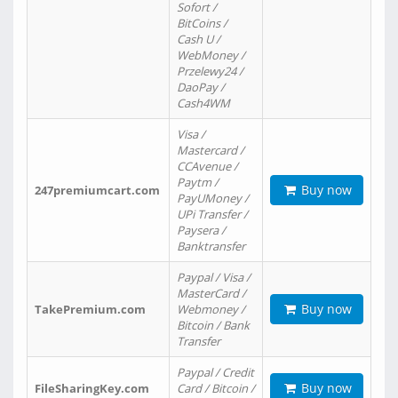
Sofort /
BitCoins /
Cash U /
WebMoney /
Przelewy24 /
DaoPay /
Cash4WM
Visa /
Mastercard /
CCAvenue /
Paytm /
Buy now
247premiumcart.com
PayUMoney /
UPi Transfer /
Paysera /
Banktransfer
Paypal / Visa /
MasterCard /
Buy now
TakePremium.com
Webmoney /
Bitcoin / Bank
Transfer
Paypal / Credit
Buy now
FileSharingKey.com
Card / Bitcoin /