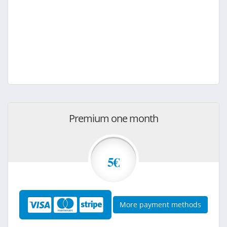
Premium one month
5€
More payment methods