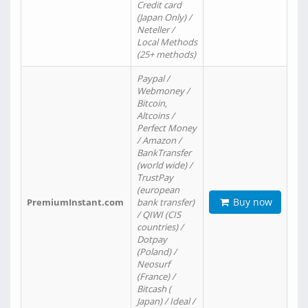
Credit card
(Japan Only) /
Neteller /
Local Methods
(25+ methods)
Paypal /
Webmoney /
Bitcoin,
Altcoins /
Perfect Money
/ Amazon /
BankTransfer
(world wide) /
TrustPay
(european
Buy now
PremiumInstant.com
bank transfer)
/ QIWI (CIS
countries) /
Dotpay
(Poland) /
Neosurf
(France) /
Bitcash (
Japan) / Ideal /