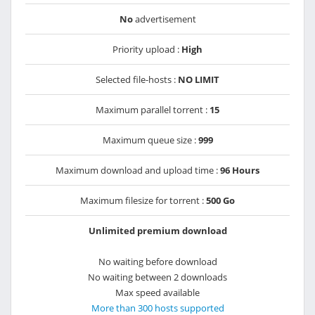
No
advertisement
Priority upload :
High
Selected file-hosts :
NO LIMIT
Maximum parallel torrent :
15
Maximum queue size :
999
Maximum download and upload time :
96 Hours
Maximum filesize for torrent :
500 Go
Unlimited premium download
No waiting before download
No waiting between 2 downloads
Max speed available
More than 300 hosts supported