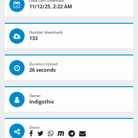
Date Last Download
11/12/25, 2:22 AM
Number downloads
133
Duration Upload
26 seconds
Owner
Indigothic
Share