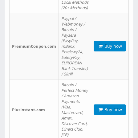
Local Methods
(20+ Methods)
Paypal /
Webmoney /
Bitcoin /
Paysera
(EasyPay,
Buy now
PremiumCoupon.com
mBank,
Przelewy24,
SafetyPay,
EUROPEAN
Bank Transfer)
/ Skrill
Bitcoin /
Perfect Money
/ Amazon
Payments
(Visa,
Buy now
PlusInstant.com
Mastercard,
Amex,
Discover Card,
Diners Club,
JCB)