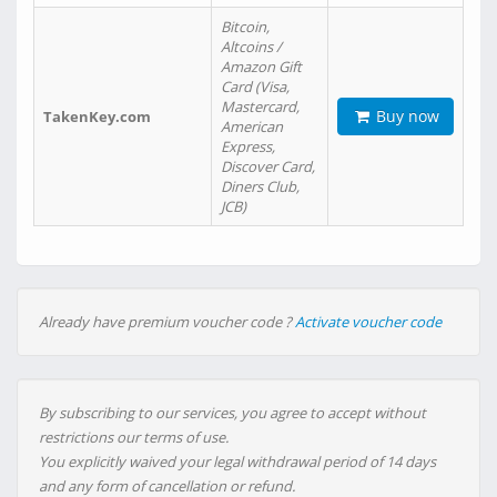
Bitcoin,
Altcoins /
Amazon Gift
Card (Visa,
Mastercard,
Buy now
TakenKey.com
American
Express,
Discover Card,
Diners Club,
JCB)
Already have premium voucher code ?
Activate voucher code
By subscribing to our services, you agree to accept without
restrictions our terms of use.
You explicitly waived your legal withdrawal period of 14 days
and any form of cancellation or refund.