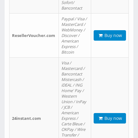
Sofort/
Bancontact
Paypal / Visa /
MasterCard /
WebMoney /
Buy now
ResellerVoucher.com
Discover /
American
Express /
Bitcoin
Visa /
Mastercard /
Bancontact
Mistercash /
iDEAL / ING
Home' Pay /
Western
Union / InPay
/ JCB /
American
Buy now
24instant.com
Express /
Carte Bleue /
OKPay / Wire
Transfer /