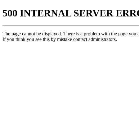
500 INTERNAL SERVER ER
The page cannot be displayed. There is a problem with the page you ar
If you think you see this by mistake contact administrators.