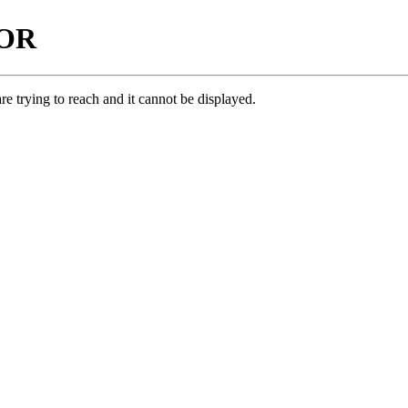
ROR
e trying to reach and it cannot be displayed.