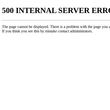
500 INTERNAL SERVER ER
The page cannot be displayed. There is a problem with the page you ar
If you think you see this by mistake contact administrators.