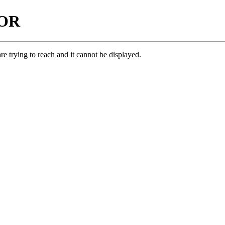
ROR
e trying to reach and it cannot be displayed.