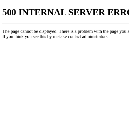
500 INTERNAL SERVER ER
The page cannot be displayed. There is a problem with the page you ar
If you think you see this by mistake contact administrators.