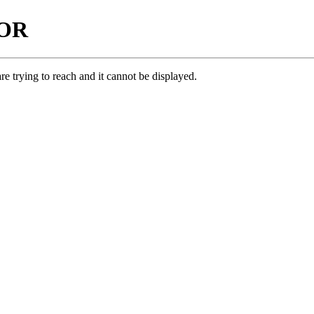
ROR
e trying to reach and it cannot be displayed.