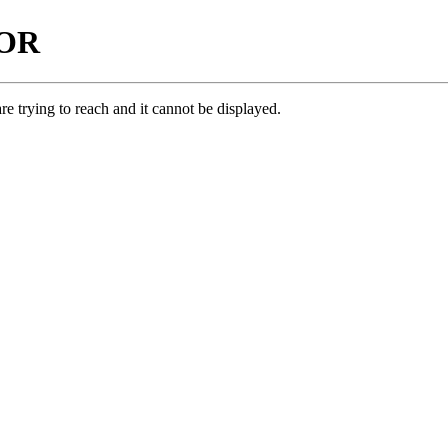
ROR
e trying to reach and it cannot be displayed.