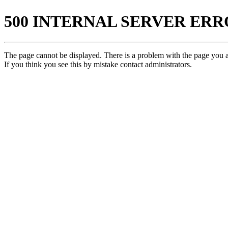
500 INTERNAL SERVER ER
The page cannot be displayed. There is a problem with the page you ar
If you think you see this by mistake contact administrators.