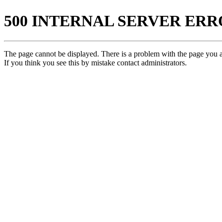
500 INTERNAL SERVER ER
The page cannot be displayed. There is a problem with the page you ar
If you think you see this by mistake contact administrators.