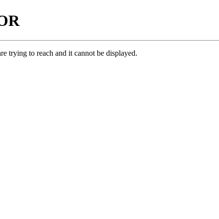
ROR
e trying to reach and it cannot be displayed.