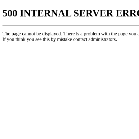
500 INTERNAL SERVER ER
The page cannot be displayed. There is a problem with the page you ar
If you think you see this by mistake contact administrators.