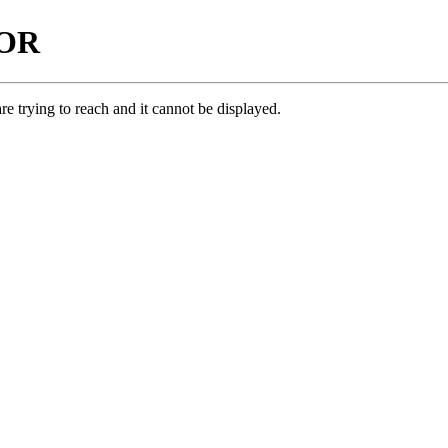
ROR
e trying to reach and it cannot be displayed.