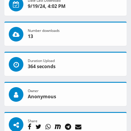
Date Last Download
9/19/24, 4:02 PM
Number downloads
13
Duration Upload
364 seconds
Owner
Anonymous
Share