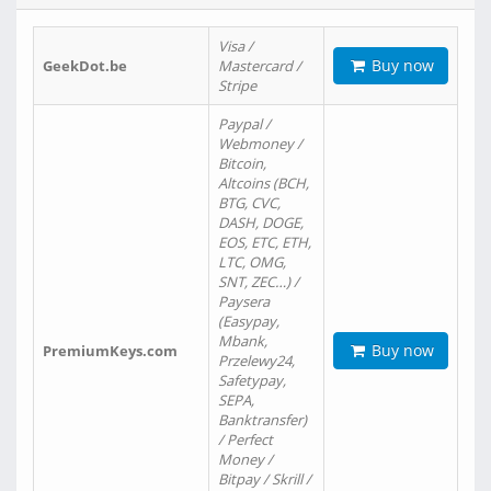
Visa /
Buy now
GeekDot.be
Mastercard /
Stripe
Paypal /
Webmoney /
Bitcoin,
Altcoins (BCH,
BTG, CVC,
DASH, DOGE,
EOS, ETC, ETH,
LTC, OMG,
SNT, ZEC…) /
Paysera
(Easypay,
Mbank,
Buy now
PremiumKeys.com
Przelewy24,
Safetypay,
SEPA,
Banktransfer)
/ Perfect
Money /
Bitpay / Skrill /