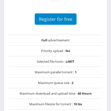
Register for free
Full
advertisement
Priority upload :
No
Selected file-hosts :
LIMIT
Maximum parallel torrent :
1
Maximum queue size :
2
Maximum download and upload time :
48 Hours
Maximum filesize for torrent :
10 Go