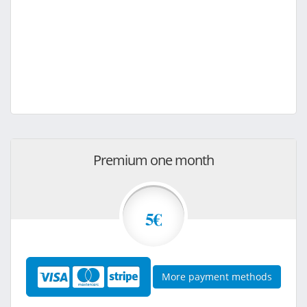
Premium one month
5€
More payment methods