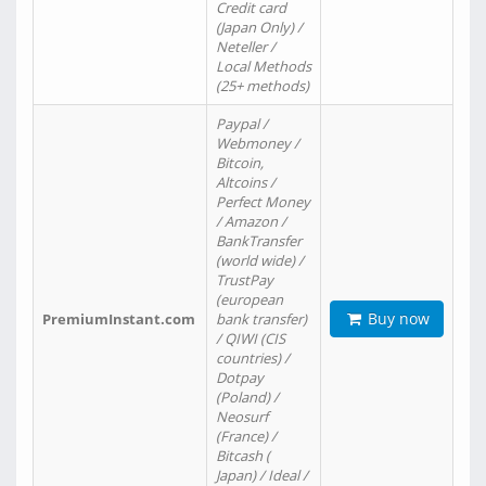
Credit card
(Japan Only) /
Neteller /
Local Methods
(25+ methods)
Paypal /
Webmoney /
Bitcoin,
Altcoins /
Perfect Money
/ Amazon /
BankTransfer
(world wide) /
TrustPay
(european
Buy now
PremiumInstant.com
bank transfer)
/ QIWI (CIS
countries) /
Dotpay
(Poland) /
Neosurf
(France) /
Bitcash (
Japan) / Ideal /