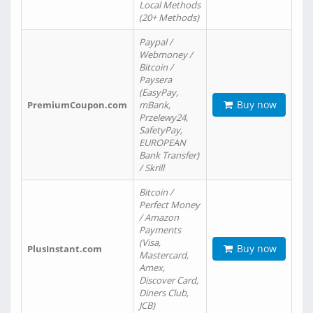
Local Methods
(20+ Methods)
Paypal /
Webmoney /
Bitcoin /
Paysera
(EasyPay,
Buy now
PremiumCoupon.com
mBank,
Przelewy24,
SafetyPay,
EUROPEAN
Bank Transfer)
/ Skrill
Bitcoin /
Perfect Money
/ Amazon
Payments
(Visa,
Buy now
PlusInstant.com
Mastercard,
Amex,
Discover Card,
Diners Club,
JCB)