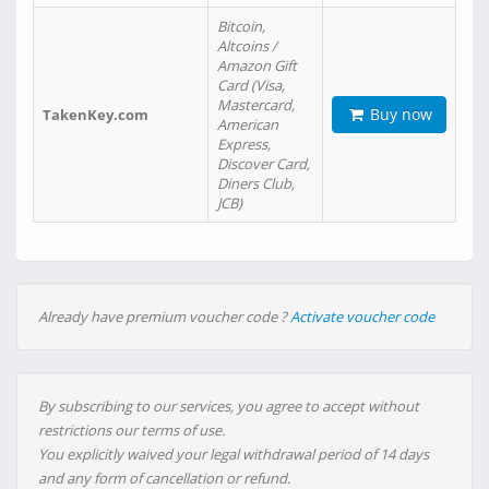
Bitcoin,
Altcoins /
Amazon Gift
Card (Visa,
Mastercard,
Buy now
TakenKey.com
American
Express,
Discover Card,
Diners Club,
JCB)
Already have premium voucher code ?
Activate voucher code
By subscribing to our services, you agree to accept without
restrictions our terms of use.
You explicitly waived your legal withdrawal period of 14 days
and any form of cancellation or refund.