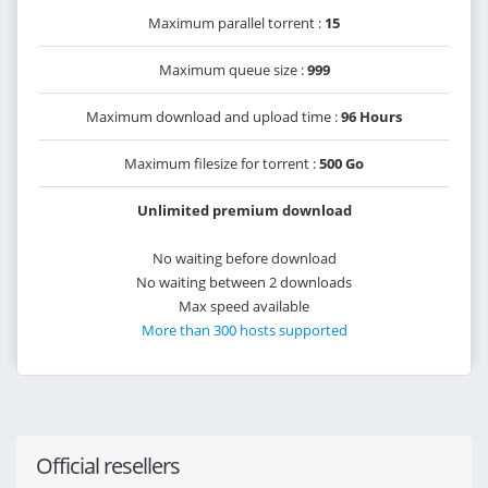
Maximum parallel torrent :
15
Maximum queue size :
999
Maximum download and upload time :
96 Hours
Maximum filesize for torrent :
500 Go
Unlimited premium download
No waiting before download
No waiting between 2 downloads
Max speed available
More than 300 hosts supported
Official resellers