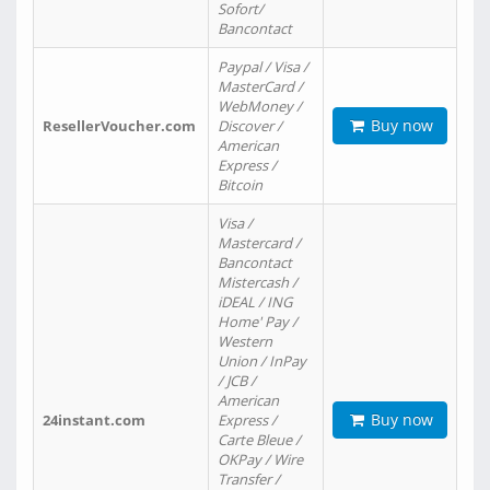
Sofort/
Bancontact
Paypal / Visa /
MasterCard /
WebMoney /
Buy now
ResellerVoucher.com
Discover /
American
Express /
Bitcoin
Visa /
Mastercard /
Bancontact
Mistercash /
iDEAL / ING
Home' Pay /
Western
Union / InPay
/ JCB /
American
Buy now
24instant.com
Express /
Carte Bleue /
OKPay / Wire
Transfer /