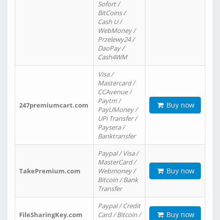
Sofort /
BitCoins /
Cash U /
WebMoney /
Przelewy24 /
DaoPay /
Cash4WM
Visa /
Mastercard /
CCAvenue /
Paytm /
Buy now
247premiumcart.com
PayUMoney /
UPi Transfer /
Paysera /
Banktransfer
Paypal / Visa /
MasterCard /
Buy now
TakePremium.com
Webmoney /
Bitcoin / Bank
Transfer
Paypal / Credit
Buy now
FileSharingKey.com
Card / Bitcoin /