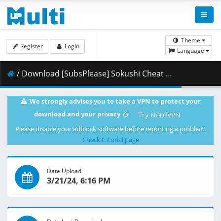
Theme
Register
Login
Language
/ Download [SubsPlease] Sokushi Cheat - 12 (1080p) [C4EB2854].mkv.001 ( 462.82 MB )
We strongly advises you to take a VPN to protect your
download and your privacy
Try NordVPN
Please disable your adblock software before reporting a problem.
Check tutorial page
Date Upload
3/21/24, 6:16 PM