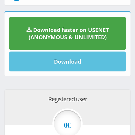
Download faster on USENET
(ANONYMOUS & UNLIMITED)
Download
Registered user
0€