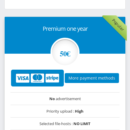
Popular
Premium one year
50€
More payment methods
No
advertisement
Priority upload :
High
Selected file-hosts :
NO LIMIT