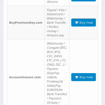
Altcoins
Paypal / Visa /
Mastercard /
Webmoney /
Buy now
BuyPremiumKey.com
Bank Transfer
/ Perfect
money /
Amazon pay
Webmoney /
Coingate (BTC,
BCH, BTG,
CVC, DASH,
ETC, ETH, LTC,
OMG, ZEC…) /
Paysera
(EasyPay,
Buy now
AccountInstant.com
mBank,
Przelewy24,
SafetyPay,
EUROPEAN
Bank Transfer)
/ Payssion,
Giropay /