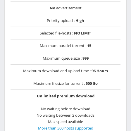
No
advertisement
Priority upload :
High
Selected file-hosts :
NO LIMIT
Maximum parallel torrent :
15
Maximum queue size :
999
Maximum download and upload time :
96 Hours
Maximum filesize for torrent :
500 Go
Unlimited premium download
No waiting before download
No waiting between 2 downloads
Max speed available
More than 300 hosts supported