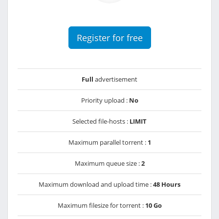
Register for free
Full
advertisement
Priority upload :
No
Selected file-hosts :
LIMIT
Maximum parallel torrent :
1
Maximum queue size :
2
Maximum download and upload time :
48 Hours
Maximum filesize for torrent :
10 Go