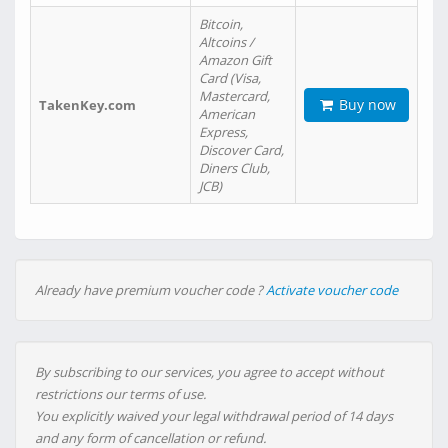
Bitcoin,
Altcoins /
Amazon Gift
Card (Visa,
Mastercard,
Buy now
TakenKey.com
American
Express,
Discover Card,
Diners Club,
JCB)
Already have premium voucher code ?
Activate voucher code
By subscribing to our services, you agree to accept without
restrictions our terms of use.
You explicitly waived your legal withdrawal period of 14 days
and any form of cancellation or refund.