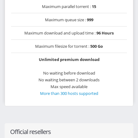
Maximum parallel torrent :
15
Maximum queue size :
999
Maximum download and upload time :
96 Hours
Maximum filesize for torrent :
500 Go
Unlimited premium download
No waiting before download
No waiting between 2 downloads
Max speed available
More than 300 hosts supported
Official resellers