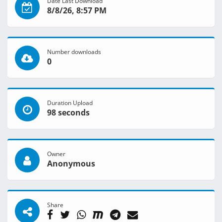
Date Last Download
8/8/26, 8:57 PM
Number downloads
0
Duration Upload
98 seconds
Owner
Anonymous
Share