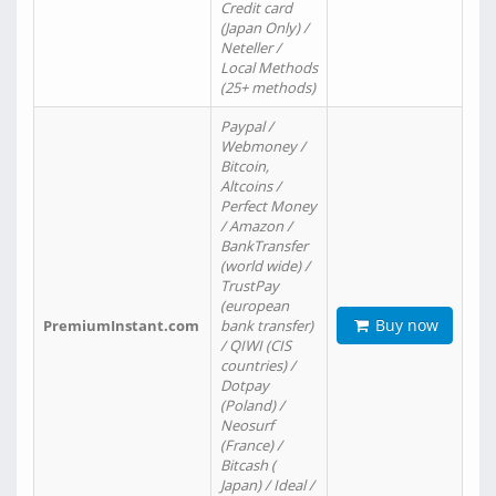
Credit card
(Japan Only) /
Neteller /
Local Methods
(25+ methods)
Paypal /
Webmoney /
Bitcoin,
Altcoins /
Perfect Money
/ Amazon /
BankTransfer
(world wide) /
TrustPay
(european
Buy now
PremiumInstant.com
bank transfer)
/ QIWI (CIS
countries) /
Dotpay
(Poland) /
Neosurf
(France) /
Bitcash (
Japan) / Ideal /