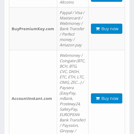
Altcoins
Paypal / Visa /
Mastercard /
Webmoney /
Buy now
BuyPremiumKey.com
Bank Transfer
/ Perfect
money /
Amazon pay
Webmoney /
Coingate (BTC,
BCH, BTG,
CVC, DASH,
ETC, ETH, LTC,
OMG, ZEC…) /
Paysera
(EasyPay,
Buy now
AccountInstant.com
mBank,
Przelewy24,
SafetyPay,
EUROPEAN
Bank Transfer)
/ Payssion,
Giropay /