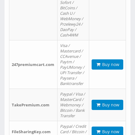
Sofort /
BitCoins /
Cash U /
WebMoney /
Przelewy24 /
DaoPay /
Cash4WM
Visa /
Mastercard /
CCAvenue /
Paytm /
Buy now
247premiumcart.com
PayUMoney /
UPi Transfer /
Paysera /
Banktransfer
Paypal / Visa /
MasterCard /
Buy now
TakePremium.com
Webmoney /
Bitcoin / Bank
Transfer
Paypal / Credit
Buy now
FileSharingKey.com
Card / Bitcoin /