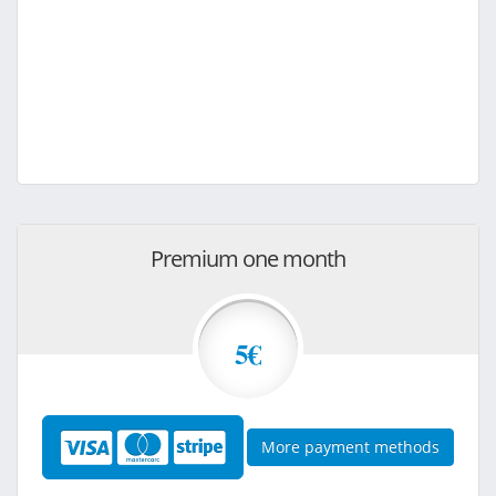
Premium one month
5€
More payment methods