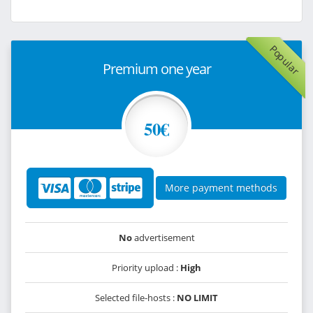
Popular
Premium one year
50€
More payment methods
No
advertisement
Priority upload :
High
Selected file-hosts :
NO LIMIT