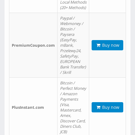
Local Methods
(20+ Methods)
Paypal /
Webmoney /
Bitcoin /
Paysera
(EasyPay,
Buy now
PremiumCoupon.com
mBank,
Przelewy24,
SafetyPay,
EUROPEAN
Bank Transfer)
/ Skrill
Bitcoin /
Perfect Money
/ Amazon
Payments
(Visa,
Buy now
PlusInstant.com
Mastercard,
Amex,
Discover Card,
Diners Club,
JCB)