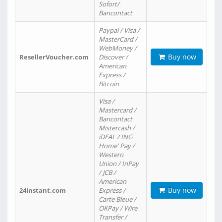
Sofort/
Bancontact
Paypal / Visa /
MasterCard /
WebMoney /
Buy now
ResellerVoucher.com
Discover /
American
Express /
Bitcoin
Visa /
Mastercard /
Bancontact
Mistercash /
iDEAL / ING
Home' Pay /
Western
Union / InPay
/ JCB /
American
Buy now
24instant.com
Express /
Carte Bleue /
OKPay / Wire
Transfer /