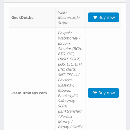
Visa /
Buy now
GeekDot.be
Mastercard /
Stripe
Paypal /
Webmoney /
Bitcoin,
Altcoins (BCH,
BTG, CVC,
DASH, DOGE,
EOS, ETC, ETH,
LTC, OMG,
SNT, ZEC…) /
Paysera
(Easypay,
Mbank,
Buy now
PremiumKeys.com
Przelewy24,
Safetypay,
SEPA,
Banktransfer)
/ Perfect
Money /
Bitpay / Skrill /