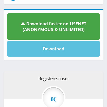
Download faster on USENET
(ANONYMOUS & UNLIMITED)
Download
Registered user
0€