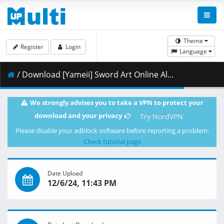
Theme
Register
Login
Language
/ Download [Yameii] Sword Art Online Alternative - Gun Gale Online - S02E05 [English Dub] [CR WEB-DL 1080p] [CACFA954].mkv.001 ( 457.96 MB )
We strongly advises you to take a VPN to protect your
download and your privacy
Try NordVPN
Please disable your adblock software before reporting a problem.
Check tutorial page
Date Upload
12/6/24, 11:43 PM