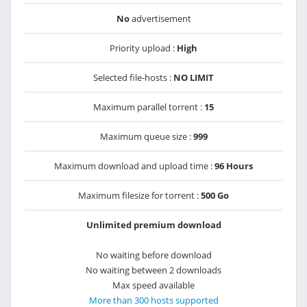
No
advertisement
Priority upload :
High
Selected file-hosts :
NO LIMIT
Maximum parallel torrent :
15
Maximum queue size :
999
Maximum download and upload time :
96 Hours
Maximum filesize for torrent :
500 Go
Unlimited premium download
No waiting before download
No waiting between 2 downloads
Max speed available
More than 300 hosts supported