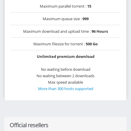
Maximum parallel torrent :
15
Maximum queue size :
999
Maximum download and upload time :
96 Hours
Maximum filesize for torrent :
500 Go
Unlimited premium download
No waiting before download
No waiting between 2 downloads
Max speed available
More than 300 hosts supported
Official resellers