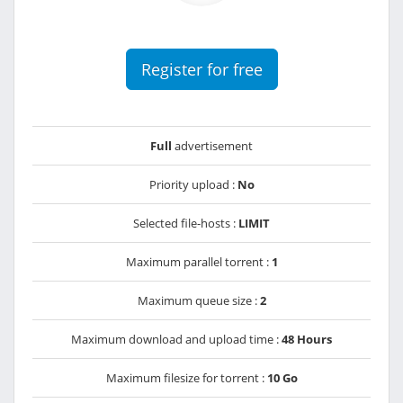
Register for free
Full
advertisement
Priority upload :
No
Selected file-hosts :
LIMIT
Maximum parallel torrent :
1
Maximum queue size :
2
Maximum download and upload time :
48 Hours
Maximum filesize for torrent :
10 Go