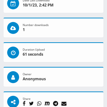
Date Last Download
10/1/23, 2:42 PM
Number downloads
1
Duration Upload
61 seconds
Owner
Anonymous
Share