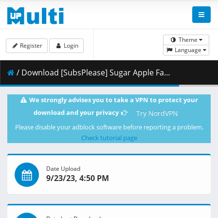
Theme
Register
Login
Language
/ Download [SubsPlease] Sugar Apple Fairy Tale - 24 (1080p) [B95C8413].mkv.001 ( 439.48 MB )
We strongly advises you to take a VPN to protect your
download and your privacy
Try NordVPN
Please disable your adblock software before reporting a problem.
Check tutorial page
Date Upload
9/23/23, 4:50 PM