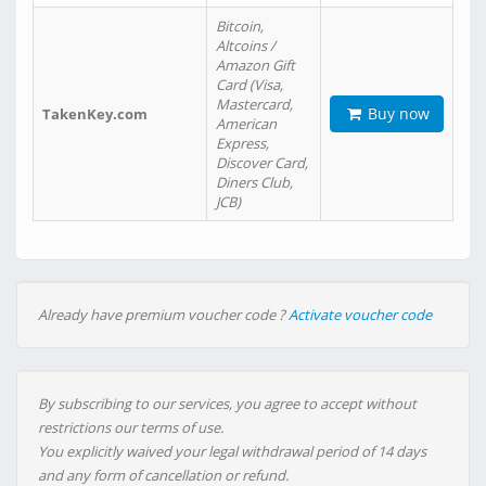
Bitcoin,
Altcoins /
Amazon Gift
Card (Visa,
Mastercard,
Buy now
TakenKey.com
American
Express,
Discover Card,
Diners Club,
JCB)
Already have premium voucher code ?
Activate voucher code
By subscribing to our services, you agree to accept without
restrictions our terms of use.
You explicitly waived your legal withdrawal period of 14 days
and any form of cancellation or refund.