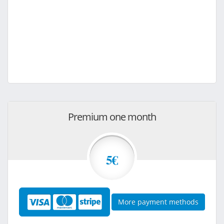
Premium one month
5€
More payment methods