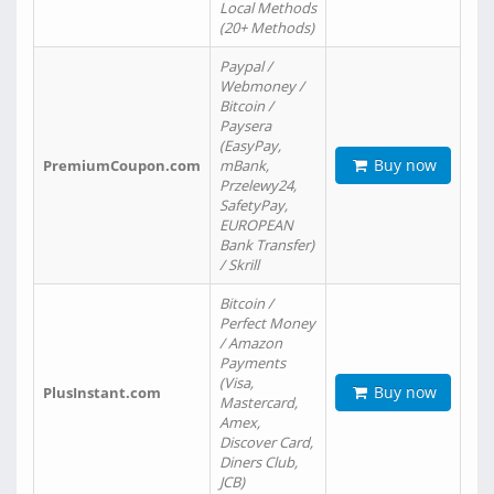
Local Methods
(20+ Methods)
Paypal /
Webmoney /
Bitcoin /
Paysera
(EasyPay,
Buy now
PremiumCoupon.com
mBank,
Przelewy24,
SafetyPay,
EUROPEAN
Bank Transfer)
/ Skrill
Bitcoin /
Perfect Money
/ Amazon
Payments
(Visa,
Buy now
PlusInstant.com
Mastercard,
Amex,
Discover Card,
Diners Club,
JCB)