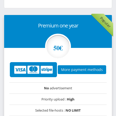
Popular
Premium one year
50€
More payment methods
No
advertisement
Priority upload :
High
Selected file-hosts :
NO LIMIT