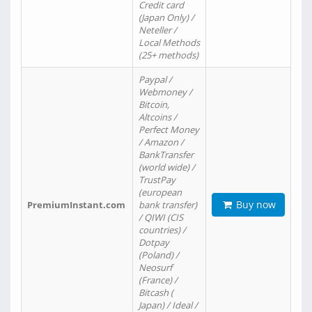
Credit card
(Japan Only) /
Neteller /
Local Methods
(25+ methods)
Paypal /
Webmoney /
Bitcoin,
Altcoins /
Perfect Money
/ Amazon /
BankTransfer
(world wide) /
TrustPay
(european
Buy now
PremiumInstant.com
bank transfer)
/ QIWI (CIS
countries) /
Dotpay
(Poland) /
Neosurf
(France) /
Bitcash (
Japan) / Ideal /