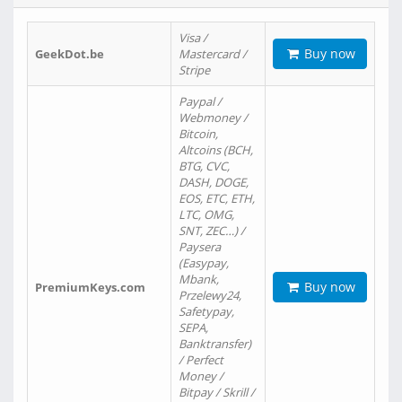
Visa /
Buy now
GeekDot.be
Mastercard /
Stripe
Paypal /
Webmoney /
Bitcoin,
Altcoins (BCH,
BTG, CVC,
DASH, DOGE,
EOS, ETC, ETH,
LTC, OMG,
SNT, ZEC…) /
Paysera
(Easypay,
Mbank,
Buy now
PremiumKeys.com
Przelewy24,
Safetypay,
SEPA,
Banktransfer)
/ Perfect
Money /
Bitpay / Skrill /