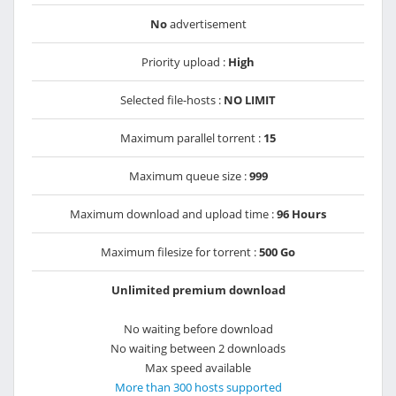
No
advertisement
Priority upload :
High
Selected file-hosts :
NO LIMIT
Maximum parallel torrent :
15
Maximum queue size :
999
Maximum download and upload time :
96 Hours
Maximum filesize for torrent :
500 Go
Unlimited premium download
No waiting before download
No waiting between 2 downloads
Max speed available
More than 300 hosts supported