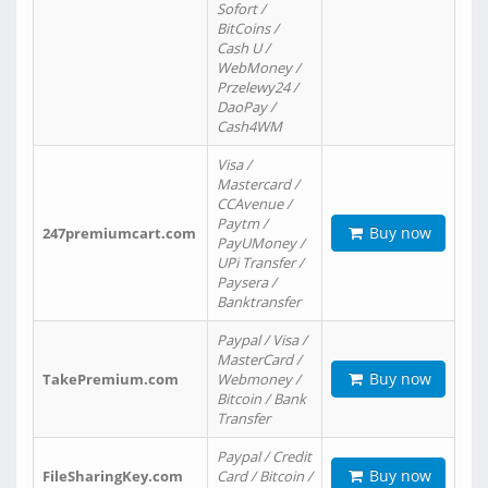
Sofort /
BitCoins /
Cash U /
WebMoney /
Przelewy24 /
DaoPay /
Cash4WM
Visa /
Mastercard /
CCAvenue /
Paytm /
Buy now
247premiumcart.com
PayUMoney /
UPi Transfer /
Paysera /
Banktransfer
Paypal / Visa /
MasterCard /
Buy now
TakePremium.com
Webmoney /
Bitcoin / Bank
Transfer
Paypal / Credit
Buy now
FileSharingKey.com
Card / Bitcoin /