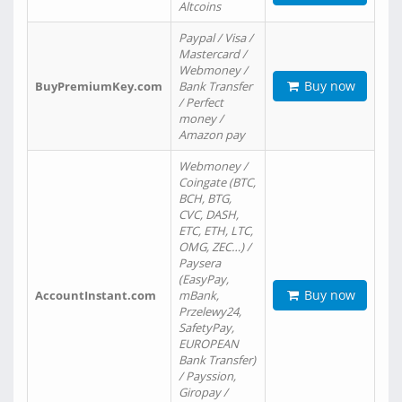
Altcoins
Paypal / Visa /
Mastercard /
Webmoney /
Buy now
BuyPremiumKey.com
Bank Transfer
/ Perfect
money /
Amazon pay
Webmoney /
Coingate (BTC,
BCH, BTG,
CVC, DASH,
ETC, ETH, LTC,
OMG, ZEC…) /
Paysera
(EasyPay,
Buy now
AccountInstant.com
mBank,
Przelewy24,
SafetyPay,
EUROPEAN
Bank Transfer)
/ Payssion,
Giropay /