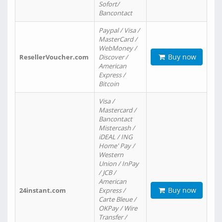
Sofort/
Bancontact
Paypal / Visa /
MasterCard /
WebMoney /
Buy now
ResellerVoucher.com
Discover /
American
Express /
Bitcoin
Visa /
Mastercard /
Bancontact
Mistercash /
iDEAL / ING
Home' Pay /
Western
Union / InPay
/ JCB /
American
Buy now
24instant.com
Express /
Carte Bleue /
OKPay / Wire
Transfer /