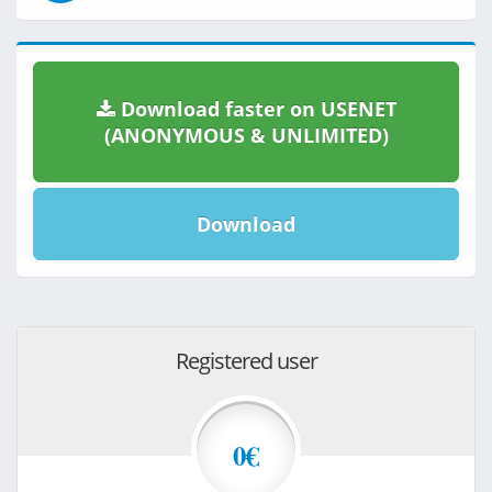
Download faster on USENET
(ANONYMOUS & UNLIMITED)
Download
Registered user
0€