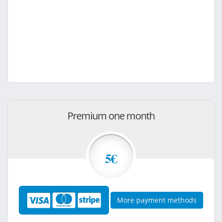
Premium one month
5€
More payment methods