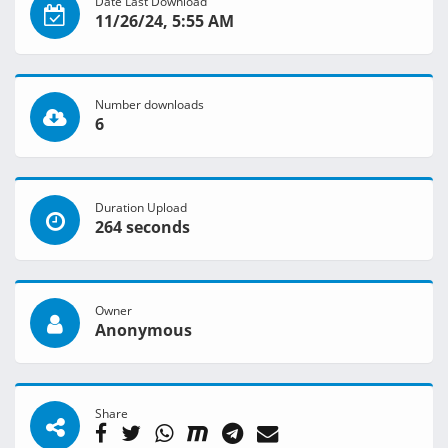
Date Last Download
11/26/24, 5:55 AM
Number downloads
6
Duration Upload
264 seconds
Owner
Anonymous
Share