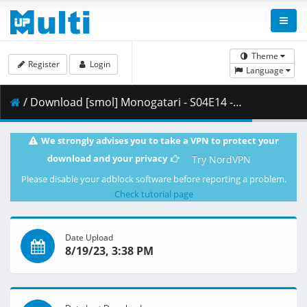
Theme
Register
Login
Language
/ Download [smol] Monogatari - S04E14 - Monogatari Series Second Season (BD 1080p HEVC Opus) [2886C5FB].mkv.001 ( 381.91 MB )
We strongly advises you to take a VPN to protect your
download and your privacy
Try NordVPN
Please disable your adblock software before reporting a problem.
Check tutorial page
Date Upload
8/19/23, 3:38 PM