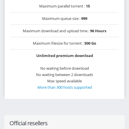
Maximum parallel torrent :
15
Maximum queue size :
999
Maximum download and upload time :
96 Hours
Maximum filesize for torrent :
500 Go
Unlimited premium download
No waiting before download
No waiting between 2 downloads
Max speed available
More than 300 hosts supported
Official resellers