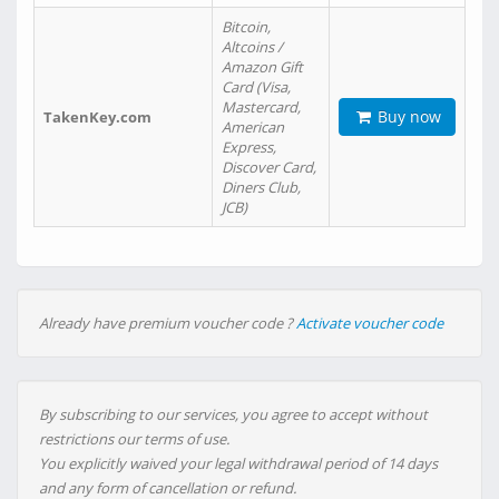
Bitcoin,
Altcoins /
Amazon Gift
Card (Visa,
Mastercard,
Buy now
TakenKey.com
American
Express,
Discover Card,
Diners Club,
JCB)
Already have premium voucher code ?
Activate voucher code
By subscribing to our services, you agree to accept without
restrictions our terms of use.
You explicitly waived your legal withdrawal period of 14 days
and any form of cancellation or refund.