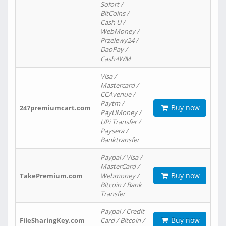
Sofort /
BitCoins /
Cash U /
WebMoney /
Przelewy24 /
DaoPay /
Cash4WM
Visa /
Mastercard /
CCAvenue /
Paytm /
Buy now
247premiumcart.com
PayUMoney /
UPi Transfer /
Paysera /
Banktransfer
Paypal / Visa /
MasterCard /
Buy now
TakePremium.com
Webmoney /
Bitcoin / Bank
Transfer
Paypal / Credit
Buy now
FileSharingKey.com
Card / Bitcoin /