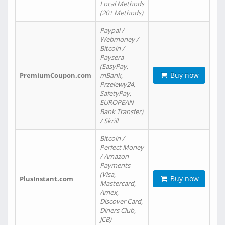
Local Methods
(20+ Methods)
Paypal /
Webmoney /
Bitcoin /
Paysera
(EasyPay,
Buy now
PremiumCoupon.com
mBank,
Przelewy24,
SafetyPay,
EUROPEAN
Bank Transfer)
/ Skrill
Bitcoin /
Perfect Money
/ Amazon
Payments
(Visa,
Buy now
PlusInstant.com
Mastercard,
Amex,
Discover Card,
Diners Club,
JCB)