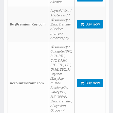
Altcoins
Paypal / Visa /
Mastercard /
Webmoney /
Buy now
BuyPremiumKey.com
Bank Transfer
/ Perfect
money /
Amazon pay
Webmoney /
Coingate (BTC,
BCH, BTG,
CVC, DASH,
ETC, ETH, LTC,
OMG, ZEC…) /
Paysera
(EasyPay,
Buy now
AccountInstant.com
mBank,
Przelewy24,
SafetyPay,
EUROPEAN
Bank Transfer)
/ Payssion,
Giropay /