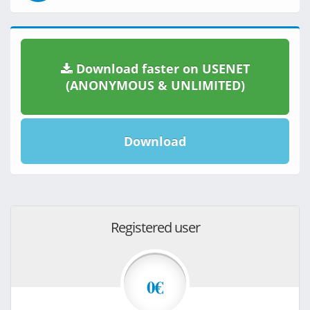
Download faster on USENET
(ANONYMOUS & UNLIMITED)
Download
Registered user
0€