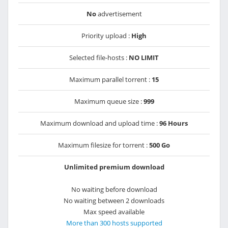
No
advertisement
Priority upload :
High
Selected file-hosts :
NO LIMIT
Maximum parallel torrent :
15
Maximum queue size :
999
Maximum download and upload time :
96 Hours
Maximum filesize for torrent :
500 Go
Unlimited premium download
No waiting before download
No waiting between 2 downloads
Max speed available
More than 300 hosts supported