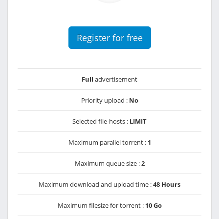
Register for free
Full
advertisement
Priority upload :
No
Selected file-hosts :
LIMIT
Maximum parallel torrent :
1
Maximum queue size :
2
Maximum download and upload time :
48 Hours
Maximum filesize for torrent :
10 Go