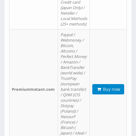
Credit card
(Japan Only) /
Neteller /
Local Methods
(25+ methods)
Paypal /
Webmoney /
Bitcoin,
Altcoins /
Perfect Money
/ Amazon /
BankTransfer
(world wide) /
TrustPay
(european
Buy now
PremiumInstant.com
bank transfer)
/ QIWI (CIS
countries) /
Dotpay
(Poland) /
Neosurf
(France) /
Bitcash (
Japan) / Ideal /