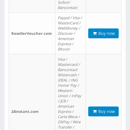
Sofort/
Bancontact
Paypal / Visa /
MasterCard /
WebMoney /
Buy now
ResellerVoucher.com
Discover /
American
Express /
Bitcoin
Visa /
Mastercard /
Bancontact
Mistercash /
iDEAL / ING
Home' Pay /
Western
Union / InPay
/ JCB /
American
Buy now
24instant.com
Express /
Carte Bleue /
OKPay / Wire
Transfer /