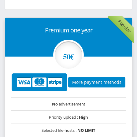
Popular
Premium one year
50€
More payment methods
No
advertisement
Priority upload :
High
Selected file-hosts :
NO LIMIT