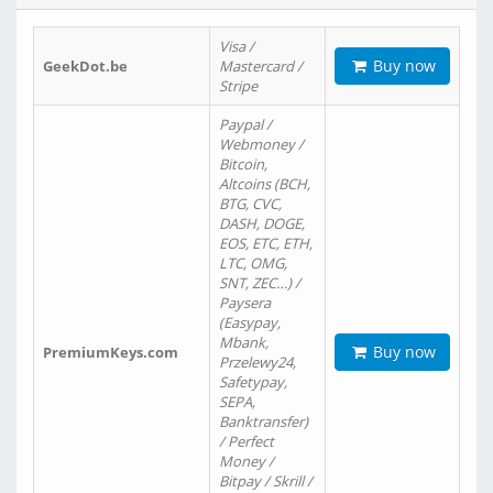
Visa /
Buy now
GeekDot.be
Mastercard /
Stripe
Paypal /
Webmoney /
Bitcoin,
Altcoins (BCH,
BTG, CVC,
DASH, DOGE,
EOS, ETC, ETH,
LTC, OMG,
SNT, ZEC…) /
Paysera
(Easypay,
Mbank,
Buy now
PremiumKeys.com
Przelewy24,
Safetypay,
SEPA,
Banktransfer)
/ Perfect
Money /
Bitpay / Skrill /