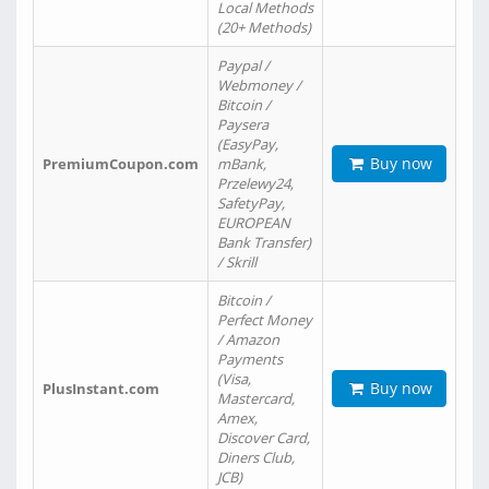
Local Methods
(20+ Methods)
Paypal /
Webmoney /
Bitcoin /
Paysera
(EasyPay,
Buy now
PremiumCoupon.com
mBank,
Przelewy24,
SafetyPay,
EUROPEAN
Bank Transfer)
/ Skrill
Bitcoin /
Perfect Money
/ Amazon
Payments
(Visa,
Buy now
PlusInstant.com
Mastercard,
Amex,
Discover Card,
Diners Club,
JCB)