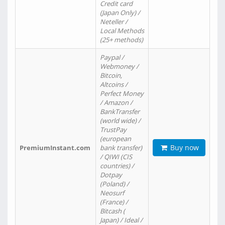
Credit card
(Japan Only) /
Neteller /
Local Methods
(25+ methods)
Paypal /
Webmoney /
Bitcoin,
Altcoins /
Perfect Money
/ Amazon /
BankTransfer
(world wide) /
TrustPay
(european
Buy now
PremiumInstant.com
bank transfer)
/ QIWI (CIS
countries) /
Dotpay
(Poland) /
Neosurf
(France) /
Bitcash (
Japan) / Ideal /