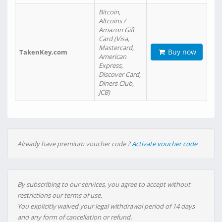
Bitcoin,
Altcoins /
Amazon Gift
Card (Visa,
Mastercard,
Buy now
TakenKey.com
American
Express,
Discover Card,
Diners Club,
JCB)
Already have premium voucher code ?
Activate voucher code
By subscribing to our services, you agree to accept without
restrictions our terms of use.
You explicitly waived your legal withdrawal period of 14 days
and any form of cancellation or refund.