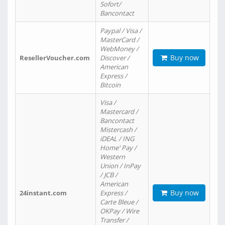
Sofort/
Bancontact
Paypal / Visa /
MasterCard /
WebMoney /
Buy now
ResellerVoucher.com
Discover /
American
Express /
Bitcoin
Visa /
Mastercard /
Bancontact
Mistercash /
iDEAL / ING
Home' Pay /
Western
Union / InPay
/ JCB /
American
Buy now
24instant.com
Express /
Carte Bleue /
OKPay / Wire
Transfer /