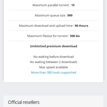
Maximum parallel torrent :
15
Maximum queue size :
999
Maximum download and upload time :
96 Hours
Maximum filesize for torrent :
500 Go
Unlimited premium download
No waiting before download
No waiting between 2 downloads
Max speed available
More than 300 hosts supported
Official resellers