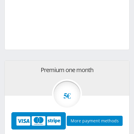
Premium one month
5€
More payment methods