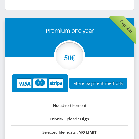
Popular
Premium one year
50€
More payment methods
No
advertisement
Priority upload :
High
Selected file-hosts :
NO LIMIT