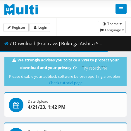
Theme
Register
Login
Language
/ Download [Erai-raws] Boku ga Aishita Subete no Kimi e - Movie [720p][Multiple Subtitle][BA72E1B3].mkv.007 ( 435.67 MB )
We strongly advises you to take a VPN to protect your
download and your privacy
Try NordVPN
Please disable your adblock software before reporting a problem.
Check tutorial page
Date Upload
4/21/23, 1:42 PM