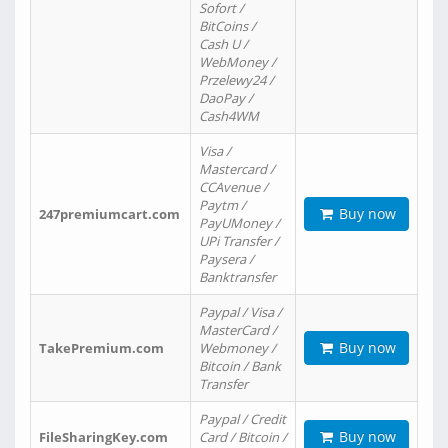
Sofort /
BitCoins /
Cash U /
WebMoney /
Przelewy24 /
DaoPay /
Cash4WM
Visa /
Mastercard /
CCAvenue /
Paytm /
Buy now
247premiumcart.com
PayUMoney /
UPi Transfer /
Paysera /
Banktransfer
Paypal / Visa /
MasterCard /
Buy now
TakePremium.com
Webmoney /
Bitcoin / Bank
Transfer
Paypal / Credit
Buy now
FileSharingKey.com
Card / Bitcoin /