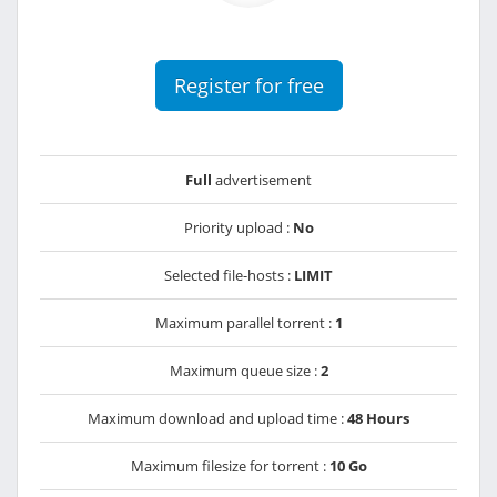
Register for free
Full
advertisement
Priority upload :
No
Selected file-hosts :
LIMIT
Maximum parallel torrent :
1
Maximum queue size :
2
Maximum download and upload time :
48 Hours
Maximum filesize for torrent :
10 Go