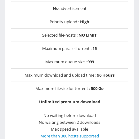
No
advertisement
Priority upload :
High
Selected file-hosts :
NO LIMIT
Maximum parallel torrent :
15
Maximum queue size :
999
Maximum download and upload time :
96 Hours
Maximum filesize for torrent :
500 Go
Unlimited premium download
No waiting before download
No waiting between 2 downloads
Max speed available
More than 300 hosts supported