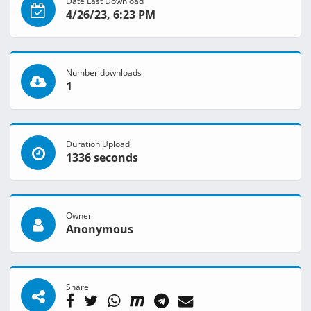
Date Last Download
4/26/23, 6:23 PM
Number downloads
1
Duration Upload
1336 seconds
Owner
Anonymous
Share