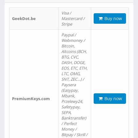
Visa /
Buy now
GeekDot.be
Mastercard /
Stripe
Paypal /
Webmoney /
Bitcoin,
Altcoins (BCH,
BTG, CVC,
DASH, DOGE,
EOS, ETC, ETH,
LTC, OMG,
SNT, ZEC…) /
Paysera
(Easypay,
Mbank,
Buy now
PremiumKeys.com
Przelewy24,
Safetypay,
SEPA,
Banktransfer)
/ Perfect
Money /
Bitpay / Skrill /