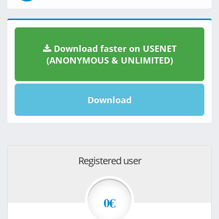
Download faster on USENET
(ANONYMOUS & UNLIMITED)
Download
Registered user
0€