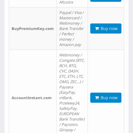
Altcoins
Paypal / Visa /
Mastercard /
Webmoney /
Buy now
BuyPremiumKey.com
Bank Transfer
/ Perfect
money /
Amazon pay
Webmoney /
Coingate (BTC,
BCH, BTG,
CVC, DASH,
ETC, ETH, LTC,
OMG, ZEC…) /
Paysera
(EasyPay,
Buy now
AccountInstant.com
mBank,
Przelewy24,
SafetyPay,
EUROPEAN
Bank Transfer)
/ Payssion,
Giropay /