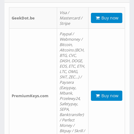
Visa /
Buy now
GeekDot.be
Mastercard /
Stripe
Paypal /
Webmoney /
Bitcoin,
Altcoins (BCH,
BTG, CVC,
DASH, DOGE,
EOS, ETC, ETH,
LTC, OMG,
SNT, ZEC…) /
Paysera
(Easypay,
Mbank,
Buy now
PremiumKeys.com
Przelewy24,
Safetypay,
SEPA,
Banktransfer)
/ Perfect
Money /
Bitpay / Skrill /