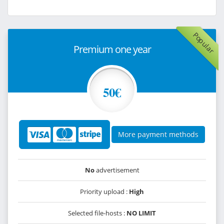
Popular
Premium one year
50€
More payment methods
No
advertisement
Priority upload :
High
Selected file-hosts :
NO LIMIT