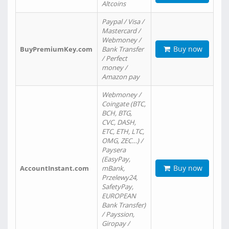
Altcoins
Paypal / Visa /
Mastercard /
Webmoney /
Buy now
BuyPremiumKey.com
Bank Transfer
/ Perfect
money /
Amazon pay
Webmoney /
Coingate (BTC,
BCH, BTG,
CVC, DASH,
ETC, ETH, LTC,
OMG, ZEC…) /
Paysera
(EasyPay,
Buy now
AccountInstant.com
mBank,
Przelewy24,
SafetyPay,
EUROPEAN
Bank Transfer)
/ Payssion,
Giropay /