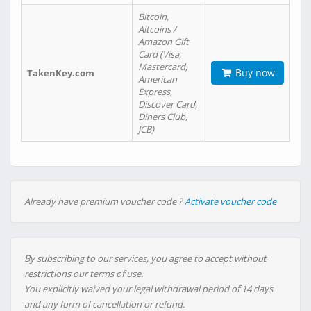
Bitcoin,
Altcoins /
Amazon Gift
Card (Visa,
Mastercard,
Buy now
TakenKey.com
American
Express,
Discover Card,
Diners Club,
JCB)
Already have premium voucher code ?
Activate voucher code
By subscribing to our services, you agree to accept without
restrictions our terms of use.
You explicitly waived your legal withdrawal period of 14 days
and any form of cancellation or refund.