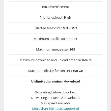
No
advertisement
Priority upload :
High
Selected file-hosts :
NO LIMIT
Maximum parallel torrent :
15
Maximum queue size :
999
Maximum download and upload time :
96 Hours
Maximum filesize for torrent :
500 Go
Unlimited premium download
No waiting before download
No waiting between 2 downloads
Max speed available
More than 300 hosts supported