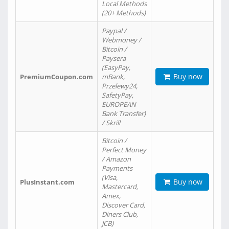
Local Methods
(20+ Methods)
Paypal /
Webmoney /
Bitcoin /
Paysera
(EasyPay,
Buy now
PremiumCoupon.com
mBank,
Przelewy24,
SafetyPay,
EUROPEAN
Bank Transfer)
/ Skrill
Bitcoin /
Perfect Money
/ Amazon
Payments
(Visa,
Buy now
PlusInstant.com
Mastercard,
Amex,
Discover Card,
Diners Club,
JCB)