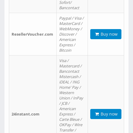
Sofort/
Bancontact
Paypal / Visa /
MasterCard /
WebMoney /
Buy now
ResellerVoucher.com
Discover /
American
Express /
Bitcoin
Visa /
Mastercard /
Bancontact
Mistercash /
iDEAL / ING
Home' Pay /
Western
Union / InPay
/ JCB /
American
Buy now
24instant.com
Express /
Carte Bleue /
OKPay / Wire
Transfer /