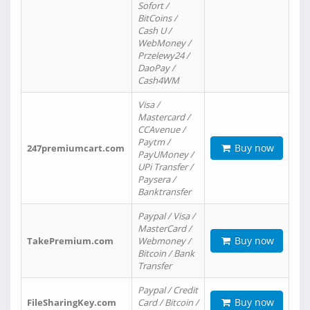
Sofort /
BitCoins /
Cash U /
WebMoney /
Przelewy24 /
DaoPay /
Cash4WM
Visa /
Mastercard /
CCAvenue /
Paytm /
Buy now
247premiumcart.com
PayUMoney /
UPi Transfer /
Paysera /
Banktransfer
Paypal / Visa /
MasterCard /
Buy now
TakePremium.com
Webmoney /
Bitcoin / Bank
Transfer
Paypal / Credit
Buy now
FileSharingKey.com
Card / Bitcoin /