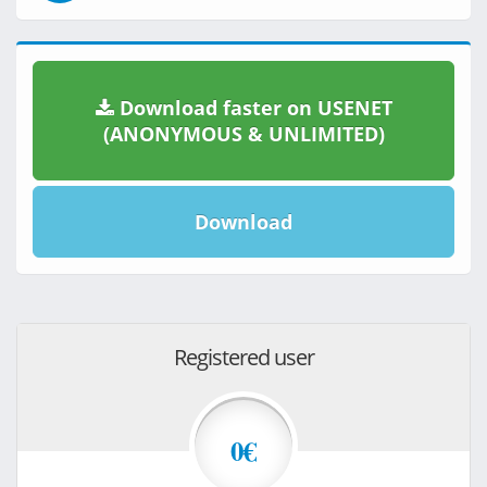
Download faster on USENET
(ANONYMOUS & UNLIMITED)
Download
Registered user
0€