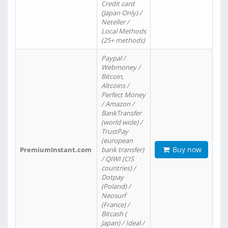
Credit card
(Japan Only) /
Neteller /
Local Methods
(25+ methods)
Paypal /
Webmoney /
Bitcoin,
Altcoins /
Perfect Money
/ Amazon /
BankTransfer
(world wide) /
TrustPay
(european
Buy now
PremiumInstant.com
bank transfer)
/ QIWI (CIS
countries) /
Dotpay
(Poland) /
Neosurf
(France) /
Bitcash (
Japan) / Ideal /