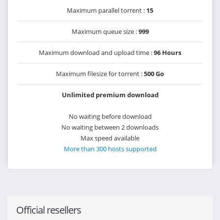
Maximum parallel torrent :
15
Maximum queue size :
999
Maximum download and upload time :
96 Hours
Maximum filesize for torrent :
500 Go
Unlimited premium download
No waiting before download
No waiting between 2 downloads
Max speed available
More than 300 hosts supported
Official resellers