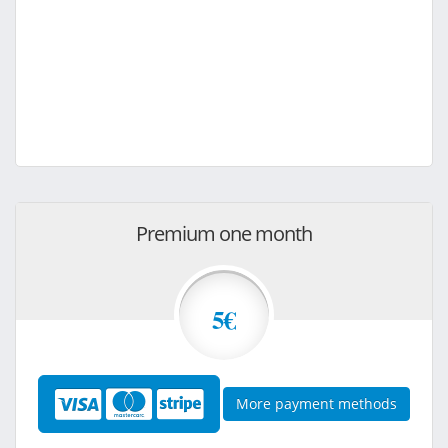
Premium one month
5€
More payment methods