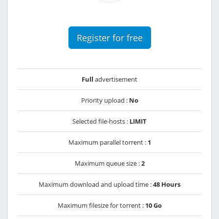
Register for free
Full
advertisement
Priority upload :
No
Selected file-hosts :
LIMIT
Maximum parallel torrent :
1
Maximum queue size :
2
Maximum download and upload time :
48 Hours
Maximum filesize for torrent :
10 Go