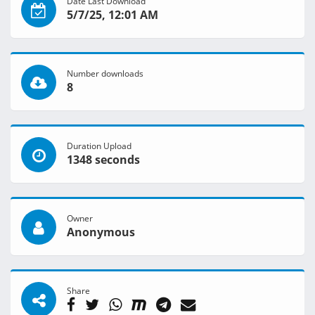
Date Last Download
5/7/25, 12:01 AM
Number downloads
8
Duration Upload
1348 seconds
Owner
Anonymous
Share