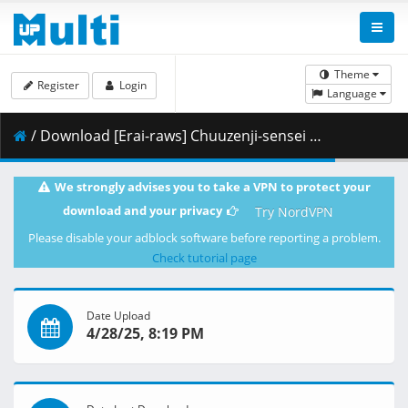
Theme
Register
Login
Language
/ Download [Erai-raws] Chuuzenji-sensei - 04 [1080p AMZN WEB-DL AVC EAC3][MultiSub][6F1DCB63].mkv.002 ( 267.45 MB )
We strongly advises you to take a VPN to protect your
download and your privacy
Try NordVPN
Please disable your adblock software before reporting a problem.
Check tutorial page
Date Upload
4/28/25, 8:19 PM