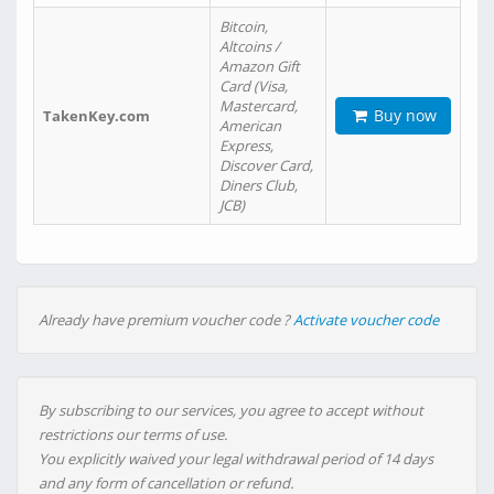
Bitcoin,
Altcoins /
Amazon Gift
Card (Visa,
Mastercard,
Buy now
TakenKey.com
American
Express,
Discover Card,
Diners Club,
JCB)
Already have premium voucher code ?
Activate voucher code
By subscribing to our services, you agree to accept without
restrictions our terms of use.
You explicitly waived your legal withdrawal period of 14 days
and any form of cancellation or refund.