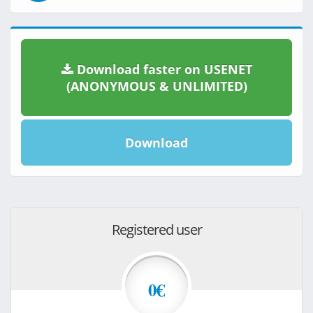
Download faster on USENET
(ANONYMOUS & UNLIMITED)
Download
Registered user
0€