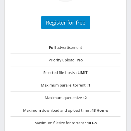
Register for free
Full
advertisement
Priority upload :
No
Selected file-hosts :
LIMIT
Maximum parallel torrent :
1
Maximum queue size :
2
Maximum download and upload time :
48 Hours
Maximum filesize for torrent :
10 Go