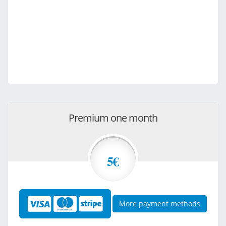
Premium one month
5€
More payment methods