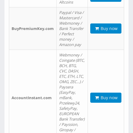
Altcoins
Paypal / Visa /
Mastercard /
Webmoney /
Buy now
BuyPremiumKey.com
Bank Transfer
/ Perfect
money /
Amazon pay
Webmoney /
Coingate (BTC,
BCH, BTG,
CVC, DASH,
ETC, ETH, LTC,
OMG, ZEC…) /
Paysera
(EasyPay,
Buy now
AccountInstant.com
mBank,
Przelewy24,
SafetyPay,
EUROPEAN
Bank Transfer)
/ Payssion,
Giropay /