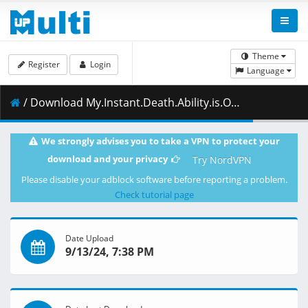
Theme
Register
Login
Language
/ Download My.Instant.Death.Ability.is.Overpowered.S01E09.Its.Like.a.Class.Full.of.People.Who.Only.Want.to.Save.Themselves.1080p.AMZN.WEB-DL.DDP2.0.H.264.DUAL-VARYG.mkv.002 ( 499.16 MB )
We strongly advises you to take a VPN to protect your
download and your privacy
Try NordVPN
Please disable your adblock software before reporting a problem.
Check tutorial page
Date Upload
9/13/24, 7:38 PM