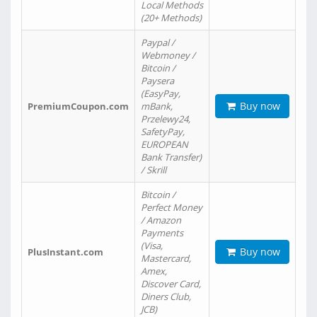
Local Methods
(20+ Methods)
Paypal /
Webmoney /
Bitcoin /
Paysera
(EasyPay,
Buy now
PremiumCoupon.com
mBank,
Przelewy24,
SafetyPay,
EUROPEAN
Bank Transfer)
/ Skrill
Bitcoin /
Perfect Money
/ Amazon
Payments
(Visa,
Buy now
PlusInstant.com
Mastercard,
Amex,
Discover Card,
Diners Club,
JCB)