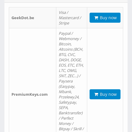
Visa /
Buy now
GeekDot.be
Mastercard /
Stripe
Paypal /
Webmoney /
Bitcoin,
Altcoins (BCH,
BTG, CVC,
DASH, DOGE,
EOS, ETC, ETH,
LTC, OMG,
SNT, ZEC…) /
Paysera
(Easypay,
Mbank,
Buy now
PremiumKeys.com
Przelewy24,
Safetypay,
SEPA,
Banktransfer)
/ Perfect
Money /
Bitpay / Skrill /