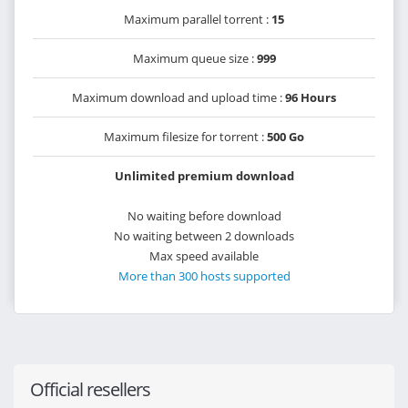
Maximum parallel torrent :
15
Maximum queue size :
999
Maximum download and upload time :
96 Hours
Maximum filesize for torrent :
500 Go
Unlimited premium download
No waiting before download
No waiting between 2 downloads
Max speed available
More than 300 hosts supported
Official resellers