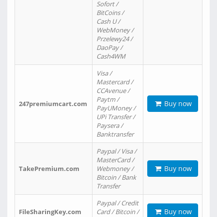
Sofort /
BitCoins /
Cash U /
WebMoney /
Przelewy24 /
DaoPay /
Cash4WM
Visa /
Mastercard /
CCAvenue /
Paytm /
Buy now
247premiumcart.com
PayUMoney /
UPi Transfer /
Paysera /
Banktransfer
Paypal / Visa /
MasterCard /
Buy now
TakePremium.com
Webmoney /
Bitcoin / Bank
Transfer
Paypal / Credit
Buy now
FileSharingKey.com
Card / Bitcoin /