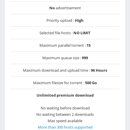
No
advertisement
Priority upload :
High
Selected file-hosts :
NO LIMIT
Maximum parallel torrent :
15
Maximum queue size :
999
Maximum download and upload time :
96 Hours
Maximum filesize for torrent :
500 Go
Unlimited premium download
No waiting before download
No waiting between 2 downloads
Max speed available
More than 300 hosts supported