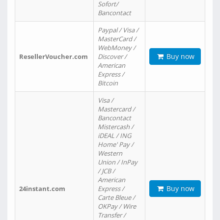
Sofort/
Bancontact
Paypal / Visa /
MasterCard /
WebMoney /
Buy now
ResellerVoucher.com
Discover /
American
Express /
Bitcoin
Visa /
Mastercard /
Bancontact
Mistercash /
iDEAL / ING
Home' Pay /
Western
Union / InPay
/ JCB /
American
Buy now
24instant.com
Express /
Carte Bleue /
OKPay / Wire
Transfer /