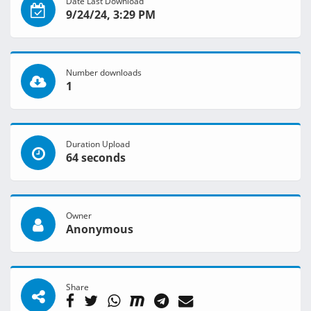
Date Last Download
9/24/24, 3:29 PM
Number downloads
1
Duration Upload
64 seconds
Owner
Anonymous
Share