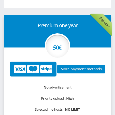
Popular
Premium one year
50€
More payment methods
No
advertisement
Priority upload :
High
Selected file-hosts :
NO LIMIT