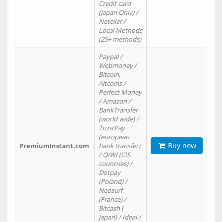
Credit card
(Japan Only) /
Neteller /
Local Methods
(25+ methods)
Paypal /
Webmoney /
Bitcoin,
Altcoins /
Perfect Money
/ Amazon /
BankTransfer
(world wide) /
TrustPay
(european
Buy now
PremiumInstant.com
bank transfer)
/ QIWI (CIS
countries) /
Dotpay
(Poland) /
Neosurf
(France) /
Bitcash (
Japan) / Ideal /