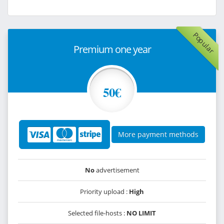
Popular
Premium one year
50€
More payment methods
No
advertisement
Priority upload :
High
Selected file-hosts :
NO LIMIT