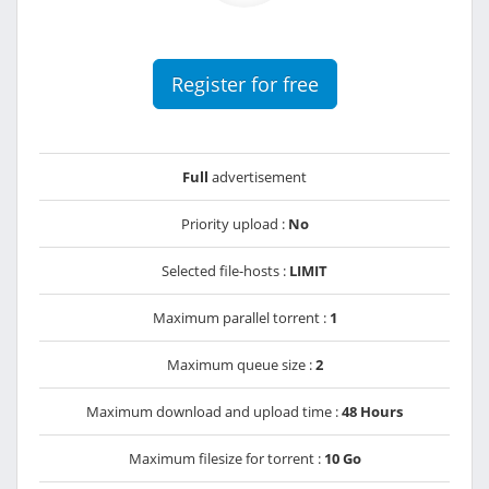
Register for free
Full
advertisement
Priority upload :
No
Selected file-hosts :
LIMIT
Maximum parallel torrent :
1
Maximum queue size :
2
Maximum download and upload time :
48 Hours
Maximum filesize for torrent :
10 Go