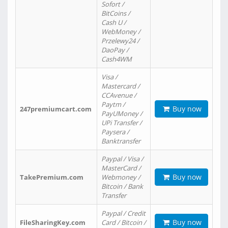
Sofort /
BitCoins /
Cash U /
WebMoney /
Przelewy24 /
DaoPay /
Cash4WM
Visa /
Mastercard /
CCAvenue /
Paytm /
Buy now
247premiumcart.com
PayUMoney /
UPi Transfer /
Paysera /
Banktransfer
Paypal / Visa /
MasterCard /
Buy now
TakePremium.com
Webmoney /
Bitcoin / Bank
Transfer
Paypal / Credit
Buy now
FileSharingKey.com
Card / Bitcoin /