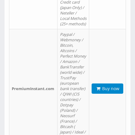
Credit card
(Japan Only) /
Neteller /
Local Methods
(25+ methods)
Paypal /
Webmoney /
Bitcoin,
Altcoins /
Perfect Money
/ Amazon /
BankTransfer
(world wide) /
TrustPay
(european
Buy now
PremiumInstant.com
bank transfer)
/ QIWI (CIS
countries) /
Dotpay
(Poland) /
Neosurf
(France) /
Bitcash (
Japan) / Ideal /