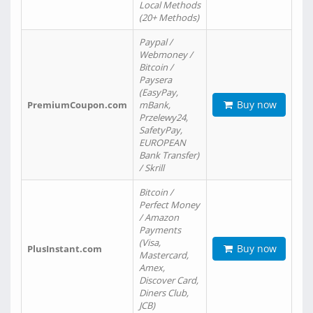
Local Methods
(20+ Methods)
Paypal /
Webmoney /
Bitcoin /
Paysera
(EasyPay,
Buy now
PremiumCoupon.com
mBank,
Przelewy24,
SafetyPay,
EUROPEAN
Bank Transfer)
/ Skrill
Bitcoin /
Perfect Money
/ Amazon
Payments
(Visa,
Buy now
PlusInstant.com
Mastercard,
Amex,
Discover Card,
Diners Club,
JCB)