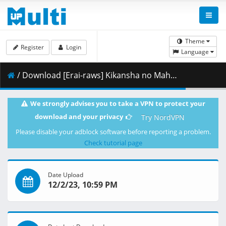
Theme
Register
Login
Language
/ Download [Erai-raws] Kikansha no Mahou wa Tokubetsu Desu - 09 [1080p][Multiple Subtitle][A0F1FC04].mkv.003 ( 460.77 MB )
We strongly advises you to take a VPN to protect your
download and your privacy
Try NordVPN
Please disable your adblock software before reporting a problem.
Check tutorial page
Date Upload
12/2/23, 10:59 PM