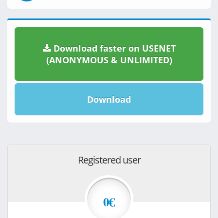
Download faster on USENET
(ANONYMOUS & UNLIMITED)
Download
Registered user
0€