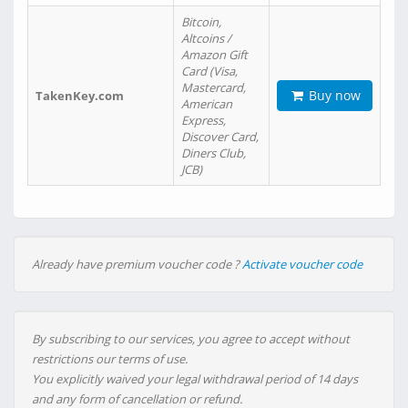
Bitcoin,
Altcoins /
Amazon Gift
Card (Visa,
Mastercard,
Buy now
TakenKey.com
American
Express,
Discover Card,
Diners Club,
JCB)
Already have premium voucher code ?
Activate voucher code
By subscribing to our services, you agree to accept without
restrictions our terms of use.
You explicitly waived your legal withdrawal period of 14 days
and any form of cancellation or refund.