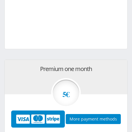
Premium one month
5€
More payment methods