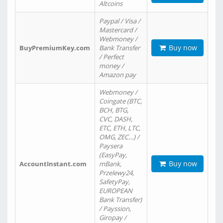
Altcoins
Paypal / Visa /
Mastercard /
Webmoney /
Buy now
BuyPremiumKey.com
Bank Transfer
/ Perfect
money /
Amazon pay
Webmoney /
Coingate (BTC,
BCH, BTG,
CVC, DASH,
ETC, ETH, LTC,
OMG, ZEC…) /
Paysera
(EasyPay,
Buy now
AccountInstant.com
mBank,
Przelewy24,
SafetyPay,
EUROPEAN
Bank Transfer)
/ Payssion,
Giropay /