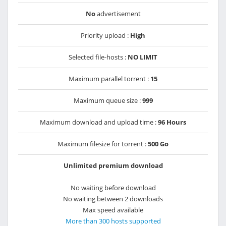
No
advertisement
Priority upload :
High
Selected file-hosts :
NO LIMIT
Maximum parallel torrent :
15
Maximum queue size :
999
Maximum download and upload time :
96 Hours
Maximum filesize for torrent :
500 Go
Unlimited premium download
No waiting before download
No waiting between 2 downloads
Max speed available
More than 300 hosts supported