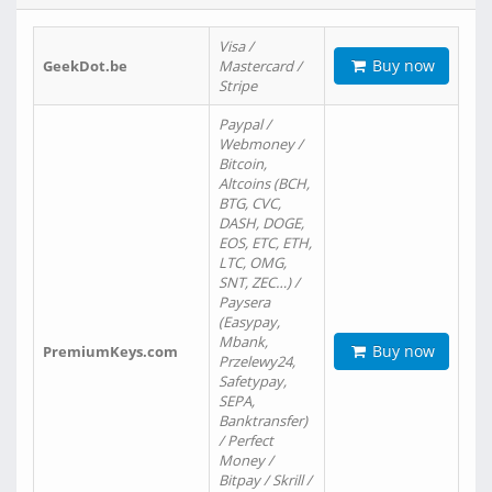
Visa /
Buy now
GeekDot.be
Mastercard /
Stripe
Paypal /
Webmoney /
Bitcoin,
Altcoins (BCH,
BTG, CVC,
DASH, DOGE,
EOS, ETC, ETH,
LTC, OMG,
SNT, ZEC…) /
Paysera
(Easypay,
Mbank,
Buy now
PremiumKeys.com
Przelewy24,
Safetypay,
SEPA,
Banktransfer)
/ Perfect
Money /
Bitpay / Skrill /