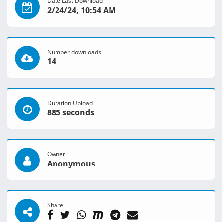
Date Last Download
2/24/24, 10:54 AM
Number downloads
14
Duration Upload
885 seconds
Owner
Anonymous
Share