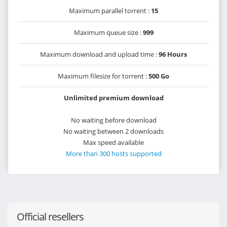
Maximum parallel torrent :
15
Maximum queue size :
999
Maximum download and upload time :
96 Hours
Maximum filesize for torrent :
500 Go
Unlimited premium download
No waiting before download
No waiting between 2 downloads
Max speed available
More than 300 hosts supported
Official resellers