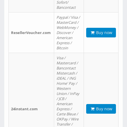
Sofort/
Bancontact
Paypal / Visa /
MasterCard /
WebMoney /
Buy now
ResellerVoucher.com
Discover /
American
Express /
Bitcoin
Visa /
Mastercard /
Bancontact
Mistercash /
iDEAL / ING
Home' Pay /
Western
Union / InPay
/ JCB /
American
Buy now
24instant.com
Express /
Carte Bleue /
OKPay / Wire
Transfer /