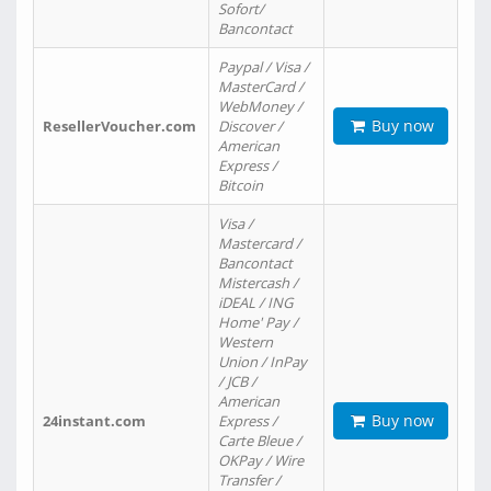
Sofort/
Bancontact
Paypal / Visa /
MasterCard /
WebMoney /
Buy now
ResellerVoucher.com
Discover /
American
Express /
Bitcoin
Visa /
Mastercard /
Bancontact
Mistercash /
iDEAL / ING
Home' Pay /
Western
Union / InPay
/ JCB /
American
Buy now
24instant.com
Express /
Carte Bleue /
OKPay / Wire
Transfer /