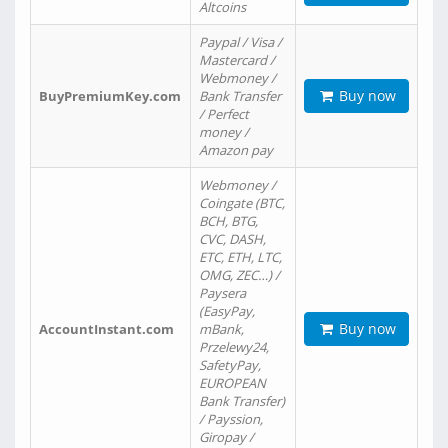
Altcoins
Paypal / Visa /
Mastercard /
Webmoney /
Buy now
BuyPremiumKey.com
Bank Transfer
/ Perfect
money /
Amazon pay
Webmoney /
Coingate (BTC,
BCH, BTG,
CVC, DASH,
ETC, ETH, LTC,
OMG, ZEC…) /
Paysera
(EasyPay,
Buy now
AccountInstant.com
mBank,
Przelewy24,
SafetyPay,
EUROPEAN
Bank Transfer)
/ Payssion,
Giropay /