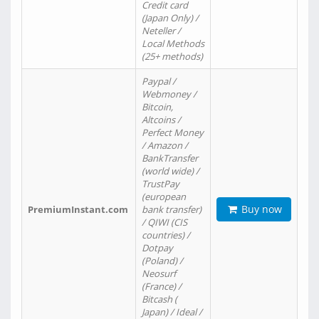
Credit card
(Japan Only) /
Neteller /
Local Methods
(25+ methods)
Paypal /
Webmoney /
Bitcoin,
Altcoins /
Perfect Money
/ Amazon /
BankTransfer
(world wide) /
TrustPay
(european
Buy now
PremiumInstant.com
bank transfer)
/ QIWI (CIS
countries) /
Dotpay
(Poland) /
Neosurf
(France) /
Bitcash (
Japan) / Ideal /