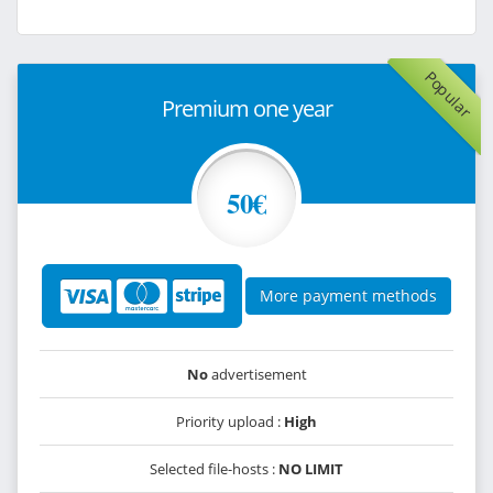
Popular
Premium one year
50€
More payment methods
No
advertisement
Priority upload :
High
Selected file-hosts :
NO LIMIT