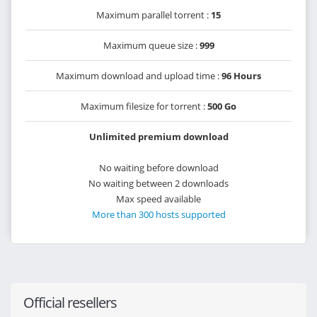
Maximum parallel torrent :
15
Maximum queue size :
999
Maximum download and upload time :
96 Hours
Maximum filesize for torrent :
500 Go
Unlimited premium download
No waiting before download
No waiting between 2 downloads
Max speed available
More than 300 hosts supported
Official resellers