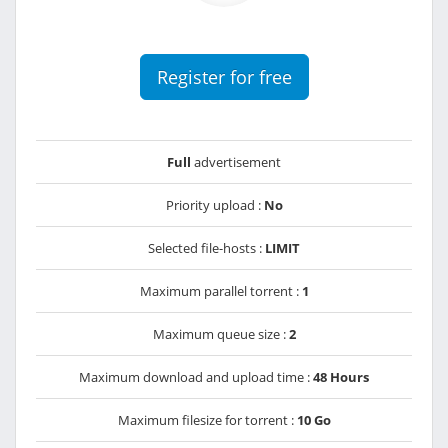
Register for free
Full
advertisement
Priority upload :
No
Selected file-hosts :
LIMIT
Maximum parallel torrent :
1
Maximum queue size :
2
Maximum download and upload time :
48 Hours
Maximum filesize for torrent :
10 Go