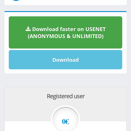
Download faster on USENET
(ANONYMOUS & UNLIMITED)
Download
Registered user
0€