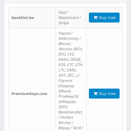
Visa /
Buy now
GeekDot.be
Mastercard /
Stripe
Paypal /
Webmoney /
Bitcoin,
Altcoins (BCH,
BTG, CVC,
DASH, DOGE,
EOS, ETC, ETH,
LTC, OMG,
SNT, ZEC…) /
Paysera
(Easypay,
Mbank,
Buy now
PremiumKeys.com
Przelewy24,
Safetypay,
SEPA,
Banktransfer)
/ Perfect
Money /
Bitpay / Skrill /