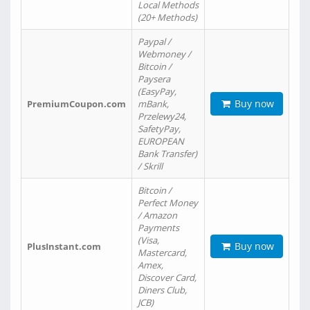
Local Methods
(20+ Methods)
Paypal /
Webmoney /
Bitcoin /
Paysera
(EasyPay,
Buy now
PremiumCoupon.com
mBank,
Przelewy24,
SafetyPay,
EUROPEAN
Bank Transfer)
/ Skrill
Bitcoin /
Perfect Money
/ Amazon
Payments
(Visa,
Buy now
PlusInstant.com
Mastercard,
Amex,
Discover Card,
Diners Club,
JCB)