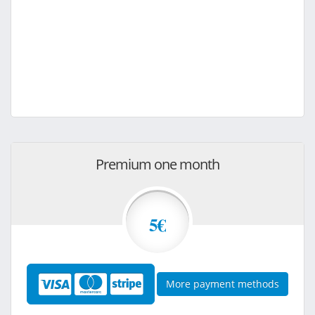
Premium one month
5€
More payment methods