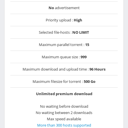
No
advertisement
Priority upload :
High
Selected file-hosts :
NO LIMIT
Maximum parallel torrent :
15
Maximum queue size :
999
Maximum download and upload time :
96 Hours
Maximum filesize for torrent :
500 Go
Unlimited premium download
No waiting before download
No waiting between 2 downloads
Max speed available
More than 300 hosts supported