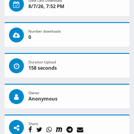
Date Last Download
8/7/26, 7:52 PM
Number downloads
0
Duration Upload
158 seconds
Owner
Anonymous
Share