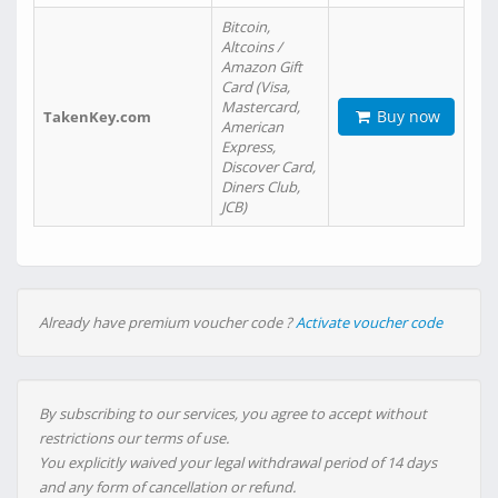
Bitcoin,
Altcoins /
Amazon Gift
Card (Visa,
Mastercard,
Buy now
TakenKey.com
American
Express,
Discover Card,
Diners Club,
JCB)
Already have premium voucher code ?
Activate voucher code
By subscribing to our services, you agree to accept without
restrictions our terms of use.
You explicitly waived your legal withdrawal period of 14 days
and any form of cancellation or refund.