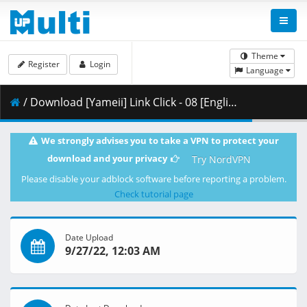
Theme
Register
Login
Language
/ Download [Yameii] Link Click - 08 [English Dub] [WEB-DL 1080p] [3374E09A].mkv.002 ( 359.38 MB )
We strongly advises you to take a VPN to protect your
download and your privacy
Try NordVPN
Please disable your adblock software before reporting a problem.
Check tutorial page
Date Upload
9/27/22, 12:03 AM