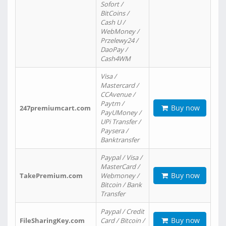
Sofort /
BitCoins /
Cash U /
WebMoney /
Przelewy24 /
DaoPay /
Cash4WM
Visa /
Mastercard /
CCAvenue /
Paytm /
Buy now
247premiumcart.com
PayUMoney /
UPi Transfer /
Paysera /
Banktransfer
Paypal / Visa /
MasterCard /
Buy now
TakePremium.com
Webmoney /
Bitcoin / Bank
Transfer
Paypal / Credit
Buy now
FileSharingKey.com
Card / Bitcoin /