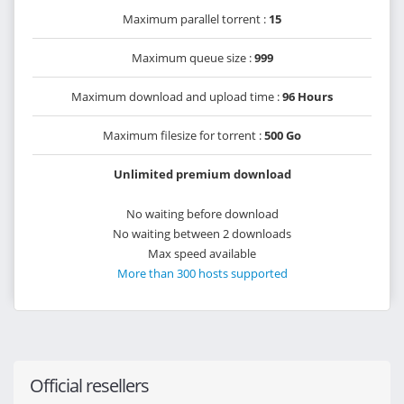
Maximum parallel torrent :
15
Maximum queue size :
999
Maximum download and upload time :
96 Hours
Maximum filesize for torrent :
500 Go
Unlimited premium download
No waiting before download
No waiting between 2 downloads
Max speed available
More than 300 hosts supported
Official resellers