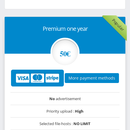
Popular
Premium one year
50€
More payment methods
No
advertisement
Priority upload :
High
Selected file-hosts :
NO LIMIT