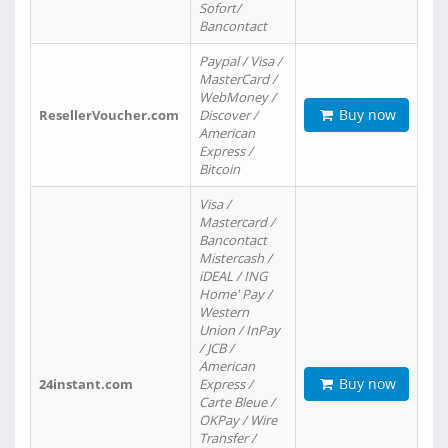
Sofort/
Bancontact
Paypal / Visa /
MasterCard /
WebMoney /
Buy now
ResellerVoucher.com
Discover /
American
Express /
Bitcoin
Visa /
Mastercard /
Bancontact
Mistercash /
iDEAL / ING
Home' Pay /
Western
Union / InPay
/ JCB /
American
Buy now
24instant.com
Express /
Carte Bleue /
OKPay / Wire
Transfer /