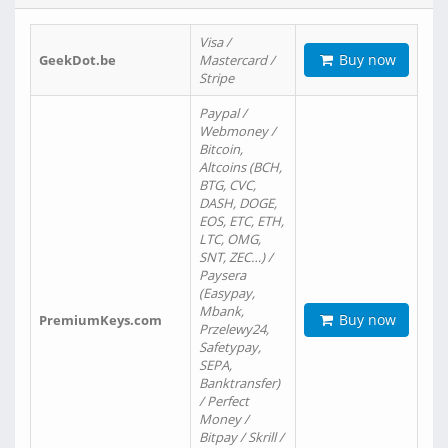
Visa /
Buy now
GeekDot.be
Mastercard /
Stripe
Paypal /
Webmoney /
Bitcoin,
Altcoins (BCH,
BTG, CVC,
DASH, DOGE,
EOS, ETC, ETH,
LTC, OMG,
SNT, ZEC…) /
Paysera
(Easypay,
Mbank,
Buy now
PremiumKeys.com
Przelewy24,
Safetypay,
SEPA,
Banktransfer)
/ Perfect
Money /
Bitpay / Skrill /