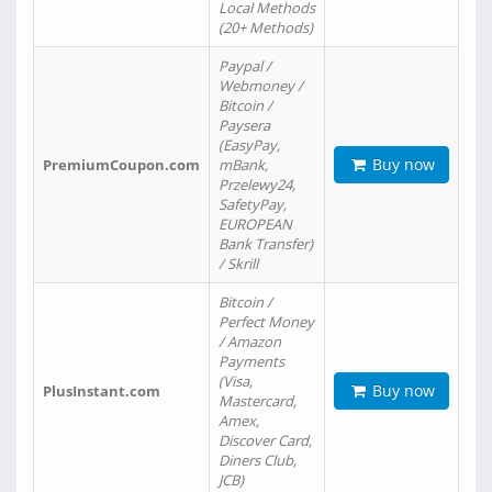
Local Methods
(20+ Methods)
Paypal /
Webmoney /
Bitcoin /
Paysera
(EasyPay,
Buy now
PremiumCoupon.com
mBank,
Przelewy24,
SafetyPay,
EUROPEAN
Bank Transfer)
/ Skrill
Bitcoin /
Perfect Money
/ Amazon
Payments
(Visa,
Buy now
PlusInstant.com
Mastercard,
Amex,
Discover Card,
Diners Club,
JCB)