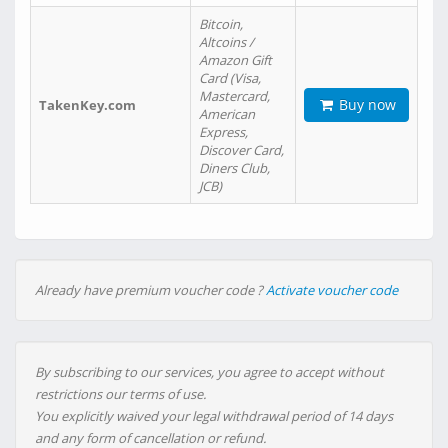
Bitcoin,
Altcoins /
Amazon Gift
Card (Visa,
Mastercard,
Buy now
TakenKey.com
American
Express,
Discover Card,
Diners Club,
JCB)
Already have premium voucher code ?
Activate voucher code
By subscribing to our services, you agree to accept without
restrictions our terms of use.
You explicitly waived your legal withdrawal period of 14 days
and any form of cancellation or refund.