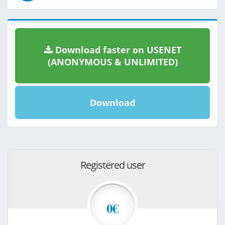
Download faster on USENET
(ANONYMOUS & UNLIMITED)
Download
Registered user
0€