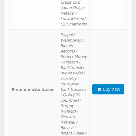
Credit card
(Japan Only) /
Neteller /
Local Methods
(25+ methods)
Paypal /
Webmoney /
Bitcoin,
Altcoins /
Perfect Money
/ Amazon /
BankTransfer
(world wide) /
TrustPay
(european
Buy now
PremiumInstant.com
bank transfer)
/ QIWI (CIS
countries) /
Dotpay
(Poland) /
Neosurf
(France) /
Bitcash (
Japan) / Ideal /