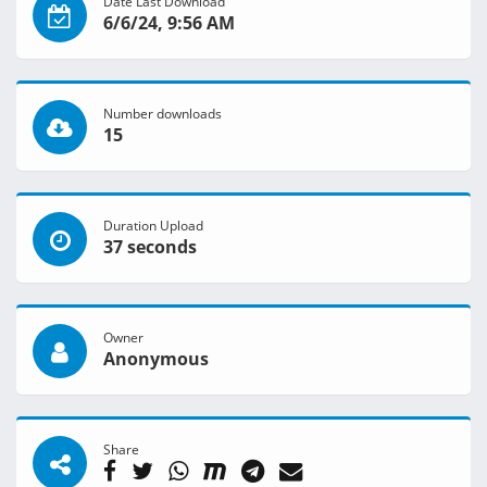
Date Last Download
6/6/24, 9:56 AM
Number downloads
15
Duration Upload
37 seconds
Owner
Anonymous
Share