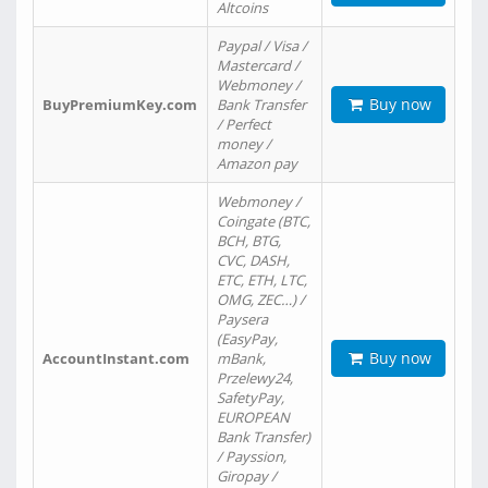
Altcoins
Paypal / Visa /
Mastercard /
Webmoney /
Buy now
BuyPremiumKey.com
Bank Transfer
/ Perfect
money /
Amazon pay
Webmoney /
Coingate (BTC,
BCH, BTG,
CVC, DASH,
ETC, ETH, LTC,
OMG, ZEC…) /
Paysera
(EasyPay,
Buy now
AccountInstant.com
mBank,
Przelewy24,
SafetyPay,
EUROPEAN
Bank Transfer)
/ Payssion,
Giropay /