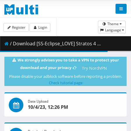
Theme
Register
Login
Language
/ Download [SS-Eclipse_LOVE] Stratos 4 Advance 05 「DASH ONE」 (1920x1080 HEVC_M10p ALAC_Commentary).mkv.001 ( 351.70 MB )
We strongly advises you to take a VPN to protect your
download and your privacy
Try NordVPN
Please disable your adblock software before reporting a problem.
Check tutorial page
Date Upload
10/4/23, 12:26 PM