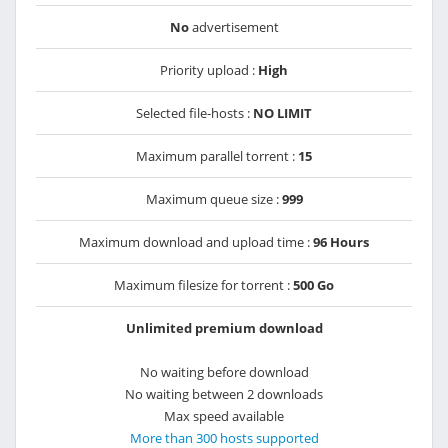
No
advertisement
Priority upload :
High
Selected file-hosts :
NO LIMIT
Maximum parallel torrent :
15
Maximum queue size :
999
Maximum download and upload time :
96 Hours
Maximum filesize for torrent :
500 Go
Unlimited premium download
No waiting before download
No waiting between 2 downloads
Max speed available
More than 300 hosts supported