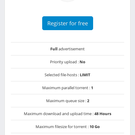
Register for free
Full
advertisement
Priority upload :
No
Selected file-hosts :
LIMIT
Maximum parallel torrent :
1
Maximum queue size :
2
Maximum download and upload time :
48 Hours
Maximum filesize for torrent :
10 Go