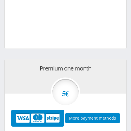
Premium one month
5€
More payment methods