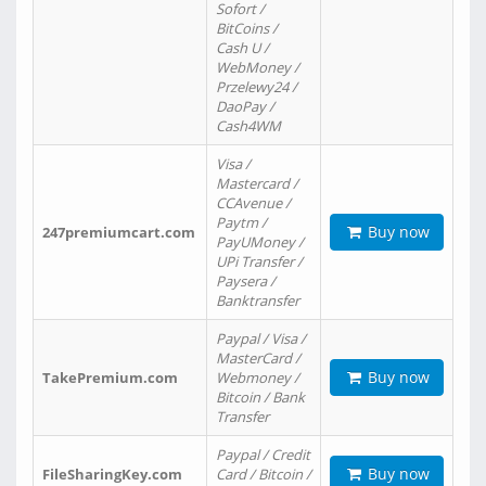
Sofort /
BitCoins /
Cash U /
WebMoney /
Przelewy24 /
DaoPay /
Cash4WM
Visa /
Mastercard /
CCAvenue /
Paytm /
Buy now
247premiumcart.com
PayUMoney /
UPi Transfer /
Paysera /
Banktransfer
Paypal / Visa /
MasterCard /
Buy now
TakePremium.com
Webmoney /
Bitcoin / Bank
Transfer
Paypal / Credit
Buy now
FileSharingKey.com
Card / Bitcoin /