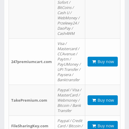
Sofort /
BitCoins /
Cash U /
WebMoney /
Przelewy24 /
DaoPay /
Cash4WM
Visa /
Mastercard /
CCAvenue /
Paytm /
Buy now
247premiumcart.com
PayUMoney /
UPi Transfer /
Paysera /
Banktransfer
Paypal / Visa /
MasterCard /
Buy now
TakePremium.com
Webmoney /
Bitcoin / Bank
Transfer
Paypal / Credit
Buy now
FileSharingKey.com
Card / Bitcoin /