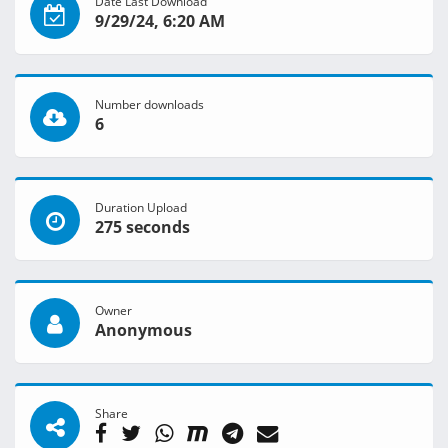
Date Last Download
9/29/24, 6:20 AM
Number downloads
6
Duration Upload
275 seconds
Owner
Anonymous
Share