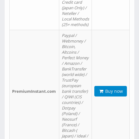
Credit card
(Japan Only) /
Neteller /
Local Methods
(25+ methods)
Paypal /
Webmoney /
Bitcoin,
Altcoins /
Perfect Money
/ Amazon /
BankTransfer
(world wide) /
TrustPay
(european
Buy now
PremiumInstant.com
bank transfer)
/ QIWI (CIS
countries) /
Dotpay
(Poland) /
Neosurf
(France) /
Bitcash (
Japan) / Ideal /