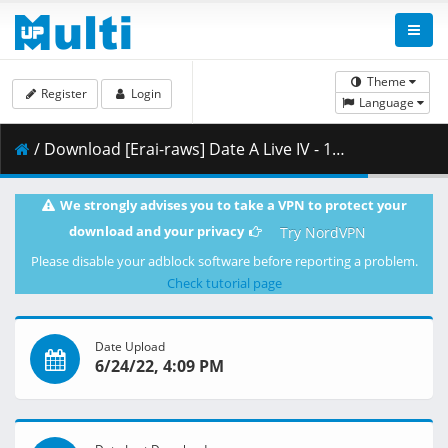
Theme
Register
Login
Language
/ Download [Erai-raws] Date A Live IV - 12 END [1080p][Multiple Subtitle][E846DC62].mkv.002 ( 459.39 MB )
We strongly advises you to take a VPN to protect your
download and your privacy
Try NordVPN
Please disable your adblock software before reporting a problem.
Check tutorial page
Date Upload
6/24/22, 4:09 PM