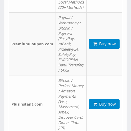
Local Methods
(20+ Methods)
Paypal /
Webmoney /
Bitcoin /
Paysera
(EasyPay,
Buy now
PremiumCoupon.com
mBank,
Przelewy24,
SafetyPay,
EUROPEAN
Bank Transfer)
/ Skrill
Bitcoin /
Perfect Money
/ Amazon
Payments
(Visa,
Buy now
PlusInstant.com
Mastercard,
Amex,
Discover Card,
Diners Club,
JCB)