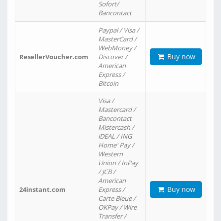
Sofort/
Bancontact
Paypal / Visa /
MasterCard /
WebMoney /
Buy now
ResellerVoucher.com
Discover /
American
Express /
Bitcoin
Visa /
Mastercard /
Bancontact
Mistercash /
iDEAL / ING
Home' Pay /
Western
Union / InPay
/ JCB /
American
Buy now
24instant.com
Express /
Carte Bleue /
OKPay / Wire
Transfer /