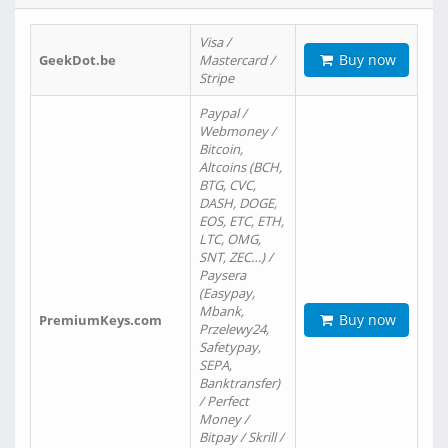
Visa /
Buy now
GeekDot.be
Mastercard /
Stripe
Paypal /
Webmoney /
Bitcoin,
Altcoins (BCH,
BTG, CVC,
DASH, DOGE,
EOS, ETC, ETH,
LTC, OMG,
SNT, ZEC…) /
Paysera
(Easypay,
Mbank,
Buy now
PremiumKeys.com
Przelewy24,
Safetypay,
SEPA,
Banktransfer)
/ Perfect
Money /
Bitpay / Skrill /