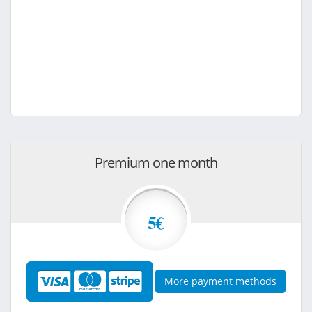
Premium one month
5€
More payment methods