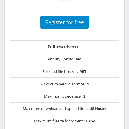
Register for free
Full
advertisement
Priority upload :
No
Selected file-hosts :
LIMIT
Maximum parallel torrent :
1
Maximum queue size :
2
Maximum download and upload time :
48 Hours
Maximum filesize for torrent :
10 Go