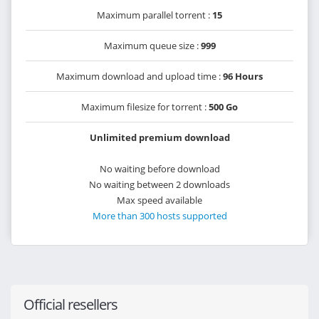
Maximum parallel torrent :
15
Maximum queue size :
999
Maximum download and upload time :
96 Hours
Maximum filesize for torrent :
500 Go
Unlimited premium download
No waiting before download
No waiting between 2 downloads
Max speed available
More than 300 hosts supported
Official resellers