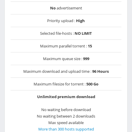
No
advertisement
Priority upload :
High
Selected file-hosts :
NO LIMIT
Maximum parallel torrent :
15
Maximum queue size :
999
Maximum download and upload time :
96 Hours
Maximum filesize for torrent :
500 Go
Unlimited premium download
No waiting before download
No waiting between 2 downloads
Max speed available
More than 300 hosts supported