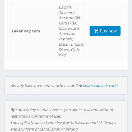
Bitcoin,
Altcoins /
Amazon Gift
Card (Visa,
Mastercard,
Buy now
TakenKey.com
American
Express,
Discover Card,
Diners Club,
JCB)
Already have premium voucher code ?
Activate voucher code
By subscribing to our services, you agree to accept without
restrictions our terms of use.
You explicitly waived your legal withdrawal period of 14 days
and any form of cancellation or refund.