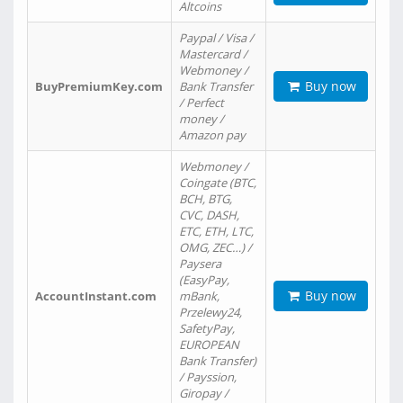
Altcoins
Paypal / Visa /
Mastercard /
Webmoney /
Buy now
BuyPremiumKey.com
Bank Transfer
/ Perfect
money /
Amazon pay
Webmoney /
Coingate (BTC,
BCH, BTG,
CVC, DASH,
ETC, ETH, LTC,
OMG, ZEC…) /
Paysera
(EasyPay,
Buy now
AccountInstant.com
mBank,
Przelewy24,
SafetyPay,
EUROPEAN
Bank Transfer)
/ Payssion,
Giropay /