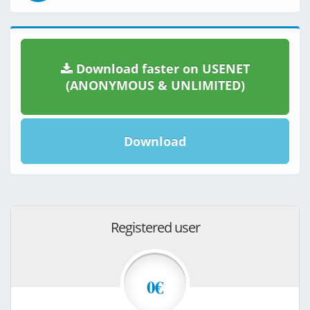
Download faster on USENET
(ANONYMOUS & UNLIMITED)
Download
Registered user
0€