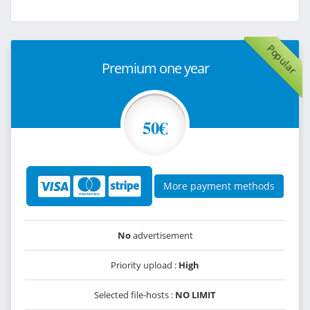
Popular
Premium one year
50€
More payment methods
No
advertisement
Priority upload :
High
Selected file-hosts :
NO LIMIT