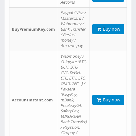
Altcoins
Paypal / Visa /
Mastercard /
Webmoney /
Buy now
BuyPremiumKey.com
Bank Transfer
/ Perfect
money /
Amazon pay
Webmoney /
Coingate (BTC,
BCH, BTG,
CVC, DASH,
ETC, ETH, LTC,
OMG, ZEC…) /
Paysera
(EasyPay,
Buy now
AccountInstant.com
mBank,
Przelewy24,
SafetyPay,
EUROPEAN
Bank Transfer)
/ Payssion,
Giropay /