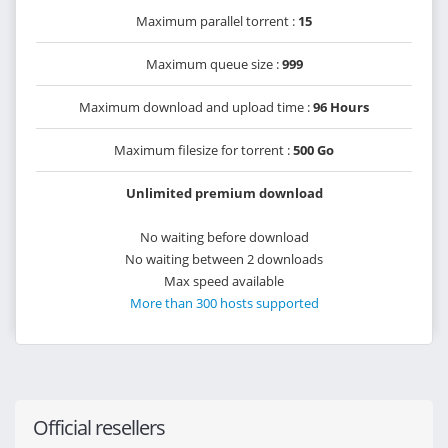
Maximum parallel torrent :
15
Maximum queue size :
999
Maximum download and upload time :
96 Hours
Maximum filesize for torrent :
500 Go
Unlimited premium download
No waiting before download
No waiting between 2 downloads
Max speed available
More than 300 hosts supported
Official resellers