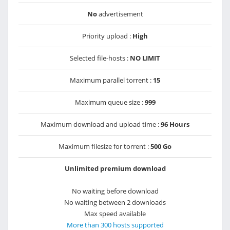
No
advertisement
Priority upload :
High
Selected file-hosts :
NO LIMIT
Maximum parallel torrent :
15
Maximum queue size :
999
Maximum download and upload time :
96 Hours
Maximum filesize for torrent :
500 Go
Unlimited premium download
No waiting before download
No waiting between 2 downloads
Max speed available
More than 300 hosts supported