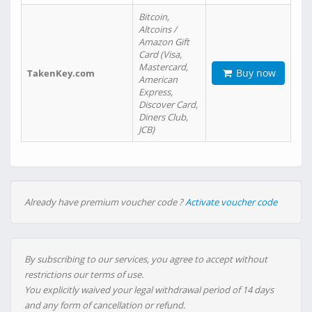
Bitcoin,
Altcoins /
Amazon Gift
Card (Visa,
Mastercard,
Buy now
TakenKey.com
American
Express,
Discover Card,
Diners Club,
JCB)
Already have premium voucher code ?
Activate voucher code
By subscribing to our services, you agree to accept without
restrictions our terms of use.
You explicitly waived your legal withdrawal period of 14 days
and any form of cancellation or refund.