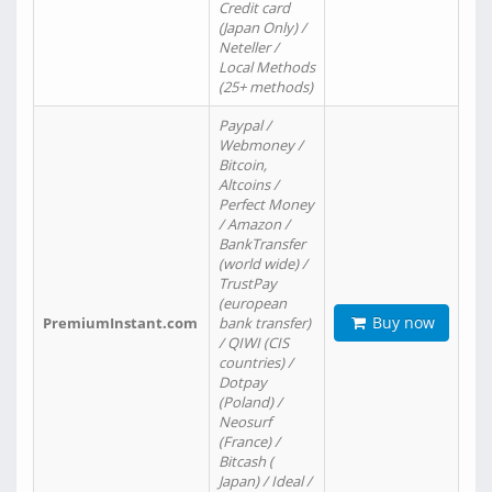
Credit card
(Japan Only) /
Neteller /
Local Methods
(25+ methods)
Paypal /
Webmoney /
Bitcoin,
Altcoins /
Perfect Money
/ Amazon /
BankTransfer
(world wide) /
TrustPay
(european
Buy now
PremiumInstant.com
bank transfer)
/ QIWI (CIS
countries) /
Dotpay
(Poland) /
Neosurf
(France) /
Bitcash (
Japan) / Ideal /