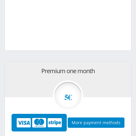
Premium one month
5€
More payment methods