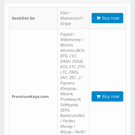
Visa /
Buy now
GeekDot.be
Mastercard /
Stripe
Paypal /
Webmoney /
Bitcoin,
Altcoins (BCH,
BTG, CVC,
DASH, DOGE,
EOS, ETC, ETH,
LTC, OMG,
SNT, ZEC…) /
Paysera
(Easypay,
Mbank,
Buy now
PremiumKeys.com
Przelewy24,
Safetypay,
SEPA,
Banktransfer)
/ Perfect
Money /
Bitpay / Skrill /