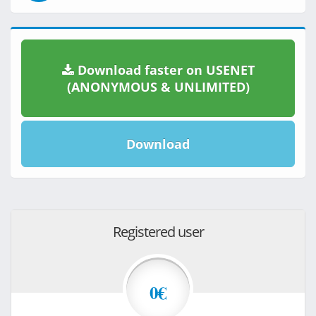
Download faster on USENET
(ANONYMOUS & UNLIMITED)
Download
Registered user
0€