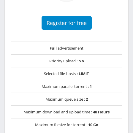
Register for free
Full
advertisement
Priority upload :
No
Selected file-hosts :
LIMIT
Maximum parallel torrent :
1
Maximum queue size :
2
Maximum download and upload time :
48 Hours
Maximum filesize for torrent :
10 Go