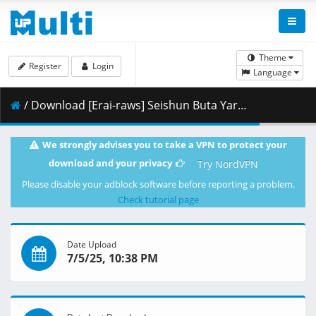
Theme
Register
Login
Language
/ Download [Erai-raws] Seishun Buta Yarou wa Santa Claus no Yume o Minai - 01 [1080p CR WEB-DL AVC EAC3][MultiSub][662376CC].mkv.001 ( 471.19 MB )
We strongly advises you to take a VPN to protect your
download and your privacy
Try NordVPN
Please disable your adblock software before reporting a problem.
Check tutorial page
Date Upload
7/5/25, 10:38 PM