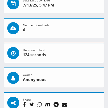
Date Last Download
7/13/25, 5:47 PM
Number downloads
6
Duration Upload
124 seconds
Owner
Anonymous
Share