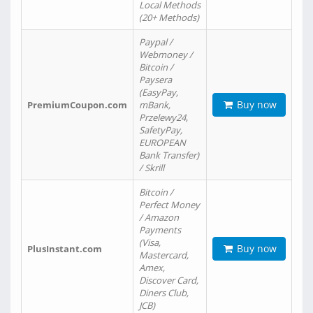
Local Methods
(20+ Methods)
Paypal /
Webmoney /
Bitcoin /
Paysera
(EasyPay,
Buy now
PremiumCoupon.com
mBank,
Przelewy24,
SafetyPay,
EUROPEAN
Bank Transfer)
/ Skrill
Bitcoin /
Perfect Money
/ Amazon
Payments
(Visa,
Buy now
PlusInstant.com
Mastercard,
Amex,
Discover Card,
Diners Club,
JCB)