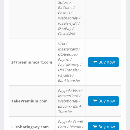
Sofort /
BitCoins /
Cash U /
WebMoney /
Przelewy24 /
DaoPay /
Cash4WM
Visa /
Mastercard /
CCAvenue /
Paytm /
Buy now
247premiumcart.com
PayUMoney /
UPi Transfer /
Paysera /
Banktransfer
Paypal / Visa /
MasterCard /
Buy now
TakePremium.com
Webmoney /
Bitcoin / Bank
Transfer
Paypal / Credit
Buy now
FileSharingKey.com
Card / Bitcoin /