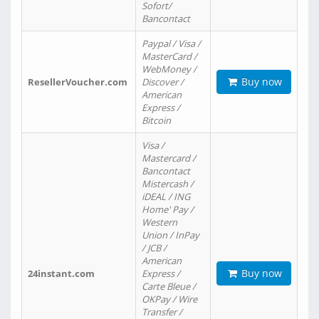
Sofort/
Bancontact
Paypal / Visa /
MasterCard /
WebMoney /
Buy now
ResellerVoucher.com
Discover /
American
Express /
Bitcoin
Visa /
Mastercard /
Bancontact
Mistercash /
iDEAL / ING
Home' Pay /
Western
Union / InPay
/ JCB /
American
Buy now
24instant.com
Express /
Carte Bleue /
OKPay / Wire
Transfer /