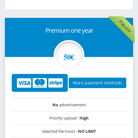
Popular
Premium one year
50€
More payment methods
No
advertisement
Priority upload :
High
Selected file-hosts :
NO LIMIT